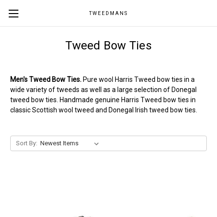
TWEEDMANS
Tweed Bow Ties
Men's Tweed Bow Ties.
Pure wool Harris Tweed bow ties in a
wide variety of tweeds as well as a large selection of Donegal
tweed bow ties. Handmade genuine Harris Tweed bow ties in
classic Scottish wool tweed and Donegal Irish tweed bow ties.
Sort By: