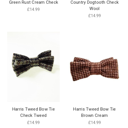
Green Rust Cream Check
Country Dogtooth Check
Wool
£14.99
£14.99
Harris Tweed Bow Tie
Harris Tweed Bow Tie
Check Tweed
Brown Cream
£14.99
£14.99