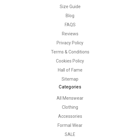
Size Guide
Blog
FAQS
Reviews
Privacy Policy
Terms & Conditions
Cookies Policy
Hall of Fame
Sitemap
Categories
All Menswear
Clothing
Accessories
Formal Wear
SALE