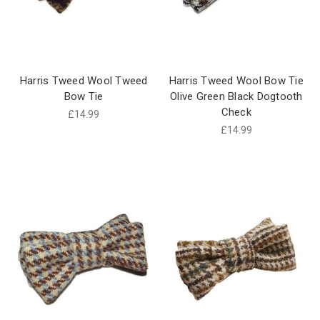
Harris Tweed Wool Tweed
Harris Tweed Wool Bow Tie
Bow Tie
Olive Green Black Dogtooth
Check
£14.99
£14.99