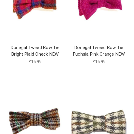
Donegal Tweed Bow Tie
Donegal Tweed Bow Tie
Bright Plaid Check NEW
Fuchsia Pink Orange NEW
£16.99
£16.99