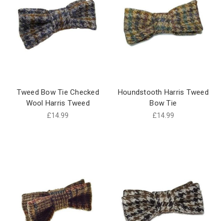
Tweed Bow Tie Checked
Houndstooth Harris Tweed
Wool Harris Tweed
Bow Tie
£14.99
£14.99