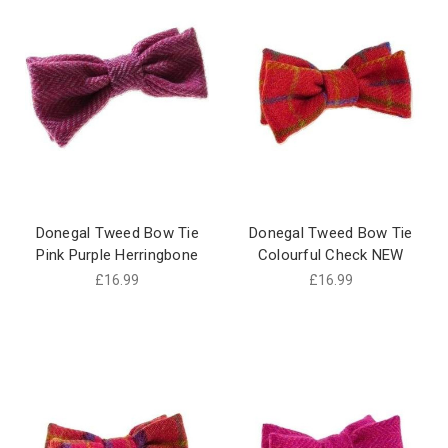
Donegal Tweed Bow Tie
Donegal Tweed Bow Tie
Pink Purple Herringbone
Colourful Check NEW
£16.99
£16.99