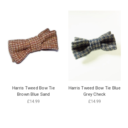
Harris Tweed Bow Tie
Harris Tweed Bow Tie Blue
Brown Blue Sand
Grey Check
£14.99
£14.99