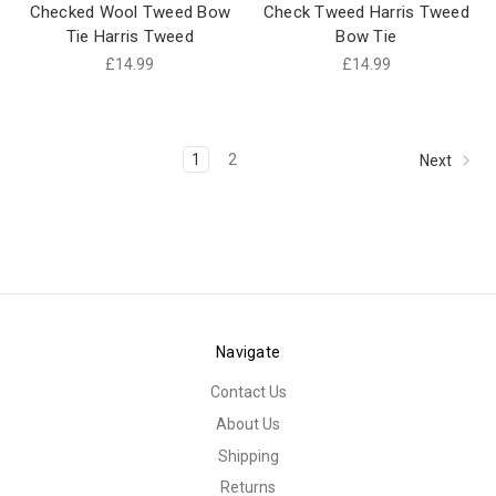
Checked Wool Tweed Bow
Check Tweed Harris Tweed
Tie Harris Tweed
Bow Tie
£14.99
£14.99
1
2
Next
Navigate
Contact Us
About Us
Shipping
Returns