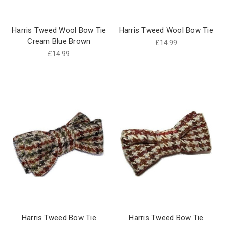
Harris Tweed Wool Bow Tie
Harris Tweed Wool Bow Tie
Cream Blue Brown
£14.99
£14.99
Harris Tweed Bow Tie
Harris Tweed Bow Tie