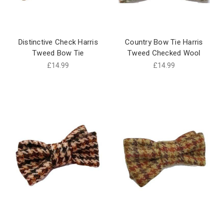
Distinctive Check Harris
Country Bow Tie Harris
Tweed Bow Tie
Tweed Checked Wool
£14.99
£14.99