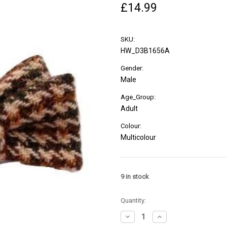
£14.99
SKU:
HW_D3B1656A
Gender:
Male
Age_Group:
Adult
Colour:
Multicolour
9
in stock
Quantity:
Decrease
Increase
Quantity
Quantity