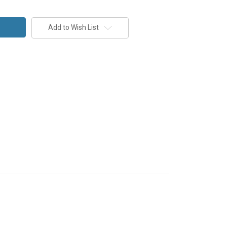
Add to Wish List