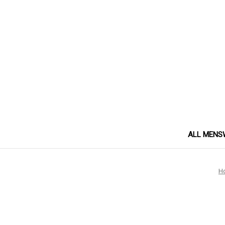
ALL MENS
H