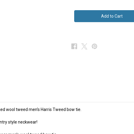
of
of
Checked
Checked
Wool
Wool
Tweed
Tweed
Bow
Bow
Tie
Tie
Harris
Harris
Tweed
Tweed
ed wool tweed men's Harris Tweed bow tie.
ntry style neckwear!