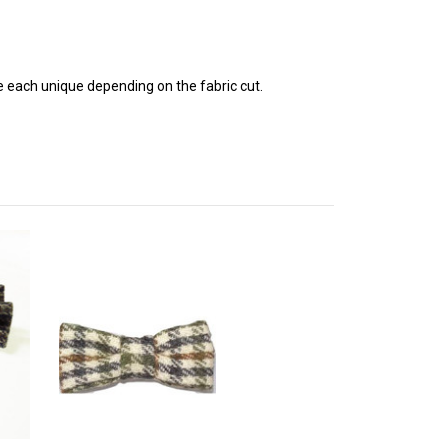
e each unique depending on the fabric cut.