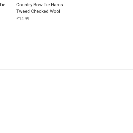
Tie
Country Bow Tie Harris
Tweed Checked Wool
£14.99