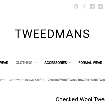
TWEEDMANS
WEAR
CLOTHING
ACCESSORIES
FORMAL WEAR
ome
Goodwood Revival Outfits
Checked Wool Tweed Bow Tie Harris Twe
Checked Wool Twee