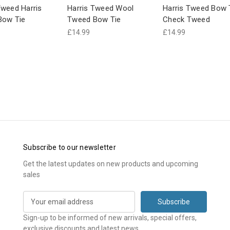
weed Harris
Harris Tweed Wool
Harris Tweed Bow 
Bow Tie
Tweed Bow Tie
Check Tweed
£14.99
£14.99
Subscribe to our newsletter
Get the latest updates on new products and upcoming
sales
E
m
a
Sign-up to be informed of new arrivals, special offers,
i
exclusive discounts and latest news.