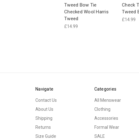
Tweed Bow Tie
Check T
Checked Wool Harris
Tweed 
Tweed
£14.99
£14.99
Navigate
Categories
Contact Us
All Menswear
About Us
Clothing
Shipping
Accessories
Returns
Formal Wear
Size Guide
SALE