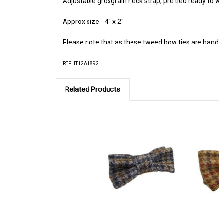
Adjustable grosgrain neck strap, pre tied ready to
Approx size - 4" x 2"
Please note that as these tweed bow ties are hand
REFHT12A1892
Related Products