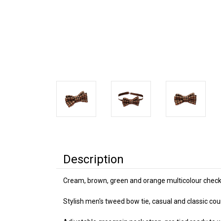
Description
Cream, brown, green and orange multicolour check
Stylish men's tweed bow tie, casual and classic cou