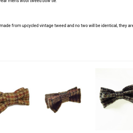
 wear men's wool tweed bow tie.
made from upcycled vintage tweed and no two will be identical, they ar