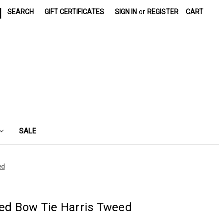
|
SEARCH
GIFT CERTIFICATES
SIGN IN
or
REGISTER
CART
SALE
ed
d Bow Tie Harris Tweed