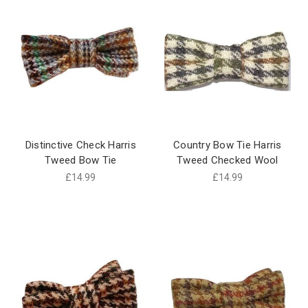
Distinctive Check Harris
Country Bow Tie Harris
Tweed Bow Tie
Tweed Checked Wool
£14.99
£14.99