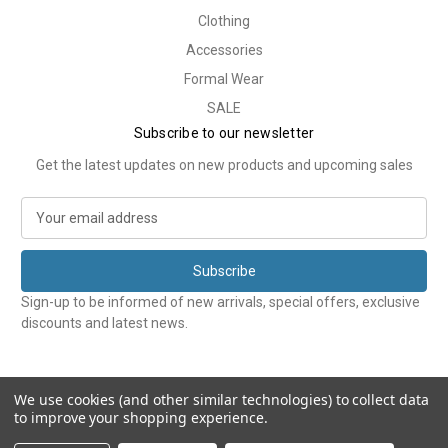
Clothing
Accessories
Formal Wear
SALE
Subscribe to our newsletter
Get the latest updates on new products and upcoming sales
E
m
a
i
l
Sign-up to be informed of new arrivals, special offers, exclusive
A
discounts and latest news.
d
d
r
e
We use cookies (and other similar technologies) to collect data
to improve your shopping experience.
s
s
© 2026 Tweedmans