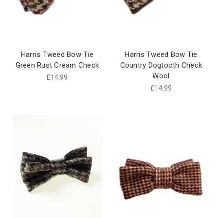
Harris Tweed Bow Tie
Harris Tweed Bow Tie
Green Rust Cream Check
Country Dogtooth Check
Wool
£14.99
£14.99