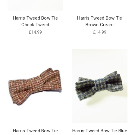
Harris Tweed Bow Tie
Harris Tweed Bow Tie
Check Tweed
Brown Cream
£14.99
£14.99
Harris Tweed Bow Tie
Harris Tweed Bow Tie Blue