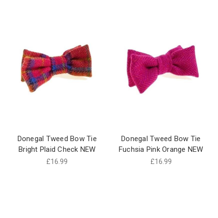
Donegal Tweed Bow Tie
Donegal Tweed Bow Tie
Bright Plaid Check NEW
Fuchsia Pink Orange NEW
£16.99
£16.99