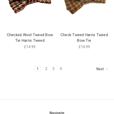
Checked Wool Tweed Bow
Check Tweed Harris Tweed
Tie Harris Tweed
Bow Tie
£14.99
£14.99
1
2
3
4
Next
Navigate