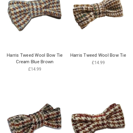
Harris Tweed Wool Bow Tie
Harris Tweed Wool Bow Tie
Cream Blue Brown
£14.99
£14.99