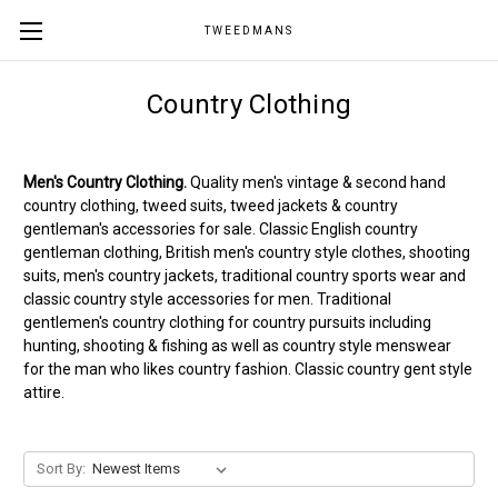
TWEEDMANS
Country Clothing
Men's Country Clothing.
Quality men's vintage & second hand
country clothing, tweed suits, tweed jackets & country
gentleman's accessories for sale. Classic English country
gentleman clothing, British men's country style clothes, shooting
suits, men's country jackets, traditional country sports wear and
classic country style accessories for men. Traditional
gentlemen's country clothing for country pursuits including
hunting, shooting & fishing as well as country style menswear
for the man who likes country fashion. Classic country gent style
attire.
Sort By: