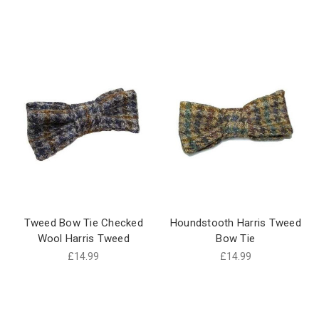
Tweed Bow Tie Checked
Houndstooth Harris Tweed
Wool Harris Tweed
Bow Tie
£14.99
£14.99