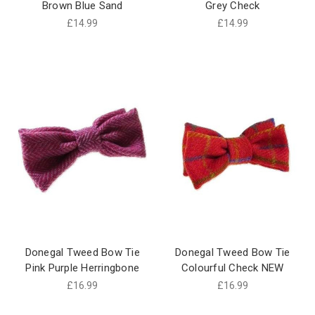
Brown Blue Sand
Grey Check
£14.99
£14.99
Donegal Tweed Bow Tie
Donegal Tweed Bow Tie
Pink Purple Herringbone
Colourful Check NEW
£16.99
£16.99