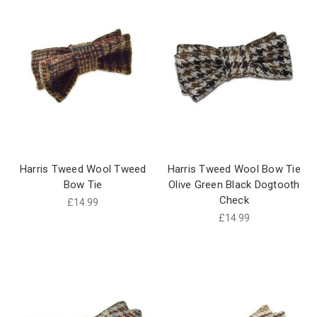
Harris Tweed Wool Tweed
Harris Tweed Wool Bow Tie
Bow Tie
Olive Green Black Dogtooth
Check
£14.99
£14.99