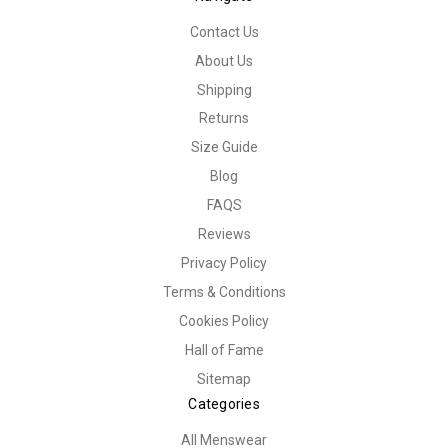
Contact Us
About Us
Shipping
Returns
Size Guide
Blog
FAQS
Reviews
Privacy Policy
Terms & Conditions
Cookies Policy
Hall of Fame
Sitemap
Categories
All Menswear