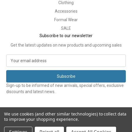
Clothing
Accessories
Formal Wear
SALE
Subscribe to our newsletter
Get the latest updates on new products and upcoming sales
E
m
a
i
l
Sign-up to be informed of new arrivals, special offers, exclusive
A
discounts and latest news.
d
d
r
e
We use cookies (and other similar technologies) to collect data
to improve your shopping experience.
s
s
© 2026 Tweedmans