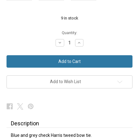
9
in stock
Quantity:
Decrease
Increase
Quantity
Quantity
of
of
Harris
Harris
Tweed
Tweed
Bow
Bow
Tie
Tie
Blue
Blue
Grey
Grey
Check
Check
Add to Wish List
Description
Blue and grey check Harris tweed bow tie.