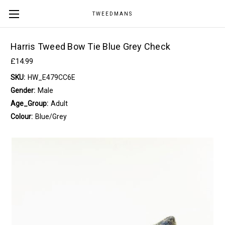
TWEEDMANS
Harris Tweed Bow Tie Blue Grey Check
£14.99
SKU:
HW_E479CC6E
Gender:
Male
Age_Group:
Adult
Colour:
Blue/Grey