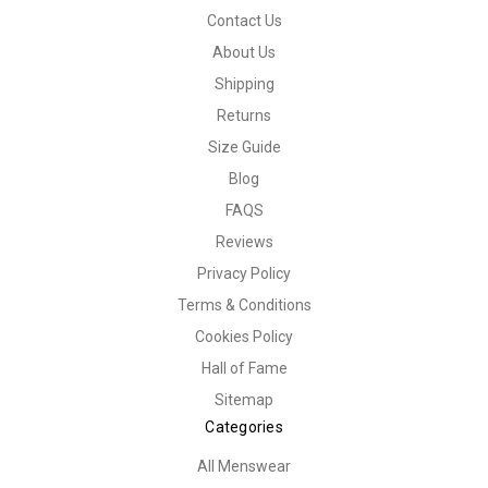
Contact Us
About Us
Shipping
Returns
Size Guide
Blog
FAQS
Reviews
Privacy Policy
Terms & Conditions
Cookies Policy
Hall of Fame
Sitemap
Categories
All Menswear