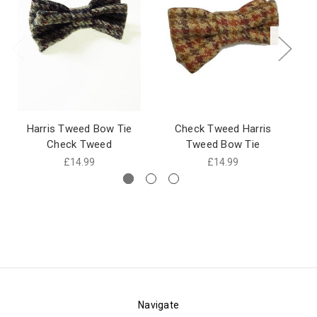
Harris Tweed Bow Tie
Check Tweed Harris
Ch
Check Tweed
Tweed Bow Tie
£14.99
£14.99
Navigate