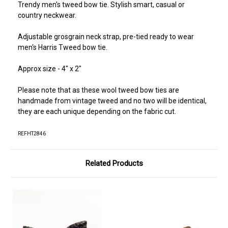
Trendy men's tweed bow tie. Stylish smart, casual or
country neckwear.
Adjustable grosgrain neck strap, pre-tied ready to wear
men's Harris Tweed bow tie.
Approx size - 4" x 2"
Please note that as these wool tweed bow ties are
handmade from vintage tweed and no two will be identical,
they are each unique depending on the fabric cut.
REFHT2846
Related Products