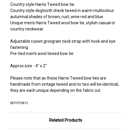
Country style Harris Tweed bow tie.
Country style dogtooth check tweed in warm multicolour
autumnal shades of brown, rust, wine red and blue.
Unique men's Harris Tweed wool bow tie, stylish casual or
country neckwear.
Adjustable russet grosgrain neck strap with hook and eye
fastening.
Pre-tied men's wool tweed bow tie.
Approx size - 4" x 2"
Please note that as these Harris Tweed bow ties are
handmade from vintage tweed and no two will be identical,
they are each unique depending on the fabric cut.
REFHT33812
Related Products