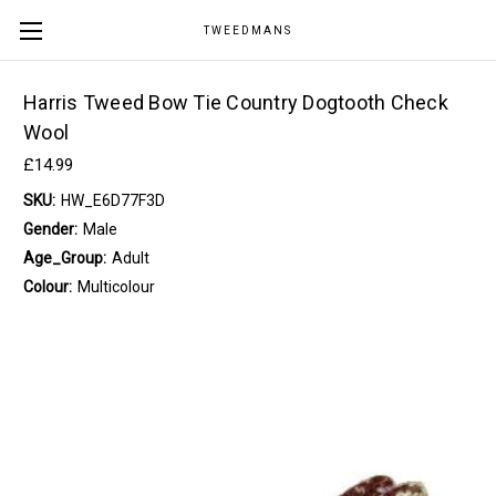
TWEEDMANS
Harris Tweed Bow Tie Country Dogtooth Check
Wool
£14.99
SKU:
HW_E6D77F3D
Gender:
Male
Age_Group:
Adult
Colour:
Multicolour