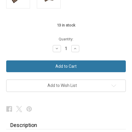
13
in stock
Quantity:
Decrease
Increase
Quantity
Quantity
of
of
Harris
Harris
Tweed
Tweed
Bow
Bow
Tie
Tie
Country
Country
Dogtooth
Dogtooth
Check
Check
Add to Wish List
Wool
Wool
Description