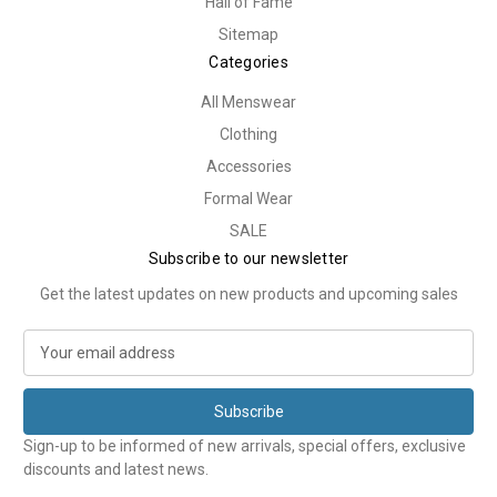
Hall of Fame
Sitemap
Categories
All Menswear
Clothing
Accessories
Formal Wear
SALE
Subscribe to our newsletter
Get the latest updates on new products and upcoming sales
E
m
a
i
l
Sign-up to be informed of new arrivals, special offers, exclusive
A
discounts and latest news.
d