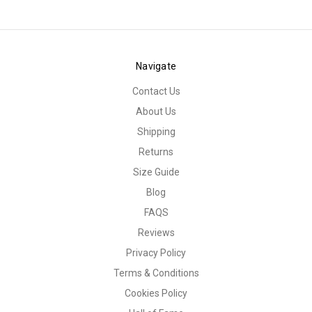
Navigate
Contact Us
About Us
Shipping
Returns
Size Guide
Blog
FAQS
Reviews
Privacy Policy
Terms & Conditions
Cookies Policy