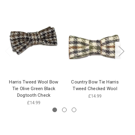
Harris Tweed Wool Bow
Country Bow Tie Harris
T
Tie Olive Green Black
Tweed Checked Wool
Dogtooth Check
£14.99
£14.99