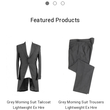
Featured Products
Grey Morning Suit Tailcoat
Grey Morning Suit Trousers
Lightweight Ex Hire
Lightweight Ex Hire