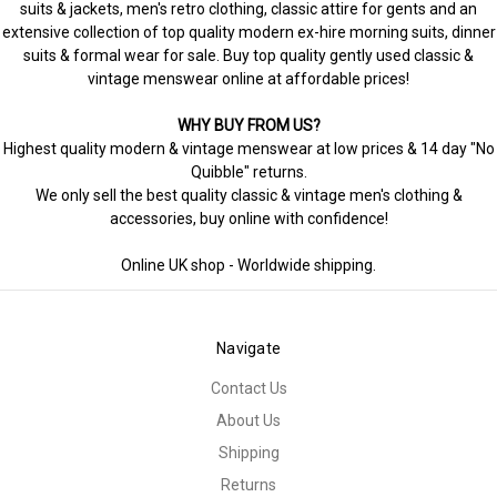
suits & jackets, men's retro clothing, classic attire for gents and an
extensive collection of top quality modern ex-hire morning suits, dinner
suits & formal wear for sale. Buy top quality gently used classic &
vintage menswear online at affordable prices!
WHY BUY FROM US?
Highest quality modern & vintage menswear at low prices & 14 day "No
Quibble" returns.
We only sell the best quality classic & vintage men's clothing &
accessories, buy online with confidence!
Online UK shop - Worldwide shipping.
Navigate
Contact Us
About Us
Shipping
Returns