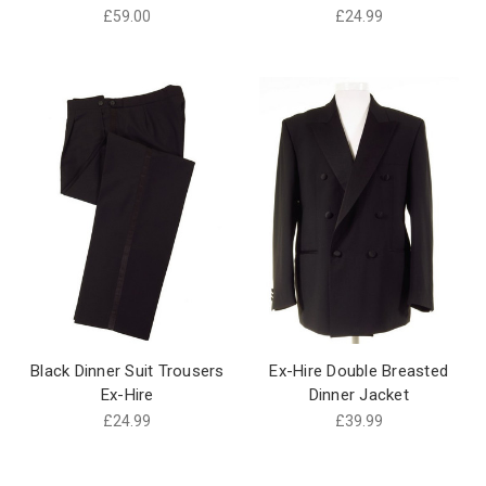
£59.00
£24.99
Black Dinner Suit Trousers
Ex-Hire Double Breasted
Ex-Hire
Dinner Jacket
£24.99
£39.99