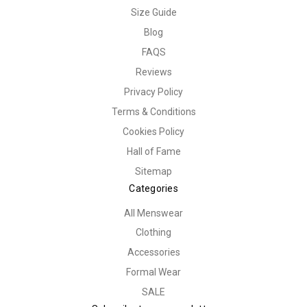
Size Guide
Blog
FAQS
Reviews
Privacy Policy
Terms & Conditions
Cookies Policy
Hall of Fame
Sitemap
Categories
All Menswear
Clothing
Accessories
Formal Wear
SALE