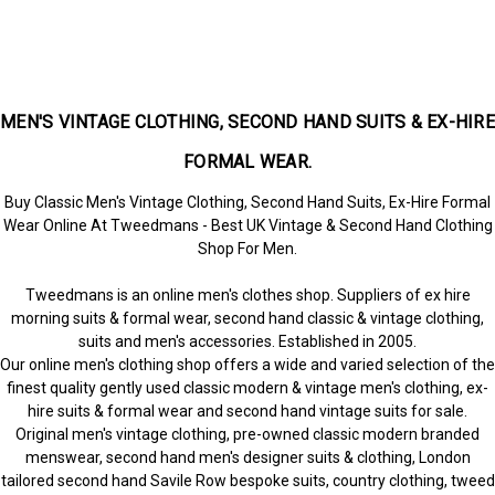
MEN'S VINTAGE CLOTHING, SECOND HAND SUITS & EX-HIRE
FORMAL WEAR.
Buy Classic Men's Vintage Clothing, Second Hand Suits, Ex-Hire Formal
Wear Online At Tweedmans - Best UK Vintage & Second Hand Clothing
Shop For Men.
Tweedmans is an online men's clothes shop. Suppliers of ex hire
morning suits & formal wear, second hand classic & vintage clothing,
suits and men's accessories. Established in 2005.
Our online men's clothing shop offers a wide and varied selection of the
finest quality gently used classic modern & vintage men's clothing, ex-
hire suits & formal wear and second hand vintage suits for sale.
Original men's vintage clothing, pre-owned classic modern branded
menswear, second hand men's designer suits & clothing, London
tailored second hand Savile Row bespoke suits, country clothing, tweed