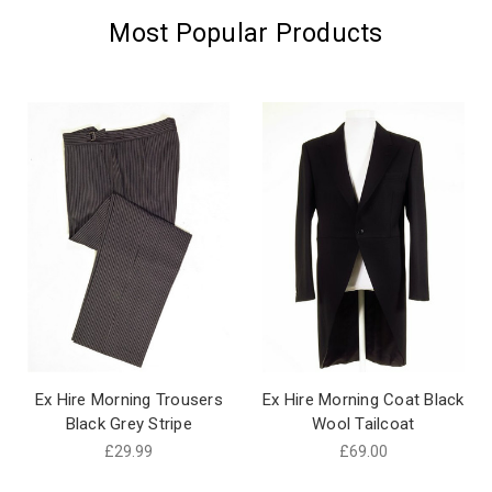
Most Popular Products
Ex Hire Morning Trousers
Ex Hire Morning Coat Black
Black Grey Stripe
Wool Tailcoat
£29.99
£69.00