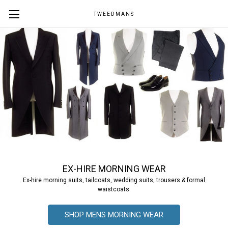
TWEEDMANS
EX-HIRE MORNING WEAR
Ex-hire morning suits, tailcoats, wedding suits, trousers & formal
waistcoats.
SHOP MENS MORNING WEAR