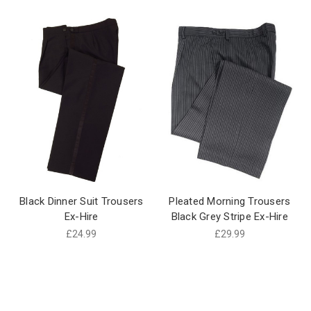
Black Dinner Suit Trousers
Pleated Morning Trousers
Ex-Hire
Black Grey Stripe Ex-Hire
£24.99
£29.99