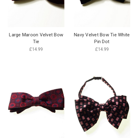
Large Maroon Velvet Bow
Navy Velvet Bow Tie White
Tie
Pin Dot
£14.99
£14.99