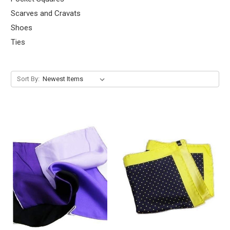
Scarves and Cravats
Shoes
Ties
Sort By: