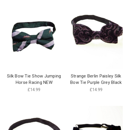
Silk Bow Tie Show Jumping
Strange Berlin Paisley Silk
Horse Racing NEW
Bow Tie Purple Grey Black
£14.99
£14.99