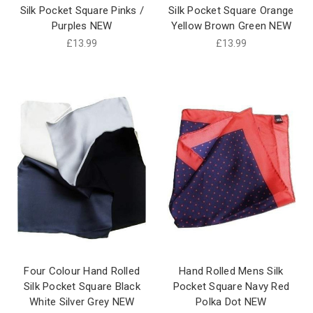
Silk Pocket Square Pinks /
Silk Pocket Square Orange
Purples NEW
Yellow Brown Green NEW
£13.99
£13.99
Four Colour Hand Rolled
Hand Rolled Mens Silk
Silk Pocket Square Black
Pocket Square Navy Red
White Silver Grey NEW
Polka Dot NEW