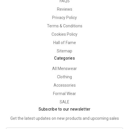
FAQS
Reviews
Privacy Policy
Terms & Conditions
Cookies Policy
Hall of Fame
Sitemap
Categories
All Menswear
Clothing
Accessories
Formal Wear
SALE
Subscribe to our newsletter
Get the latest updates on new products and upcoming sales