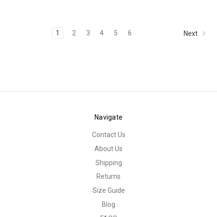
1
2
3
4
5
6
Next
Navigate
Contact Us
About Us
Shipping
Returns
Size Guide
Blog