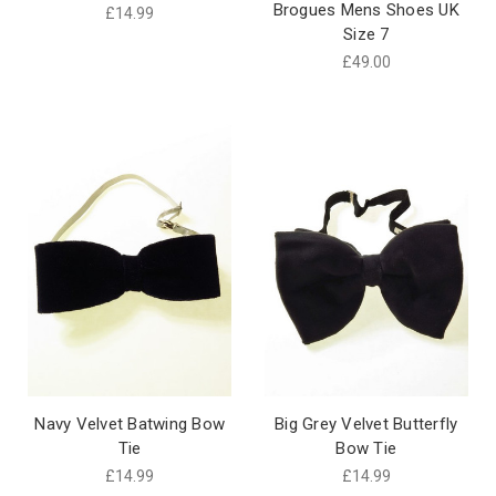
Brogues Mens Shoes UK
£14.99
Size 7
£49.00
Navy Velvet Batwing Bow
Big Grey Velvet Butterfly
Tie
Bow Tie
£14.99
£14.99