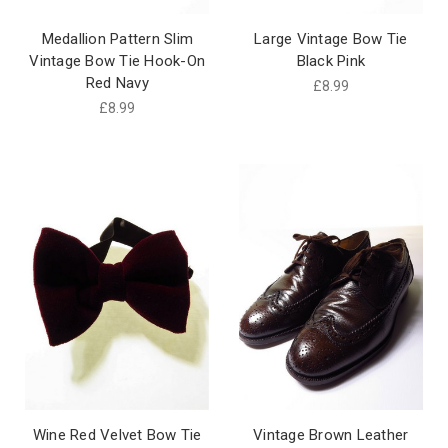
Medallion Pattern Slim
Large Vintage Bow Tie
Vintage Bow Tie Hook-On
Black Pink
Red Navy
£8.99
£8.99
Wine Red Velvet Bow Tie
Vintage Brown Leather