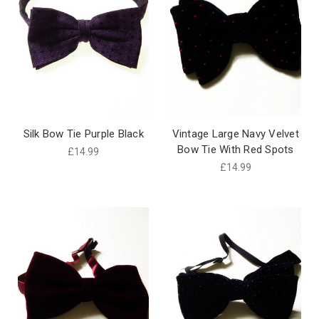
Silk Bow Tie Purple Black
Vintage Large Navy Velvet
Bow Tie With Red Spots
£14.99
£14.99