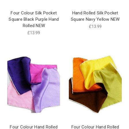
Four Colour Silk Pocket
Hand Rolled Silk Pocket
Square Black Purple Hand
Square Navy Yellow NEW
Rolled NEW
£13.99
£13.99
Four Colour Hand Rolled
Four Colour Hand Rolled