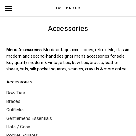
TWEEDMANS
Accessories
Men's Accessories.
Men's vintage accessories, retro style, classic
modern and second-hand designer men's accessories for sale.
Buy quality modern & vintage ties, bow ties, braces, leather
shoes, hats, silk pocket squares, scarves, cravats & more online.
Accessories
Bow Ties
Braces
Cufflinks
Gentlemens Essentials
Hats / Caps
Pocket Squares