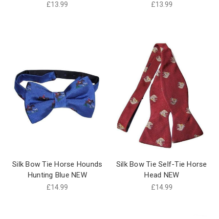
£13.99
£13.99
Silk Bow Tie Horse Hounds
Silk Bow Tie Self-Tie Horse
Hunting Blue NEW
Head NEW
£14.99
£14.99