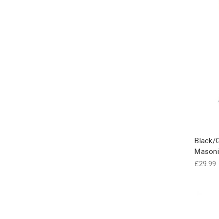
Black/G
Masoni
£29.99