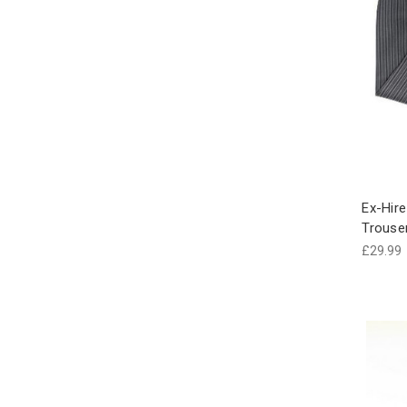
Ex-Hire
Trouse
£29.99