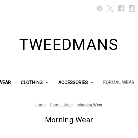
TWEEDMANS
WEAR
CLOTHING
ACCESSORIES
FORMAL WEAR
Home
Formal Wear
Morning Wear
Morning Wear