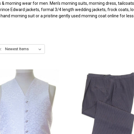
s & morning wear for men. Men's morning suits, morning dress, tailcoats
 Prince Edward jackets, formal 3/4 length wedding jackets, frock coats, l
and morning suit or a pristine gently used morning coat online for less t
y: