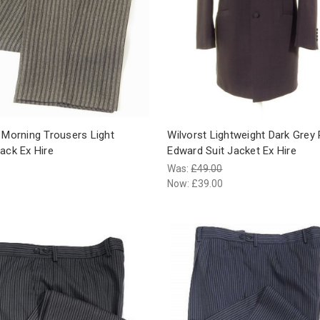
 Morning Trousers Light
Wilvorst Lightweight Dark Grey 
ack Ex Hire
Edward Suit Jacket Ex Hire
Was:
£49.00
Now:
£39.00