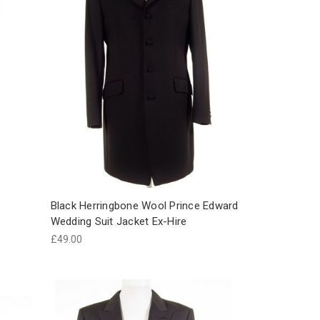
Black Herringbone Wool Prince Edward
Wedding Suit Jacket Ex-Hire
£49.00