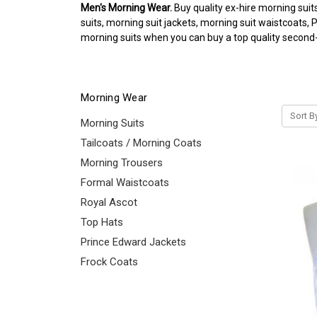
Men's Morning Wear.
Buy quality ex-hire morning suit
suits, morning suit jackets, morning suit waistcoats,
morning suits when you can buy a top quality second-h
Morning Wear
Sort B
Morning Suits
Tailcoats / Morning Coats
Morning Trousers
Formal Waistcoats
Royal Ascot
Top Hats
Prince Edward Jackets
Frock Coats