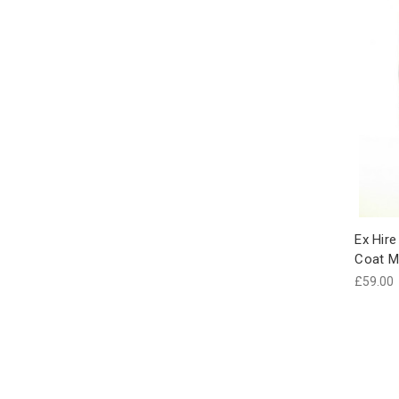
Ex Hire
Coat M
£59.00