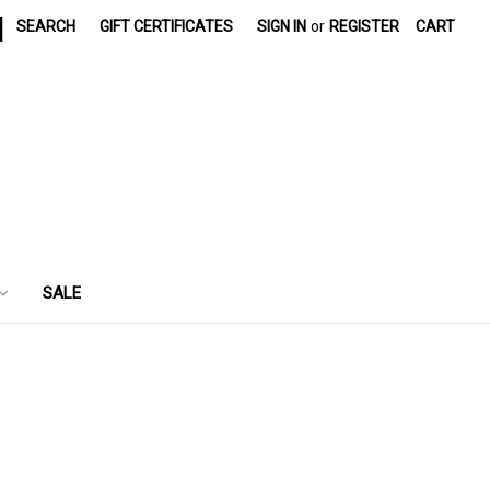
|
SEARCH
GIFT CERTIFICATES
SIGN IN
or
REGISTER
CART
SALE