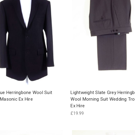
lue Herringbone Wool Suit
Lightweight Slate Grey Herring
 Masonic Ex Hire
Wool Morning Suit Wedding Tr
Ex Hire
£19.99