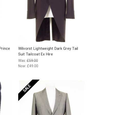
Prince
Wilvorst Lightweight Dark Grey Tail
Suit Tailcoat Ex Hire
Was:
£59.00
Now:
£49.00
SALE