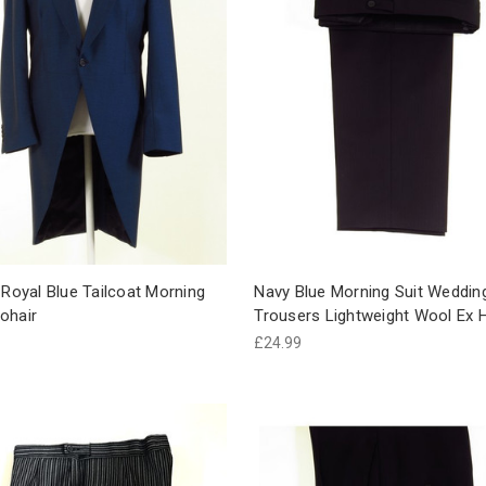
 Royal Blue Tailcoat Morning
Navy Blue Morning Suit Weddin
ohair
Trousers Lightweight Wool Ex H
£24.99