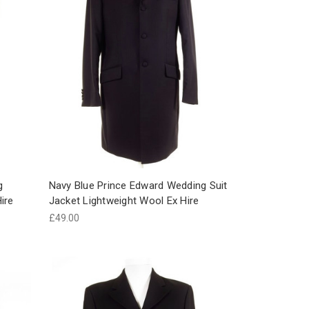
g
Navy Blue Prince Edward Wedding Suit
ire
Jacket Lightweight Wool Ex Hire
£49.00