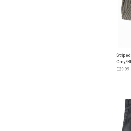
Striped
Grey/Bl
£29.99