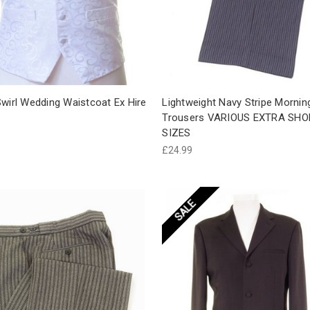
wirl Wedding Waistcoat Ex Hire
Lightweight Navy Stripe Mornin
Trousers VARIOUS EXTRA SHO
SIZES
£24.99
SALE