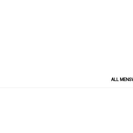
ALL MENS