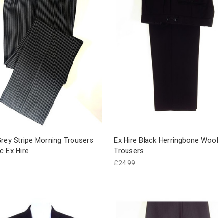
rey Stripe Morning Trousers
Ex Hire Black Herringbone Wool
c Ex Hire
Trousers
£24.99