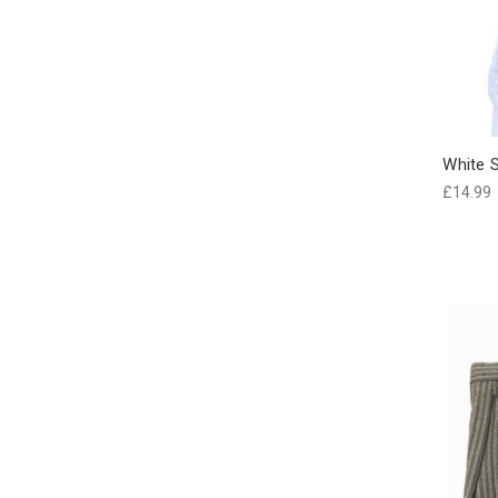
White S
£14.99