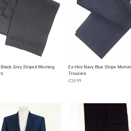
 Black Grey Striped Morning
Ex-Hire Navy Blue Stripe Mornin
rs
Trousers
£24.99