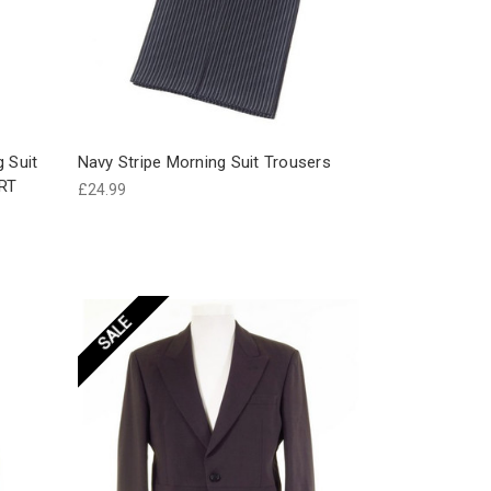
g Suit
Navy Stripe Morning Suit Trousers
RT
£24.99
SALE