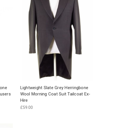
bone
Lightweight Slate Grey Herringbone
ousers
Wool Morning Coat Suit Tailcoat Ex-
Hire
£59.00