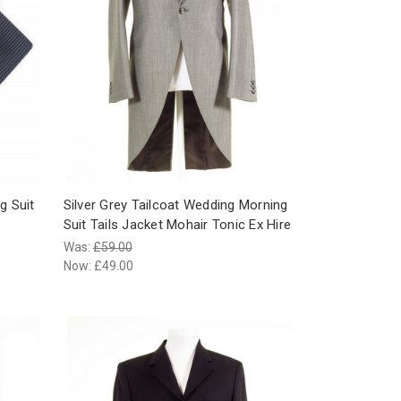
g Suit
Silver Grey Tailcoat Wedding Morning
Suit Tails Jacket Mohair Tonic Ex Hire
Was:
£59.00
Now:
£49.00