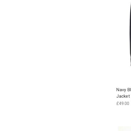
Navy B
Jacket
£49.00