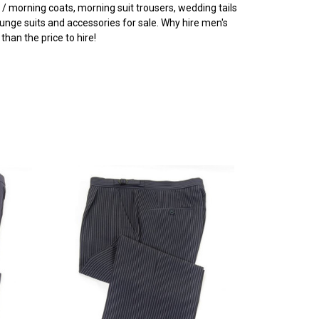
 / morning coats, morning suit trousers, wedding tails
ounge suits and accessories for sale. Why hire men's
han the price to hire!