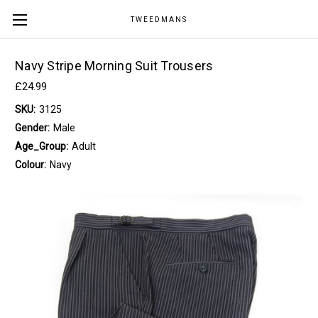
TWEEDMANS
Navy Stripe Morning Suit Trousers
£24.99
SKU:
3125
Gender:
Male
Age_Group:
Adult
Colour:
Navy