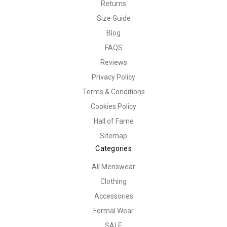
Returns
Size Guide
Blog
FAQS
Reviews
Privacy Policy
Terms & Conditions
Cookies Policy
Hall of Fame
Sitemap
Categories
All Menswear
Clothing
Accessories
Formal Wear
SALE