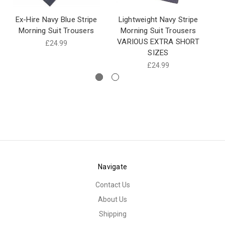
Ex-Hire Navy Blue Stripe
Lightweight Navy Stripe
Morning Suit Trousers
Morning Suit Trousers
Mo
VARIOUS EXTRA SHORT
£24.99
SIZES
£24.99
Navigate
Contact Us
About Us
Shipping