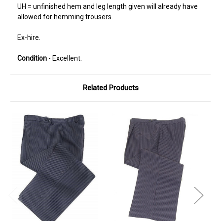
UH = unfinished hem and leg length given will already have
allowed for hemming trousers.
Ex-hire.
Condition
- Excellent.
Related Products