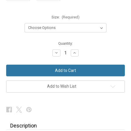
Size:
(Required)
in
Quantity:
stock
Decrease
Increase
Quantity
Quantity
of
of
Navy
Navy
Stripe
Stripe
Morning
Morning
Suit
Suit
Trousers
Trousers
Add to Wish List
Description