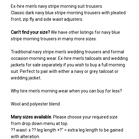
Ex-hire men's navy stripe morning suit trousers.
Classic dark navy blue stripe morning trousers with pleated
front, zip fly and side waist adjusters.
Can't find your size?
We have other listings for navy blue
stripe morning trousers in many more sizes.
Traditional navy stripe men's wedding trousers and formal
occasion morning wear. Ex-hire men's tailcoats and wedding
jackets for sale separately if you wish to buy a full morning
suit. Perfect to pair with either a navy or grey tailcoat or
wedding jacket.
Why hire men's morning wear when you can buy for less?
Wool and polyester blend.
Many sizes available.
Please choose your required size
from drop down menu at top.
?? waist x ?? leg length +?" = extra leg length to be gained
with alteration.