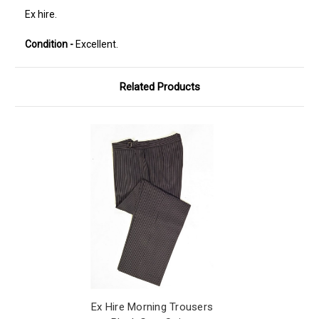
Ex hire.
Condition -
Excellent.
Related Products
Ex Hire Morning Trousers