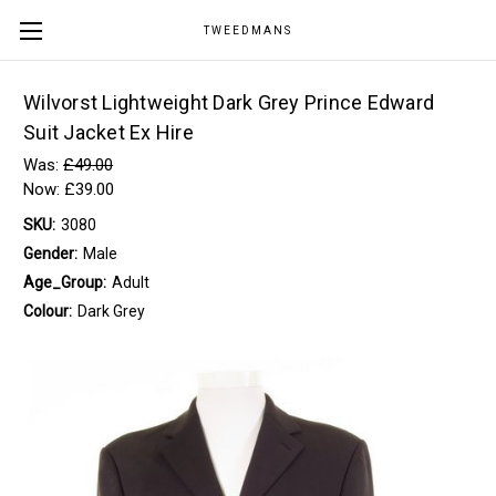
TWEEDMANS
Wilvorst Lightweight Dark Grey Prince Edward
Suit Jacket Ex Hire
Was:
£49.00
Now:
£39.00
SKU:
3080
Gender:
Male
Age_Group:
Adult
Colour:
Dark Grey