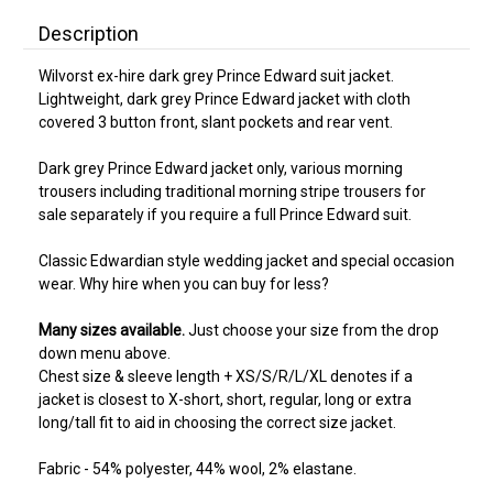
Description
Wilvorst ex-hire dark grey Prince Edward suit jacket.
Lightweight, dark grey Prince Edward jacket with cloth
covered 3 button front, slant pockets and rear vent.
Dark grey Prince Edward jacket only, various morning
trousers including traditional morning stripe trousers for
sale separately if you require a full Prince Edward suit.
Classic Edwardian style wedding jacket and special occasion
wear. Why hire when you can buy for less?
Many sizes available.
Just choose your size from the drop
down menu above.
Chest size & sleeve length + XS/S/R/L/XL denotes if a
jacket is closest to X-short, short, regular, long or extra
long/tall fit to aid in choosing the correct size jacket.
Fabric - 54% polyester, 44% wool, 2% elastane.