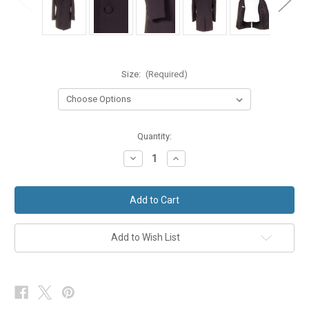
Size:
(Required)
in
Quantity:
stock
Decrease
Increase
Quantity
Quantity
of
of
Wilvorst
Wilvorst
Lightweight
Lightweight
Dark
Dark
Grey
Grey
Prince
Prince
Edward
Edward
Add to Wish List
Suit
Suit
Jacket
Jacket
Ex
Ex
Hire
Hire