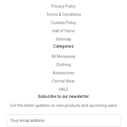
Privacy Policy
Terms & Conditions
Cookies Policy
Hall of Fame
Sitemap
Categories
All Menswear
Clothing
Accessories
Formal Wear
SALE
Subscribe to our newsletter
Get the latest updates on new products and upcoming sales
E
m