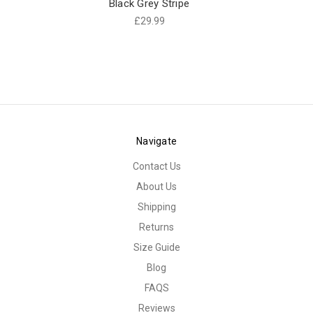
Black Grey Stripe
£29.99
Navigate
Contact Us
About Us
Shipping
Returns
Size Guide
Blog
FAQS
Reviews