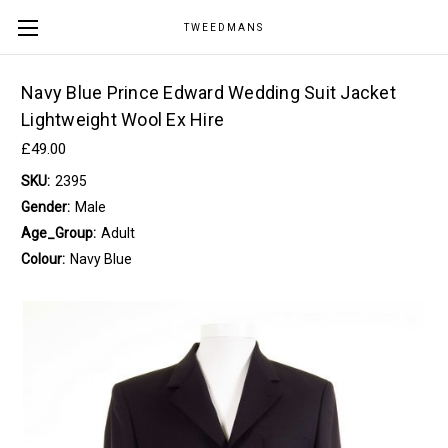
TWEEDMANS
Navy Blue Prince Edward Wedding Suit Jacket
Lightweight Wool Ex Hire
£49.00
SKU:
2395
Gender:
Male
Age_Group:
Adult
Colour:
Navy Blue