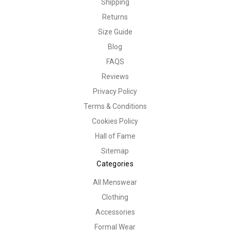
Shipping
Returns
Size Guide
Blog
FAQS
Reviews
Privacy Policy
Terms & Conditions
Cookies Policy
Hall of Fame
Sitemap
Categories
All Menswear
Clothing
Accessories
Formal Wear