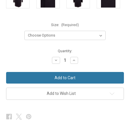
Size:
(Required)
in
Quantity:
stock
Decrease
Increase
Quantity
Quantity
of
of
Navy
Navy
Blue
Blue
Prince
Prince
Edward
Edward
Wedding
Wedding
Suit
Suit
Add to Wish List
Jacket
Jacket
Lightweight
Lightweight
Wool
Wool
Ex
Ex
Hire
Hire