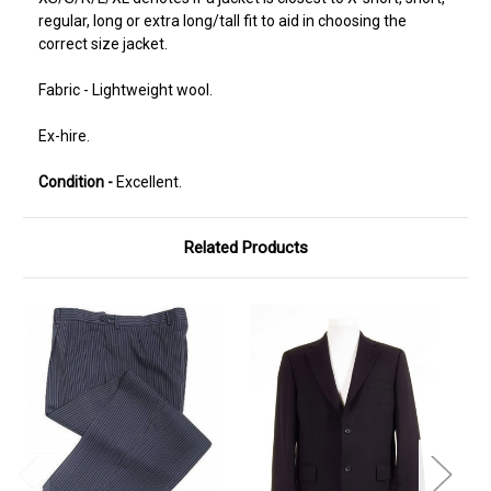
regular, long or extra long/tall fit to aid in choosing the
correct size jacket.
Fabric - Lightweight wool.
Ex-hire.
Condition -
Excellent.
Related Products