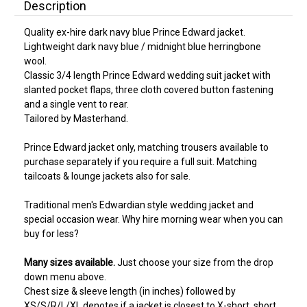
Description
Quality ex-hire dark navy blue Prince Edward jacket.
Lightweight dark navy blue / midnight blue herringbone
wool.
Classic 3/4 length Prince Edward wedding suit jacket with
slanted pocket flaps, three cloth covered button fastening
and a single vent to rear.
Tailored by Masterhand.
Prince Edward jacket only, matching trousers available to
purchase separately if you require a full suit. Matching
tailcoats & lounge jackets also for sale.
Traditional men's Edwardian style wedding jacket and
special occasion wear. Why hire morning wear when you can
buy for less?
Many sizes available.
Just choose your size from the drop
down menu above.
Chest size & sleeve length (in inches) followed by
XS/S/R/L/XL denotes if a jacket is closest to X-short, short,