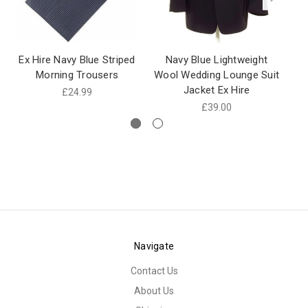
Ex Hire Navy Blue Striped
Navy Blue Lightweight
N
Morning Trousers
Wool Wedding Lounge Suit
Jacket Ex Hire
Li
£24.99
£39.00
Navigate
Contact Us
About Us