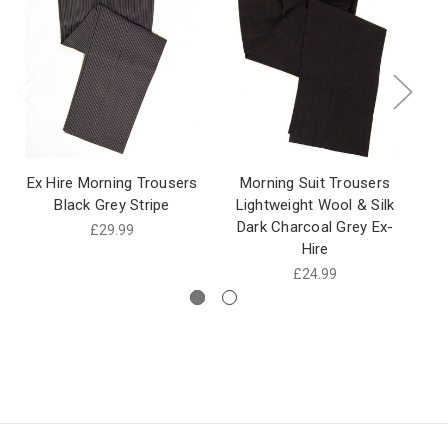
Ex Hire Morning Trousers
Morning Suit Trousers
Pl
Black Grey Stripe
Lightweight Wool & Silk
Bl
Dark Charcoal Grey Ex-
£29.99
Hire
£24.99