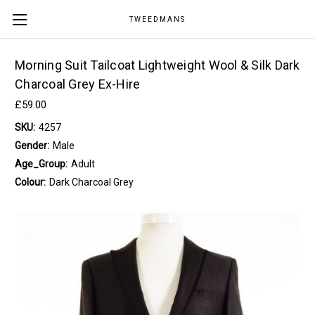
TWEEDMANS
Morning Suit Tailcoat Lightweight Wool & Silk Dark
Charcoal Grey Ex-Hire
£59.00
SKU:
4257
Gender:
Male
Age_Group:
Adult
Colour:
Dark Charcoal Grey