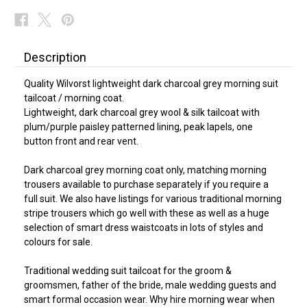
Description
Quality Wilvorst lightweight dark charcoal grey morning suit
tailcoat / morning coat.
Lightweight, dark charcoal grey wool & silk tailcoat with
plum/purple paisley patterned lining, peak lapels, one
button front and rear vent.
Dark charcoal grey morning coat only, matching morning
trousers available to purchase separately if you require a
full suit. We also have listings for various traditional morning
stripe trousers which go well with these as well as a huge
selection of smart dress waistcoats in lots of styles and
colours for sale.
Traditional wedding suit tailcoat for the groom &
groomsmen, father of the bride, male wedding guests and
smart formal occasion wear. Why hire morning wear when