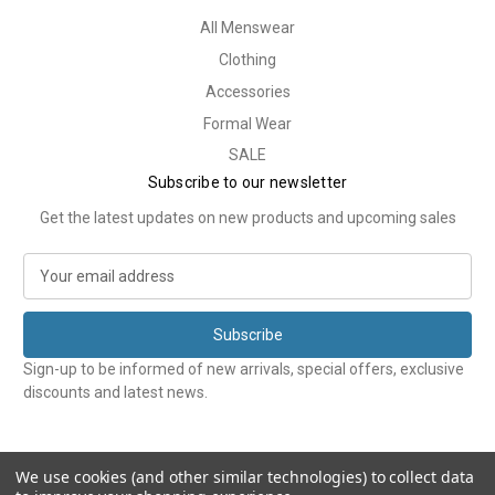
All Menswear
Clothing
Accessories
Formal Wear
SALE
Subscribe to our newsletter
Get the latest updates on new products and upcoming sales
E
m
a
i
l
Sign-up to be informed of new arrivals, special offers, exclusive
A
discounts and latest news.
d
d
r
e
We use cookies (and other similar technologies) to collect data