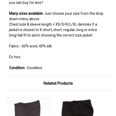
you can buy for less?
Many sizes available.
Just choose your size from the drop
down menu above.
Chest size & sleeve length + XS/S/R/L/XL denotes if a
jacket is closest to X-short, short, regular, long or extra
long/tall fit to aid in choosing the correct size jacket.
Fabric - 60% wool, 40% silk.
Ex-hire.
Condition -
Excellent.
Related Products