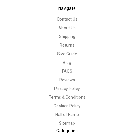
Navigate
Contact Us
About Us
Shipping
Returns
Size Guide
Blog
FAQS
Reviews
Privacy Policy
Terms & Conditions
Cookies Policy
Hall of Fame
Sitemap
Categories