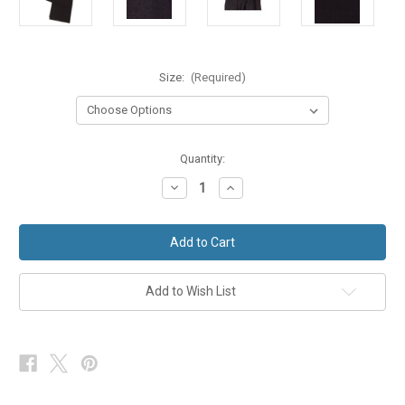
Size:
(Required)
in
Quantity:
stock
Decrease
Increase
Quantity
Quantity
of
of
Morning
Morning
Suit
Suit
Trousers
Trousers
Lightweight
Lightweight
Wool
Wool
&
&
Add to Wish List
Silk
Silk
Dark
Dark
Charcoal
Charcoal
Grey
Grey
Ex-
Ex-
Hire
Hire