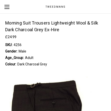
TWEEDMANS
Morning Suit Trousers Lightweight Wool & Silk
Dark Charcoal Grey Ex-Hire
£24.99
SKU:
4256
Gender:
Male
Age_Group:
Adult
Colour:
Dark Charcoal Grey