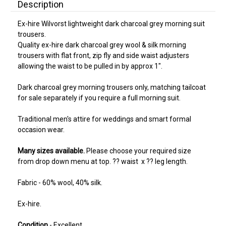
Description
Ex-hire Wilvorst lightweight dark charcoal grey morning suit
trousers.
Quality ex-hire dark charcoal grey wool & silk morning
trousers with flat front, zip fly and side waist adjusters
allowing the waist to be pulled in by approx 1".
Dark charcoal grey morning trousers only, matching tailcoat
for sale separately if you require a full morning suit.
Traditional men's attire for weddings and smart formal
occasion wear.
Many sizes available.
Please choose your required size
from drop down menu at top. ?? waist x ?? leg length.
Fabric - 60% wool, 40% silk.
Ex-hire.
Condition
- Excellent.