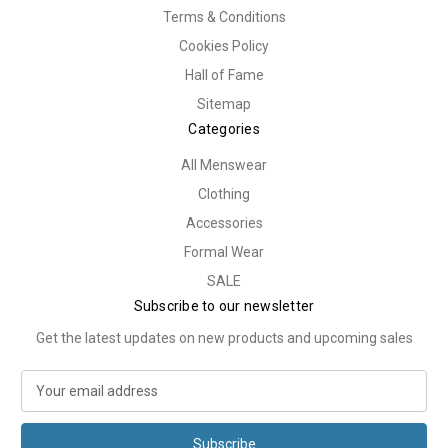
Terms & Conditions
Cookies Policy
Hall of Fame
Sitemap
Categories
All Menswear
Clothing
Accessories
Formal Wear
SALE
Subscribe to our newsletter
Get the latest updates on new products and upcoming sales
E
m
a
i