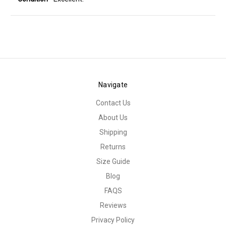
Navigate
Contact Us
About Us
Shipping
Returns
Size Guide
Blog
FAQS
Reviews
Privacy Policy