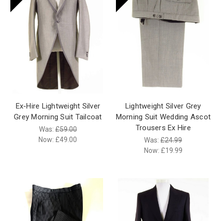
Ex-Hire Lightweight Silver
Lightweight Silver Grey
Grey Morning Suit Tailcoat
Morning Suit Wedding Ascot
Trousers Ex Hire
Was:
£59.00
Now:
£49.00
Was:
£24.99
Now:
£19.99