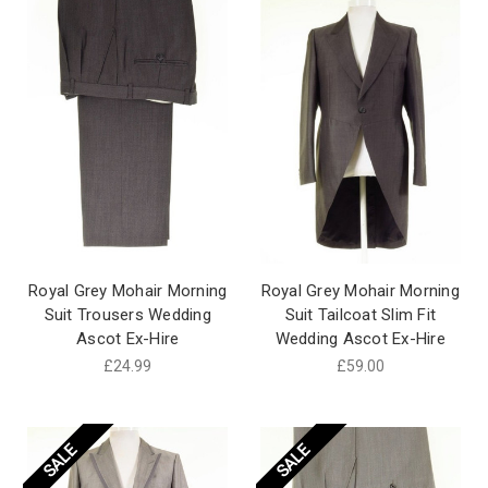
Royal Grey Mohair Morning
Royal Grey Mohair Morning
Suit Trousers Wedding
Suit Tailcoat Slim Fit
Ascot Ex-Hire
Wedding Ascot Ex-Hire
£24.99
£59.00
SALE
SALE