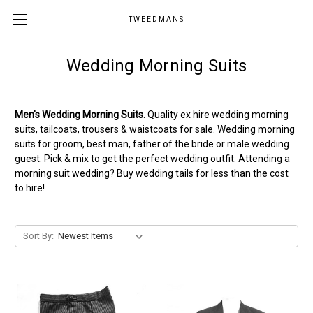
TWEEDMANS
Wedding Morning Suits
Men's Wedding Morning Suits.
Quality ex hire wedding morning
suits, tailcoats, trousers & waistcoats for sale. Wedding morning
suits for groom, best man, father of the bride or male wedding
guest. Pick & mix to get the perfect wedding outfit. Attending a
morning suit wedding? Buy wedding tails for less than the cost
to hire!
Sort By: