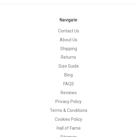
Navigate
Contact Us
About Us
Shipping
Returns
Size Guide
Blog
FAQS
Reviews
Privacy Policy
Terms & Conditions
Cookies Policy
Hall of Fame