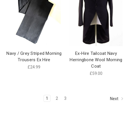
Navy / Grey Striped Morning
Ex-Hire Tailcoat Navy
Trousers Ex Hire
Herringbone Wool Morning
Coat
£24.99
£59.00
1
2
3
Next