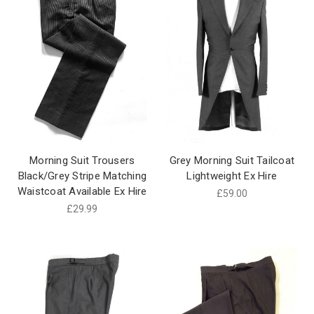
Morning Suit Trousers
Grey Morning Suit Tailcoat
Black/Grey Stripe Matching
Lightweight Ex Hire
Waistcoat Available Ex Hire
£59.00
£29.99