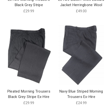
Black Grey Stripe
Jacket Herringbone Wool
£29.99
£49.00
Pleated Morning Trousers
Navy Blue Striped Morning
Black Grey Stripe Ex-Hire
Trousers Ex-Hire
£29.99
£24.99