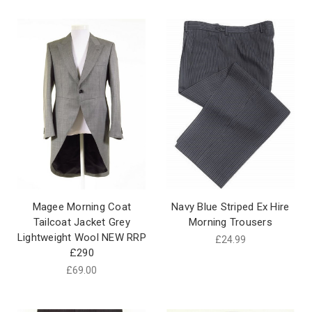
Magee Morning Coat
Navy Blue Striped Ex Hire
Tailcoat Jacket Grey
Morning Trousers
Lightweight Wool NEW RRP
£24.99
£290
£69.00