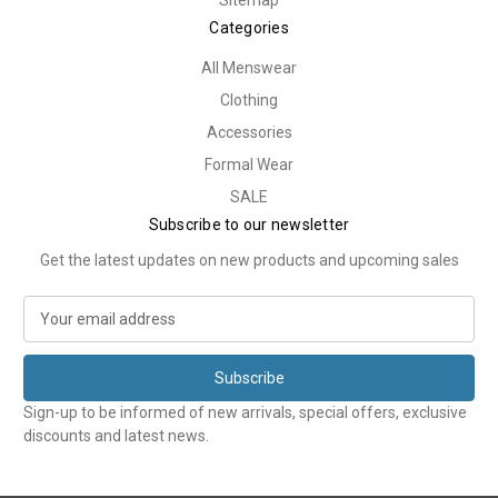
Sitemap
Categories
All Menswear
Clothing
Accessories
Formal Wear
SALE
Subscribe to our newsletter
Get the latest updates on new products and upcoming sales
E
m
a
i
l
Sign-up to be informed of new arrivals, special offers, exclusive
A
discounts and latest news.
d
d
r