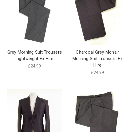
Grey Morning Suit Trousers
Charcoal Grey Mohair
Lightweight Ex Hire
Morning Suit Trousers Ex
Hire
£24.99
£24.99