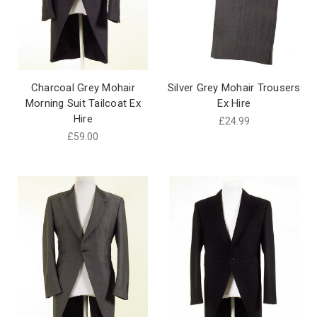
Charcoal Grey Mohair
Silver Grey Mohair Trousers
Morning Suit Tailcoat Ex
Ex Hire
Hire
£24.99
£59.00