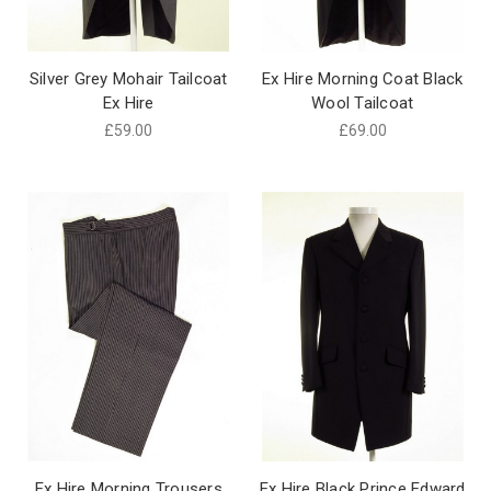
Silver Grey Mohair Tailcoat
Ex Hire Morning Coat Black
Ex Hire
Wool Tailcoat
£59.00
£69.00
Ex Hire Morning Trousers
Ex Hire Black Prince Edward