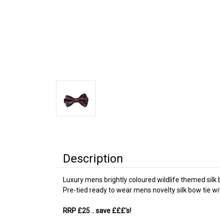
Description
Luxury mens brightly coloured wildlife themed silk 
Pre-tied ready to wear mens novelty silk bow tie w
RRP £25
.. save £££'s!