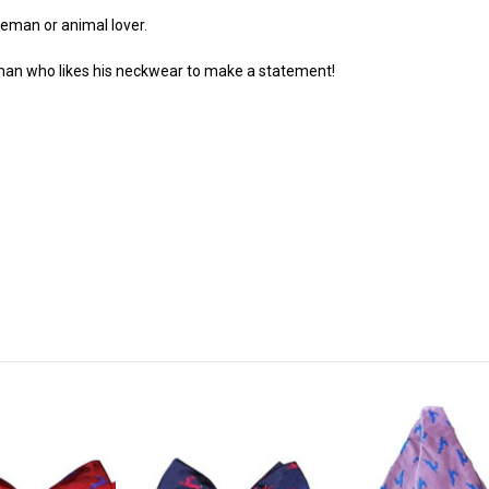
leman or animal lover.
eman who likes his neckwear to make a statement!