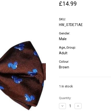
£14.99
SKU:
HW_07DE71AE
Gender:
Male
Age_Group:
Adult
Colour:
Brown
1
in stock
Quantity:
Decrease
Increase
Quantity
Quantity