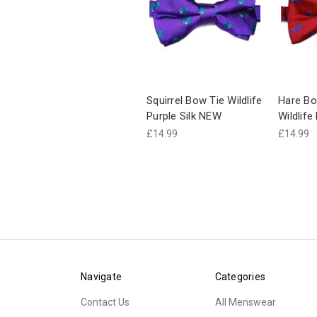
Squirrel Bow Tie Wildlife
Hare Bo
Purple Silk NEW
Wildlif
£14.99
£14.99
Navigate
Categories
Contact Us
All Menswear