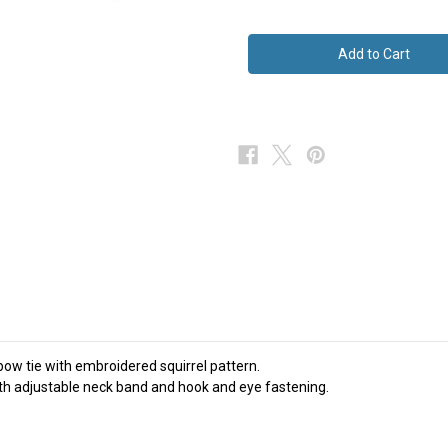
of
of
Brown
Brown
Silk
Silk
Bow
Bow
Tie
Tie
Squirrel
Squirrel
Wildlife
Wildlife
NEW
NEW
bow tie with embroidered squirrel pattern.
ith adjustable neck band and hook and eye fastening.