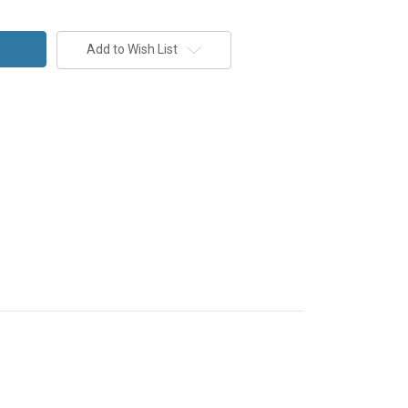
Add to Wish List