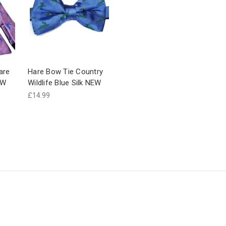
are
Hare Bow Tie Country
EW
Wildlife Blue Silk NEW
£14.99