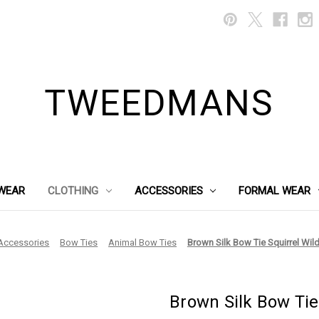
TWEEDMANS
WEAR
CLOTHING
ACCESSORIES
FORMAL WEAR
Accessories
Bow Ties
Animal Bow Ties
Brown Silk Bow Tie Squirrel Wil
Brown Silk Bow Tie