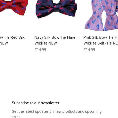
w Tie Red Silk
Navy Silk Bow Tie Hare
Pink Silk Bow Tie H
e NEW
Wildlife NEW
Wildlife Self-Tie N
£14.99
£14.99
Subscribe to our newsletter
Get the latest updates on new products and upcoming
sales