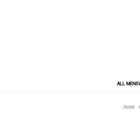
ALL MENS
Home