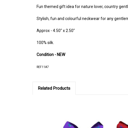
Fun themed gift idea for nature lover, country gent
Stylish, fun and colourful neckwear for any gentl
Approx - 4.50" x 2.50"
100% silk.
Condition - NEW
REF11A7
Related Products