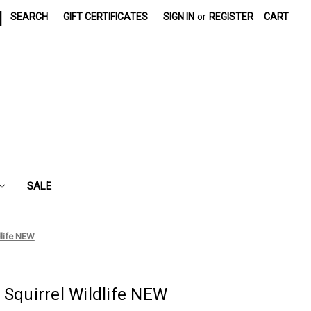
|
SEARCH
GIFT CERTIFICATES
SIGN IN
or
REGISTER
CART
SALE
dlife NEW
 Squirrel Wildlife NEW