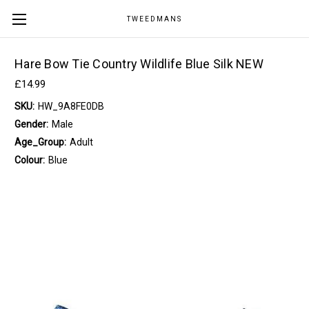
TWEEDMANS
Hare Bow Tie Country Wildlife Blue Silk NEW
£14.99
SKU:
HW_9A8FE0DB
Gender:
Male
Age_Group:
Adult
Colour:
Blue