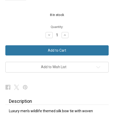
8
in stock
Quantity:
Decrease
Increase
Quantity
Quantity
of
of
Hare
Hare
Bow
Bow
Tie
Tie
Country
Country
Wildlife
Wildlife
Blue
Blue
Silk
Silk
Add to Wish List
NEW
NEW
Description
Luxury men's wildlife themed silk bow tie with woven