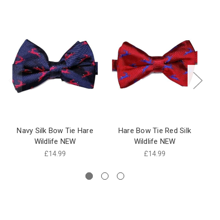
Navy Silk Bow Tie Hare
Hare Bow Tie Red Silk
Bl
Wildlife NEW
Wildlife NEW
Ha
£14.99
£14.99