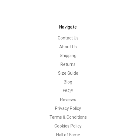
Navigate
Contact Us
About Us
Shipping
Returns
Size Guide
Blog
FAQS
Reviews
Privacy Policy
Terms & Conditions
Cookies Policy
Hall of Fame