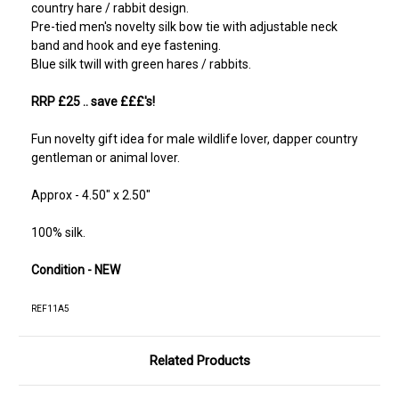
country hare / rabbit design.
Pre-tied men's novelty silk bow tie with adjustable neck
band and hook and eye fastening.
Blue silk twill with green hares / rabbits.
RRP £25
.. save £££'s!
Fun novelty gift idea for male wildlife lover, dapper country
gentleman or animal lover.
Approx - 4.50" x 2.50"
100% silk.
Condition - NEW
REF11A5
Related Products