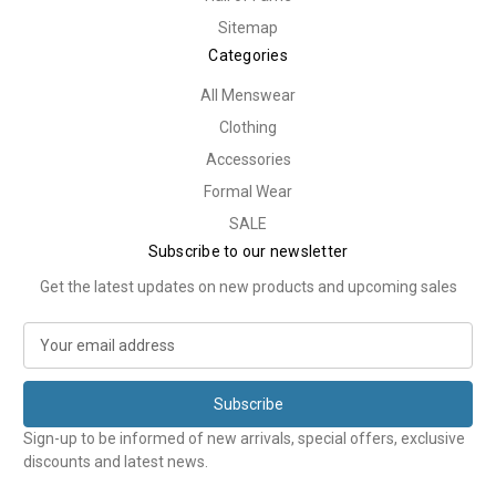
Sitemap
Categories
All Menswear
Clothing
Accessories
Formal Wear
SALE
Subscribe to our newsletter
Get the latest updates on new products and upcoming sales
E
m
a
i
l
Sign-up to be informed of new arrivals, special offers, exclusive
A
discounts and latest news.
d
d