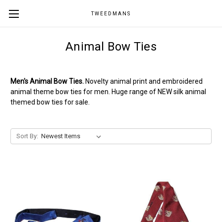
TWEEDMANS
Animal Bow Ties
Men's Animal Bow Ties.
Novelty animal print and embroidered
animal theme bow ties for men. Huge range of NEW silk animal
themed bow ties for sale.
Sort By: