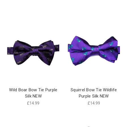
Wild Boar Bow Tie Purple
Squirrel Bow Tie Wildlife
Silk NEW
Purple Silk NEW
£14.99
£14.99