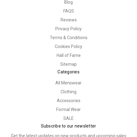
Blog
FAQS
Reviews
Privacy Policy
Terms & Conditions
Cookies Policy
Hall of Fame
Sitemap
Categories
All Menswear
Clothing
Accessories
Formal Wear
SALE
Subscribe to our newsletter
Get the latest updates on new products and upcoming sales