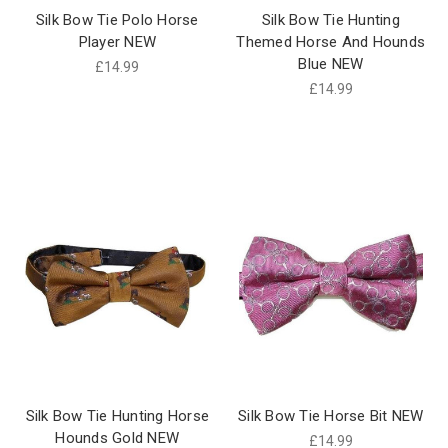
Silk Bow Tie Polo Horse
Silk Bow Tie Hunting
Player NEW
Themed Horse And Hounds
Blue NEW
£14.99
£14.99
Silk Bow Tie Hunting Horse
Silk Bow Tie Horse Bit NEW
Hounds Gold NEW
£14.99