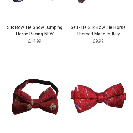
Silk Bow Tie Show Jumping
Self-Tie Silk Bow Tie Horse
Horse Racing NEW
Themed Made In Italy
£14.99
£9.99