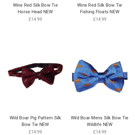
Wine Red Silk Bow Tie
Wine Red Silk Bow Tie
Horse Head NEW
Fishing Floats NEW
£14.99
£14.99
Wild Boar Pig Pattern Silk
Wild Boar Mens Silk Bow Tie
Bow Tie NEW
Wildlife NEW
£14.99
£14.99