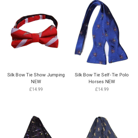
Silk Bow Tie Show Jumping
Silk Bow Tie Self-Tie Polo
NEW
Horses NEW
£14.99
£14.99