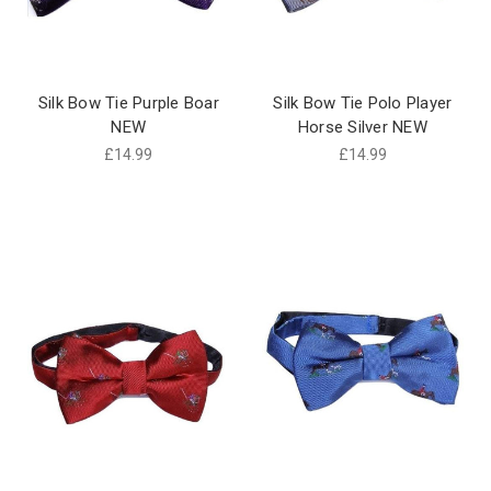
Silk Bow Tie Purple Boar
Silk Bow Tie Polo Player
NEW
Horse Silver NEW
£14.99
£14.99