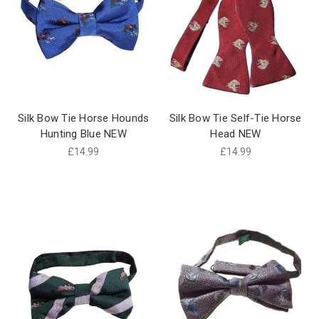
Silk Bow Tie Horse Hounds
Silk Bow Tie Self-Tie Horse
Hunting Blue NEW
Head NEW
£14.99
£14.99