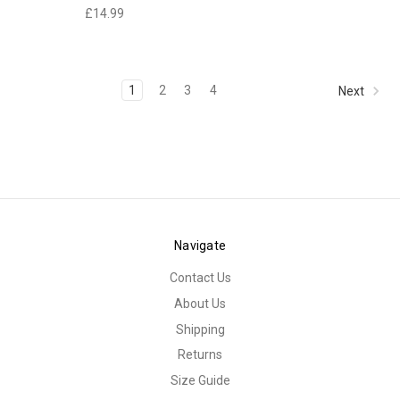
£14.99
1
2
3
4
Next
Navigate
Contact Us
About Us
Shipping
Returns
Size Guide