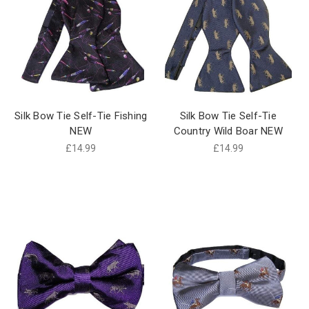
Silk Bow Tie Self-Tie Fishing
Silk Bow Tie Self-Tie
NEW
Country Wild Boar NEW
£14.99
£14.99