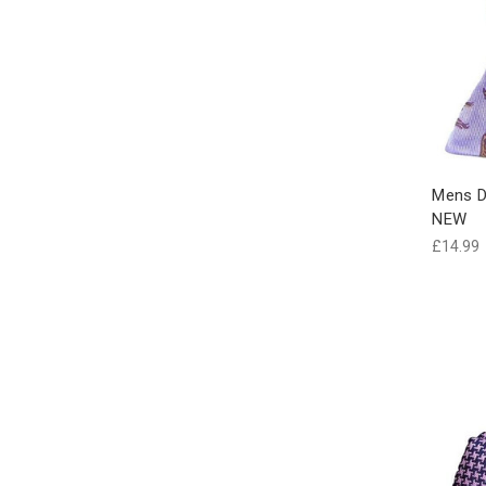
Mens Do
NEW
£14.99