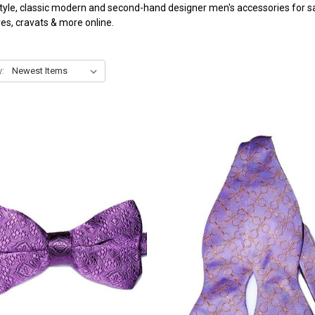
tyle, classic modern and second-hand designer men's accessories for sal
ves, cravats & more online.
y: