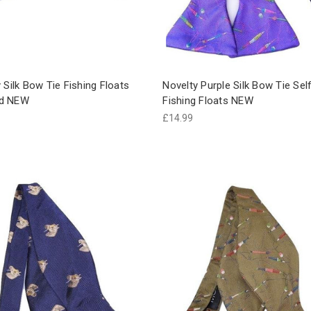
 Silk Bow Tie Fishing Floats
Novelty Purple Silk Bow Tie Sel
d NEW
Fishing Floats NEW
£14.99