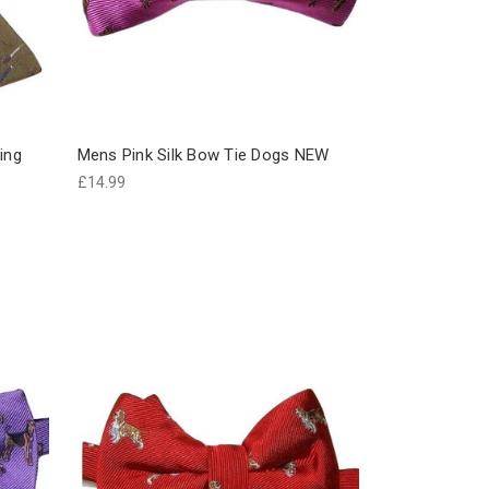
ing
Mens Pink Silk Bow Tie Dogs NEW
£14.99