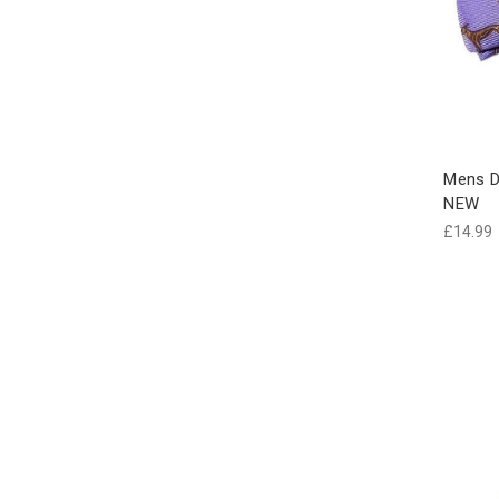
Mens D
NEW
£14.99