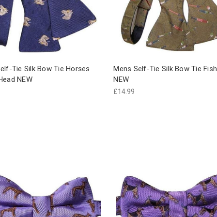
elf-Tie Silk Bow Tie Horses
Mens Self-Tie Silk Bow Tie Fish
 Head NEW
NEW
£14.99