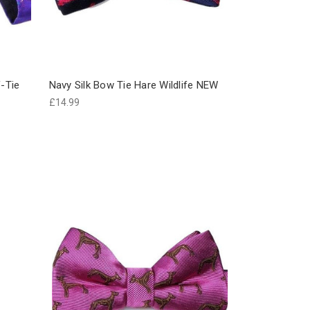
f-Tie
Navy Silk Bow Tie Hare Wildlife NEW
£14.99