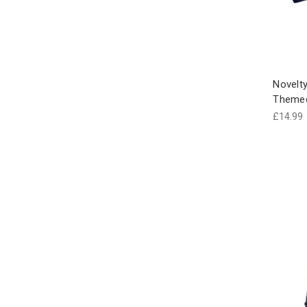
Novelty
Theme
£14.99