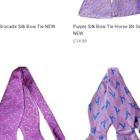
 Brocade Silk Bow Tie NEW
Purple Silk Bow Tie Horse Bit S
NEW
£14.99