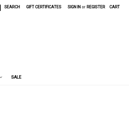
|
SEARCH
GIFT CERTIFICATES
SIGN IN
or
REGISTER
CART
SALE