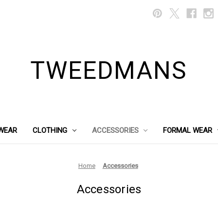
TWEEDMANS
WEAR
CLOTHING
ACCESSORIES
FORMAL WEAR
Home
Accessories
Accessories