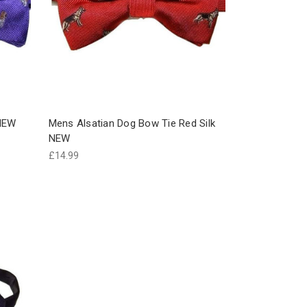
 NEW
Mens Alsatian Dog Bow Tie Red Silk
NEW
£14.99