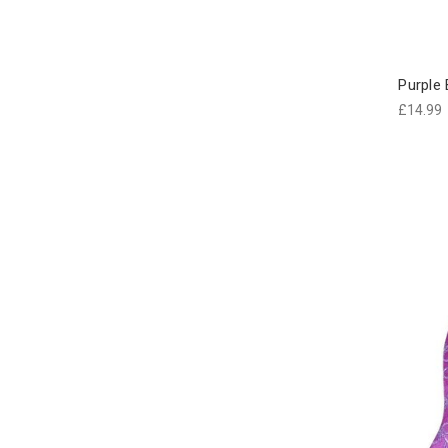
Purple
£14.99