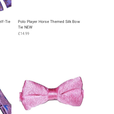
elf-Tie
Polo Player Horse Themed Silk Bow
Tie NEW
£14.99