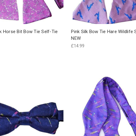
lk Horse Bit Bow Tie Self-Tie
Pink Silk Bow Tie Hare Wildlife 
NEW
£14.99