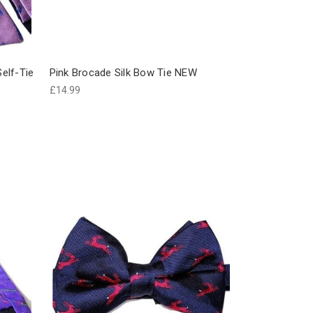
Self-Tie
Pink Brocade Silk Bow Tie NEW
£14.99