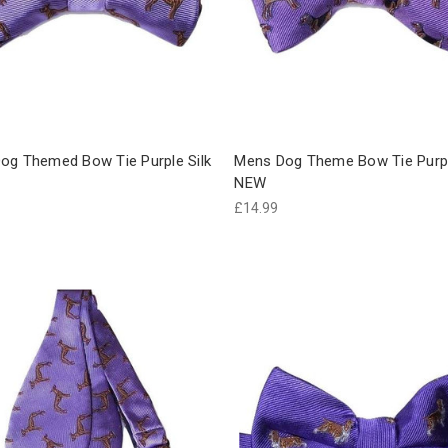
og Themed Bow Tie Purple Silk
Mens Dog Theme Bow Tie Purpl
NEW
£14.99