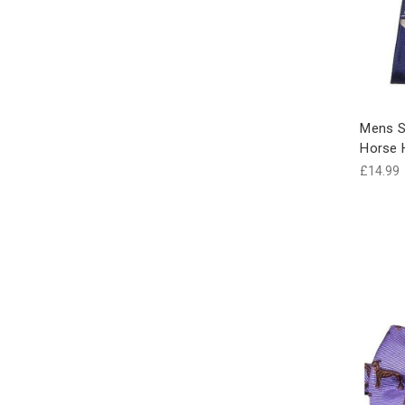
Mens S
Horse
£14.99