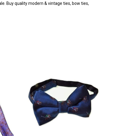
e. Buy quality modern & vintage ties, bow ties,