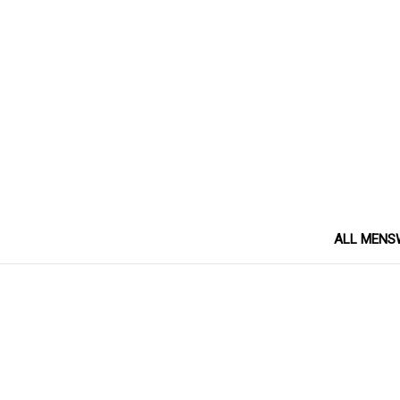
ALL MENS