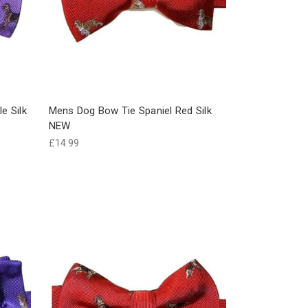
e Silk
Mens Dog Bow Tie Spaniel Red Silk
NEW
£14.99