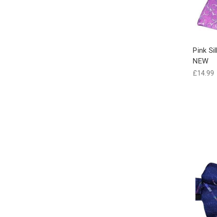
Pink Si
NEW
£14.99