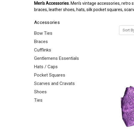
Men's Accessories.
Men's vintage accessories, retro s
braces, leather shoes, hats, silk pocket squares, scar
Accessories
Sort B
Bow Ties
Braces
Cufflinks
Gentlemens Essentials
Hats / Caps
Pocket Squares
Scarves and Cravats
Shoes
Ties