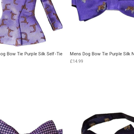
g Bow Tie Purple Silk Self-Tie
Mens Dog Bow Tie Purple Silk
£14.99