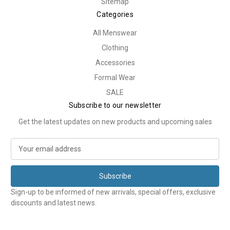
Sitemap
Categories
All Menswear
Clothing
Accessories
Formal Wear
SALE
Subscribe to our newsletter
Get the latest updates on new products and upcoming sales
E
m
a
i
l
Sign-up to be informed of new arrivals, special offers, exclusive
A
discounts and latest news.
d
d
r