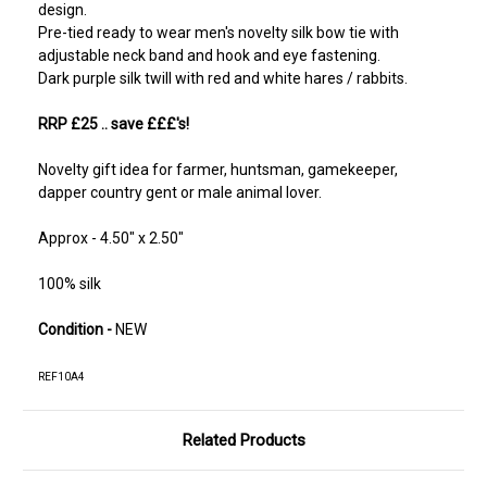
design.
Pre-tied ready to wear men's novelty silk bow tie with
adjustable neck band and hook and eye fastening.
Dark purple silk twill with red and white hares / rabbits.
RRP £25
.. save £££'s!
Novelty gift idea for farmer, huntsman, gamekeeper,
dapper country gent or male animal lover.
Approx - 4.50" x 2.50"
100% silk
Condition -
NEW
REF10A4
Related Products