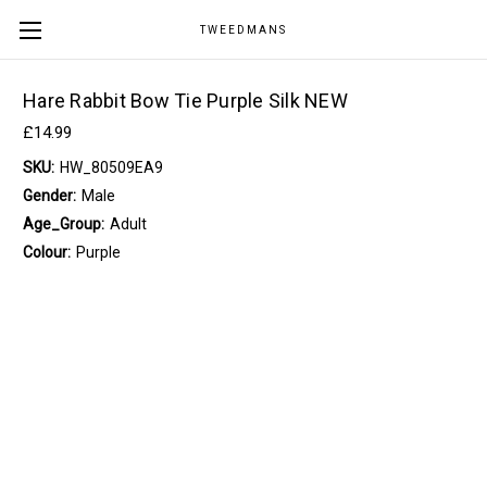
TWEEDMANS
Hare Rabbit Bow Tie Purple Silk NEW
£14.99
SKU:
HW_80509EA9
Gender:
Male
Age_Group:
Adult
Colour:
Purple