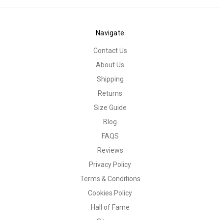
Navigate
Contact Us
About Us
Shipping
Returns
Size Guide
Blog
FAQS
Reviews
Privacy Policy
Terms & Conditions
Cookies Policy
Hall of Fame