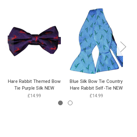
Hare Rabbit Themed Bow
Blue Silk Bow Tie Country
N
Tie Purple Silk NEW
Hare Rabbit Self-Tie NEW
£14.99
£14.99