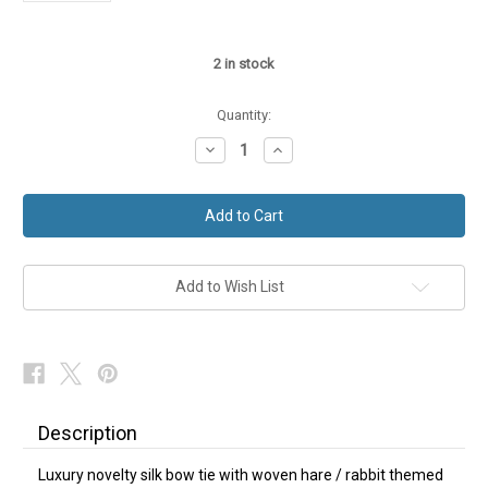
2
in stock
Quantity:
Decrease
Increase
Quantity
Quantity
of
of
Hare
Hare
Rabbit
Rabbit
Bow
Bow
Tie
Tie
Purple
Purple
Silk
Silk
NEW
NEW
Add to Wish List
Description
Luxury novelty silk bow tie with woven hare / rabbit themed