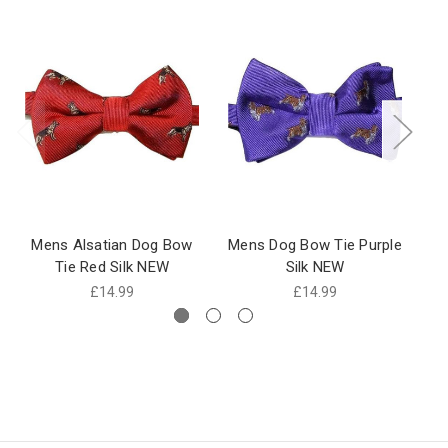
Mens Alsatian Dog Bow
Mens Dog Bow Tie Purple
M
Tie Red Silk NEW
Silk NEW
£14.99
£14.99