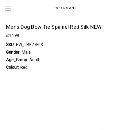
TWEEDMANS
Mens Dog Bow Tie Spaniel Red Silk NEW
£14.99
SKU:
HW_9BE77F03
Gender:
Male
Age_Group:
Adult
Colour:
Red