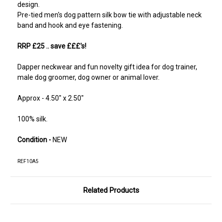
design.
Pre-tied men's dog pattern silk bow tie with adjustable neck
band and hook and eye fastening.
RRP £25
.. save £££'s!
Dapper neckwear and fun novelty gift idea for dog trainer,
male dog groomer, dog owner or animal lover.
Approx - 4.50" x 2.50"
100% silk.
Condition -
NEW
REF10A5
Related Products