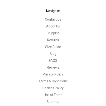
Navigate
Contact Us
About Us
Shipping
Returns
Size Guide
Blog
FAQS
Reviews
Privacy Policy
Terms & Conditions
Cookies Policy
Hall of Fame
Sitemap