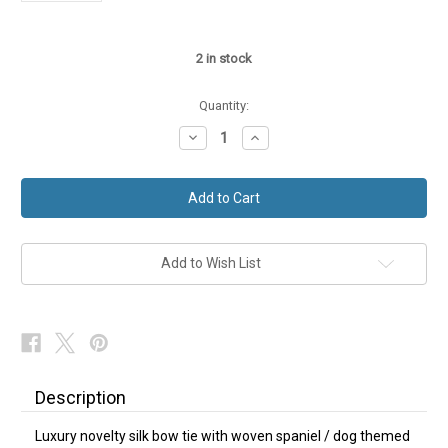
2
in stock
Quantity:
Decrease
Increase
Quantity
Quantity
of
of
Mens
Mens
Dog
Dog
Bow
Bow
Tie
Tie
Spaniel
Spaniel
Red
Red
Silk
Silk
Add to Wish List
NEW
NEW
Description
Luxury novelty silk bow tie with woven spaniel / dog themed