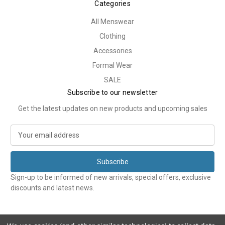
Categories
All Menswear
Clothing
Accessories
Formal Wear
SALE
Subscribe to our newsletter
Get the latest updates on new products and upcoming sales
E
m
a
i
l
Sign-up to be informed of new arrivals, special offers, exclusive
A
discounts and latest news.
d
d
r
e