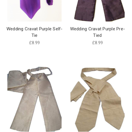
Wedding Cravat Purple Self-
Wedding Cravat Purple Pre-
Tie
Tied
£8.99
£8.99