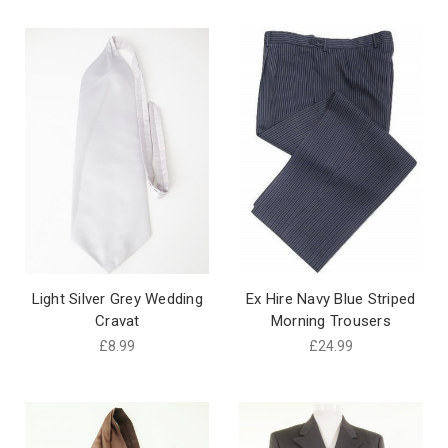
Light Silver Grey Wedding
Ex Hire Navy Blue Striped
Cravat
Morning Trousers
£8.99
£24.99