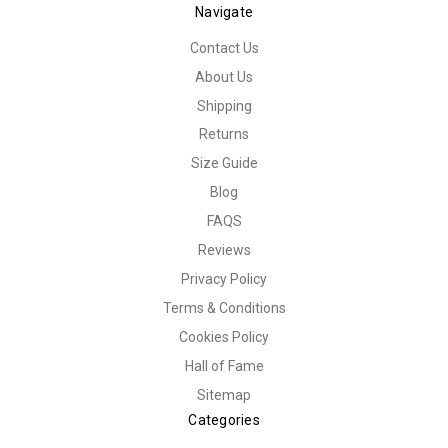
Navigate
Contact Us
About Us
Shipping
Returns
Size Guide
Blog
FAQS
Reviews
Privacy Policy
Terms & Conditions
Cookies Policy
Hall of Fame
Sitemap
Categories