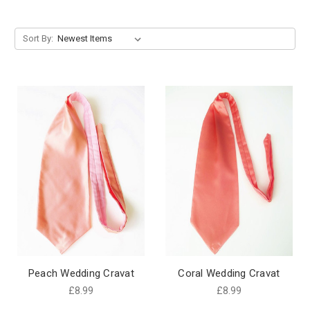
Sort By:
Peach Wedding Cravat
Coral Wedding Cravat
£8.99
£8.99