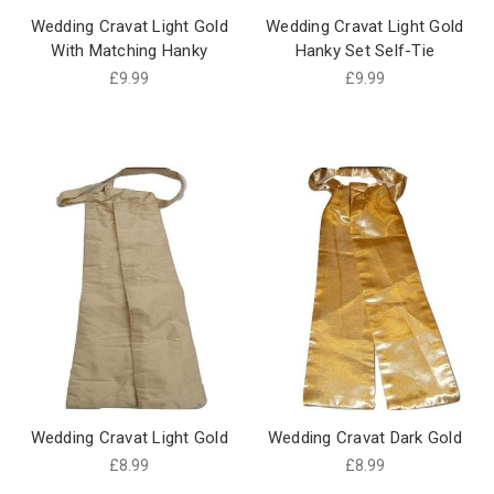
Wedding Cravat Light Gold
Wedding Cravat Light Gold
With Matching Hanky
Hanky Set Self-Tie
£9.99
£9.99
Wedding Cravat Light Gold
Wedding Cravat Dark Gold
£8.99
£8.99