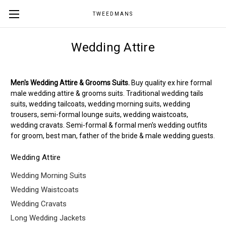
TWEEDMANS
Wedding Attire
Men's Wedding Attire & Grooms Suits.
Buy quality ex hire formal
male wedding attire & grooms suits. Traditional wedding tails
suits, wedding tailcoats, wedding morning suits, wedding
trousers, semi-formal lounge suits, wedding waistcoats,
wedding cravats. Semi-formal & formal men's wedding outfits
for groom, best man, father of the bride & male wedding guests.
Wedding Attire
Wedding Morning Suits
Wedding Waistcoats
Wedding Cravats
Long Wedding Jackets