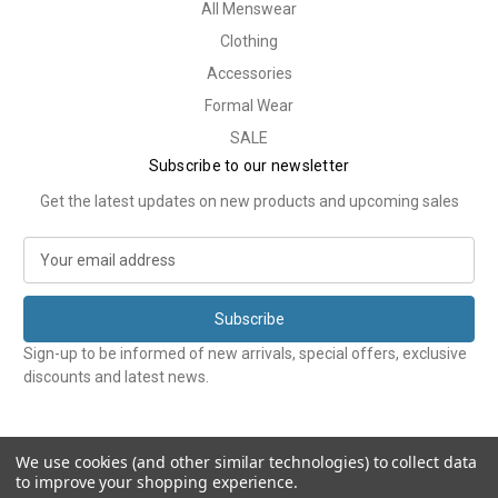
All Menswear
Clothing
Accessories
Formal Wear
SALE
Subscribe to our newsletter
Get the latest updates on new products and upcoming sales
E
m
a
i
l
Sign-up to be informed of new arrivals, special offers, exclusive
A
discounts and latest news.
d
d
r
e
We use cookies (and other similar technologies) to collect data
to improve your shopping experience.
s