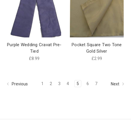
Purple Wedding Cravat Pre-
Pocket Square Two Tone
Tied
Gold Silver
£8.99
£2.99
1
2
3
4
5
6
7
Previous
Next