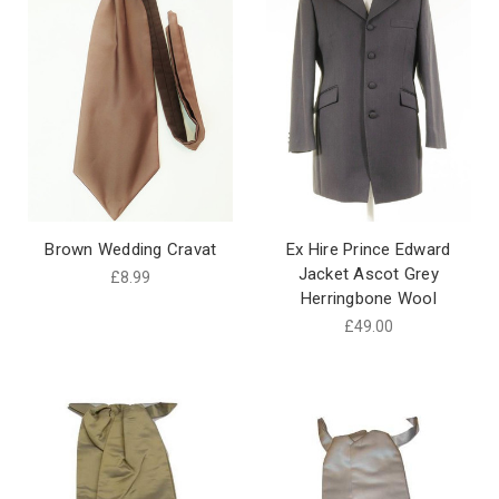
Brown Wedding Cravat
Ex Hire Prince Edward
Jacket Ascot Grey
£8.99
Herringbone Wool
£49.00