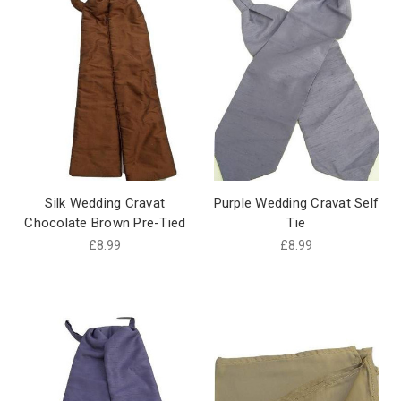
Silk Wedding Cravat
Purple Wedding Cravat Self
Chocolate Brown Pre-Tied
Tie
£8.99
£8.99