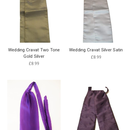
Wedding Cravat Two Tone
Wedding Cravat Silver Satin
Gold Silver
£8.99
£8.99