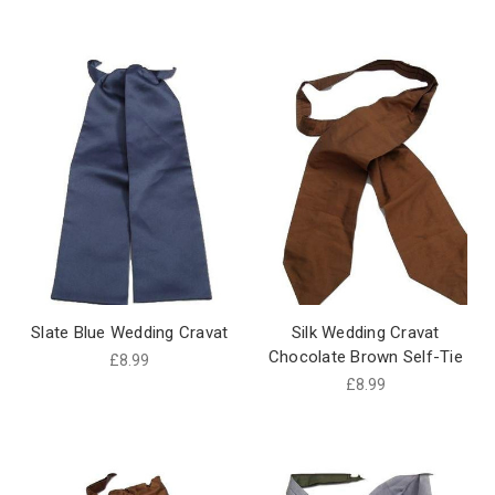
Slate Blue Wedding Cravat
Silk Wedding Cravat
Chocolate Brown Self-Tie
£8.99
£8.99