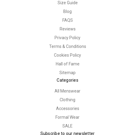
Size Guide
Blog
FAQS
Reviews
Privacy Policy
Terms & Conditions
Cookies Policy
Hall of Fame
Sitemap
Categories
All Menswear
Clothing
Accessories
Formal Wear
SALE
Subscribe to our newsletter