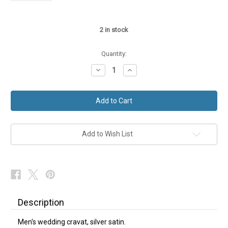
2
in stock
Quantity:
Decrease
Increase
Quantity
Quantity
of
of
Wedding
Wedding
Cravat
Cravat
Silver
Silver
Satin
Satin
Add to Wish List
Description
Men's wedding cravat, silver satin.