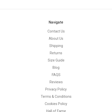
Navigate
Contact Us
About Us
Shipping
Returns
Size Guide
Blog
FAQS
Reviews
Privacy Policy
Terms & Conditions
Cookies Policy
Hall of Fame