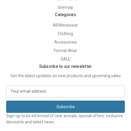
Sitemap
Categories
All Menswear
Clothing
Accessories
Formal Wear
SALE
Subscribe to our newsletter
Get the latest updates on new products and upcoming sales
E
m
a
i
l
Sign-up to be informed of new arrivals, special offers, exclusive
A
discounts and latest news.
d
d