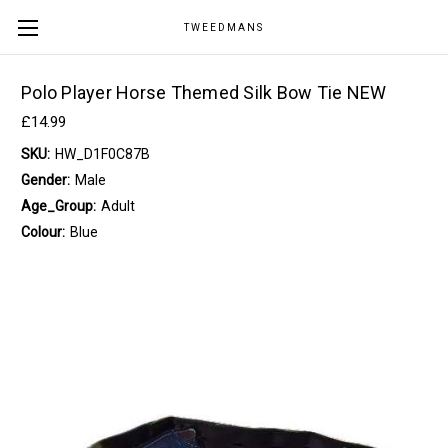
TWEEDMANS
Polo Player Horse Themed Silk Bow Tie NEW
£14.99
SKU:
HW_D1F0C87B
Gender:
Male
Age_Group:
Adult
Colour:
Blue