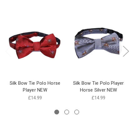
Silk Bow Tie Polo Horse
Silk Bow Tie Polo Player
Player NEW
Horse Silver NEW
P
£14.99
£14.99