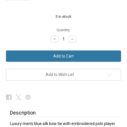
3
in stock
Quantity:
Decrease
Increase
Quantity
Quantity
of
of
Polo
Polo
Player
Player
Horse
Horse
Themed
Themed
Silk
Silk
Bow
Bow
Tie
Tie
Add to Wish List
NEW
NEW
Description
Luxury men's blue silk bow tie with embroidered polo player