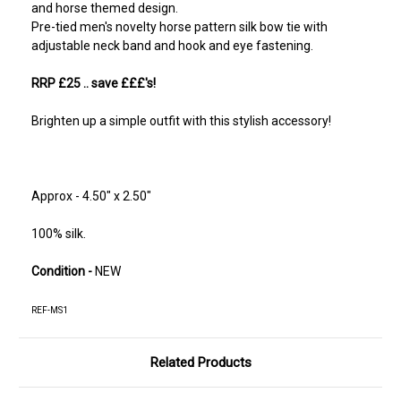
and horse themed design.
Pre-tied men's novelty horse pattern silk bow tie with
adjustable neck band and hook and eye fastening.
RRP £25
.. save £££'s!
Brighten up a simple outfit with this stylish accessory!
Approx - 4.50" x 2.50"
100% silk.
Condition -
NEW
REF-MS1
Related Products