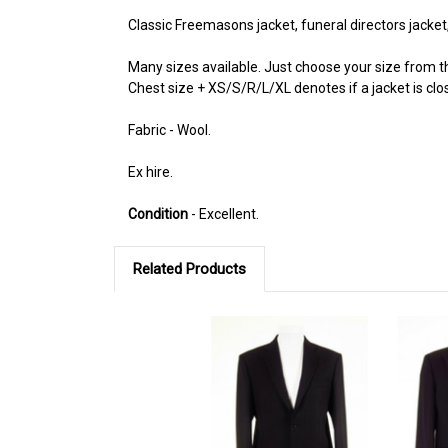
Classic Freemasons jacket, funeral directors jacke
Many sizes available. Just choose your size from
Chest size + XS/S/R/L/XL denotes if a jacket is close
Fabric - Wool.
Ex hire.
Condition
- Excellent.
Related Products