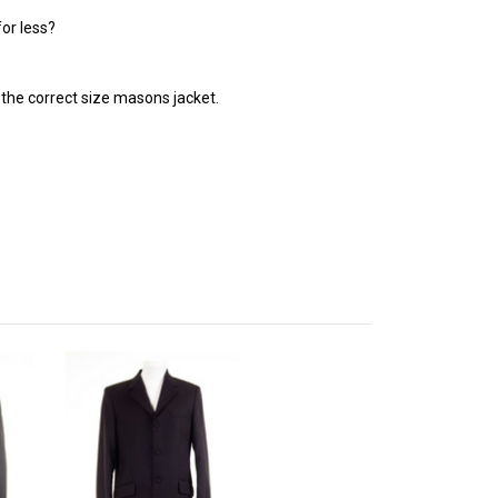
or less?
ng the correct size masons jacket.