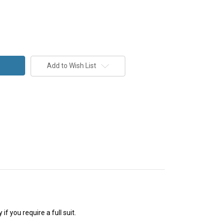
Add to Wish List
f you require a full suit.