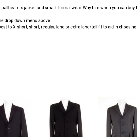
t, pallbearers jacket and smart formal wear. Why hire when you can buy f
 the drop down menu above.
st to X-short, short, regular, long or extra long/tall fit to aid in choosi