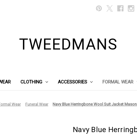
TWEEDMANS
WEAR
CLOTHING
ACCESSORIES
FORMAL WEAR
Formal Wear
Funeral Wear
Navy Blue Herringbone Wool Suit Jacket Masoni
Navy Blue Herring