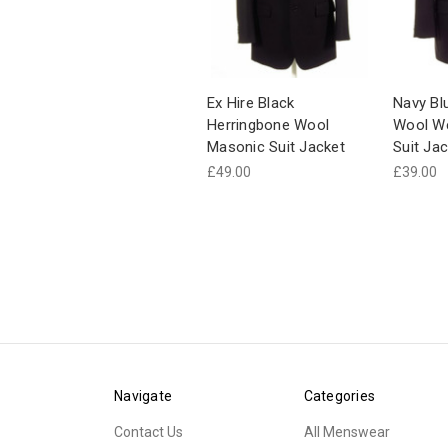
Ex Hire Black
Navy Bl
Herringbone Wool
Wool W
Masonic Suit Jacket
Suit Jac
£49.00
£39.00
Navigate
Categories
Contact Us
All Menswear