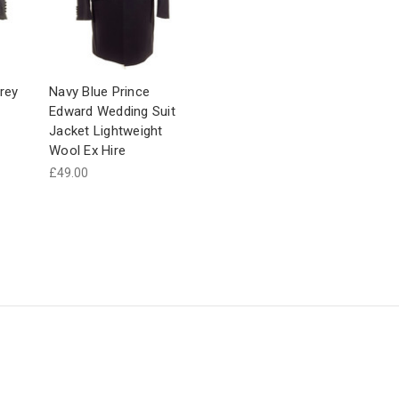
rey
Navy Blue Prince
Edward Wedding Suit
Jacket Lightweight
Wool Ex Hire
£49.00