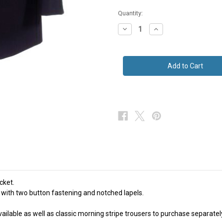
in
Quantity:
stock
Decrease
Increase
Quantity
Quantity
of
of
Navy
Navy
Blue
Blue
Herringbone
Herringbone
Wool
Wool
Suit
Suit
Jacket
Jacket
Masonic
Masonic
Ex
Ex
Hire
Hire
cket.
 with two button fastening and notched lapels.
ilable as well as classic morning stripe trousers to purchase separately i