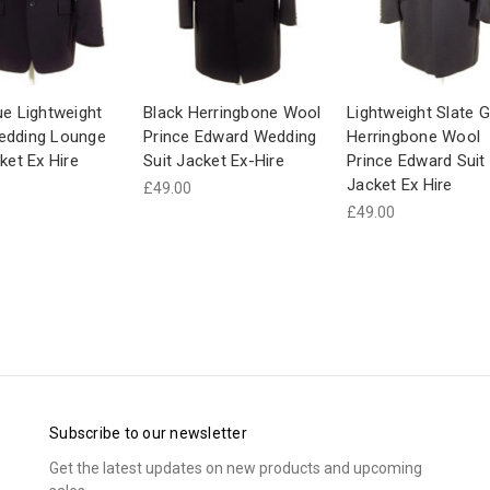
ue Lightweight
Black Herringbone Wool
Lightweight Slate G
edding Lounge
Prince Edward Wedding
Herringbone Wool
ket Ex Hire
Suit Jacket Ex-Hire
Prince Edward Suit
Jacket Ex Hire
£49.00
£49.00
Subscribe to our newsletter
Get the latest updates on new products and upcoming