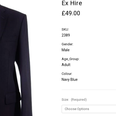
Ex Hire
£49.00
SKU:
2389
Gender:
Male
Age_Group:
Adult
Colour:
Navy Blue
Size:
(Required)