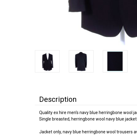
Description
Quality ex hire men's navy blue herringbone wool ja
Single breasted, herringbone wool navy blue jacket
Jacket only, navy blue herringbone wool trousers ava