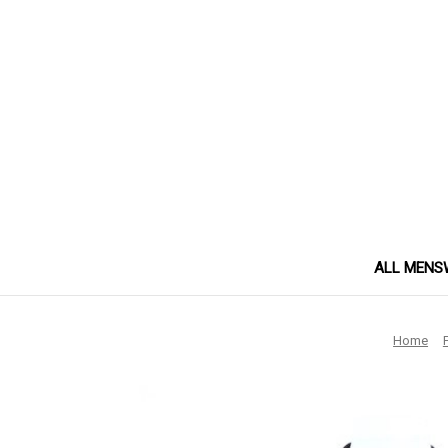
ALL MENS
Home