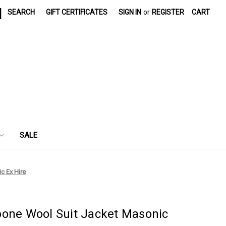
|
SEARCH
GIFT CERTIFICATES
SIGN IN
or
REGISTER
CART
SALE
c Ex Hire
bone Wool Suit Jacket Masonic