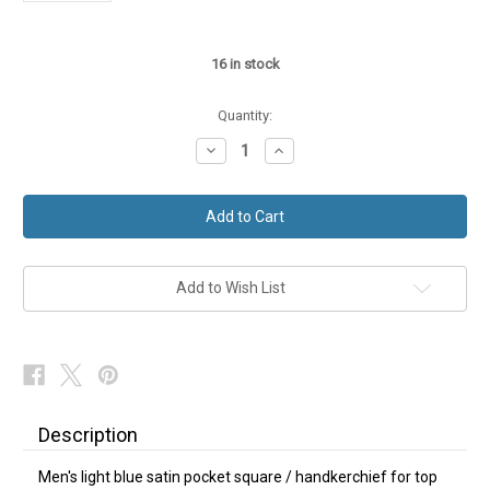
16
in stock
Quantity:
Decrease
Increase
Quantity
Quantity
of
of
Light
Light
Blue
Blue
Satin
Satin
Hanky
Hanky
Pocket
Pocket
Square
Square
Add to Wish List
Description
Men's light blue satin pocket square / handkerchief for top