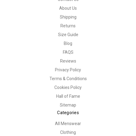
About Us
Shipping
Returns
Size Guide
Blog
FAQS
Reviews
Privacy Policy
Terms & Conditions
Cookies Policy
Hall of Fame
Sitemap
Categories
All Menswear
Clothing