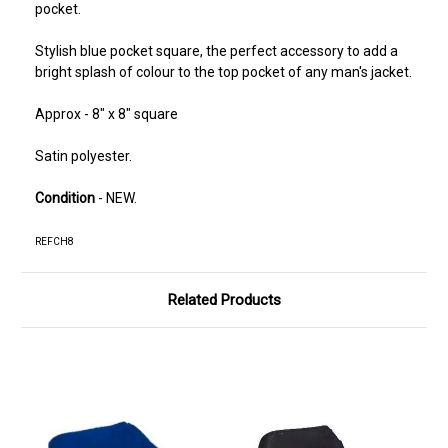
pocket.
Stylish blue pocket square, the perfect accessory to add a
bright splash of colour to the top pocket of any man's jacket.
Approx - 8" x 8" square
Satin polyester.
Condition
- NEW.
REFCH8
Related Products