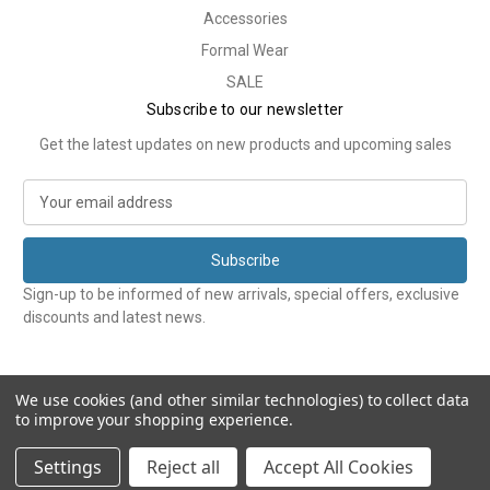
Accessories
Formal Wear
SALE
Subscribe to our newsletter
Get the latest updates on new products and upcoming sales
E
m
a
i
l
Sign-up to be informed of new arrivals, special offers, exclusive
A
discounts and latest news.
d
d
r
e
We use cookies (and other similar technologies) to collect data
to improve your shopping experience.
s
s
© 2026 Tweedmans
Settings
Reject all
Accept All Cookies