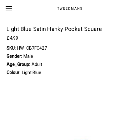
TWEEDMANS
Light Blue Satin Hanky Pocket Square
£4.99
SKU:
HW_CB7FC427
Gender:
Male
Age_Group:
Adult
Colour:
Light Blue