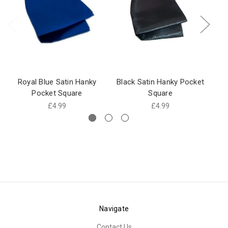
Royal Blue Satin Hanky
Black Satin Hanky Pocket
Pocket Square
Square
£4.99
£4.99
Navigate
Contact Us