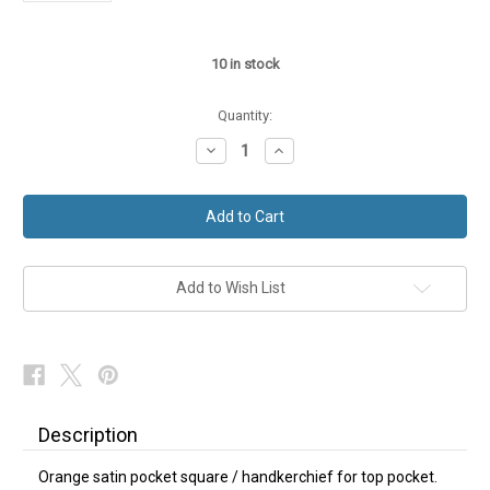
10
in stock
Quantity:
Decrease
Increase
Quantity
Quantity
of
of
Orange
Orange
Satin
Satin
Hanky
Hanky
Pocket
Pocket
Square
Square
Add to Wish List
Description
Orange satin pocket square / handkerchief for top pocket.