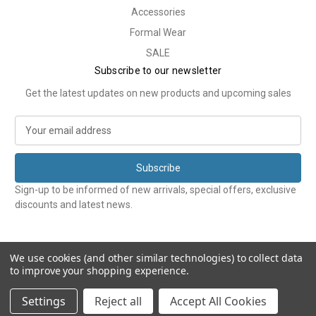
Accessories
Formal Wear
SALE
Subscribe to our newsletter
Get the latest updates on new products and upcoming sales
E
m
a
i
l
Sign-up to be informed of new arrivals, special offers, exclusive
A
discounts and latest news.
d
d
r
e
We use cookies (and other similar technologies) to collect data
to improve your shopping experience.
s
s
© 2026 Tweedmans
Settings
Reject all
Accept All Cookies