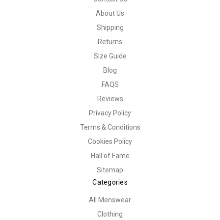
About Us
Shipping
Returns
Size Guide
Blog
FAQS
Reviews
Privacy Policy
Terms & Conditions
Cookies Policy
Hall of Fame
Sitemap
Categories
All Menswear
Clothing