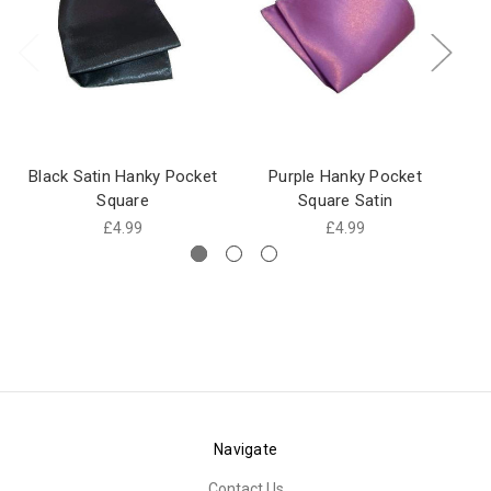
Black Satin Hanky Pocket
Purple Hanky Pocket
Go
Square
Square Satin
£4.99
£4.99
Navigate
Contact Us