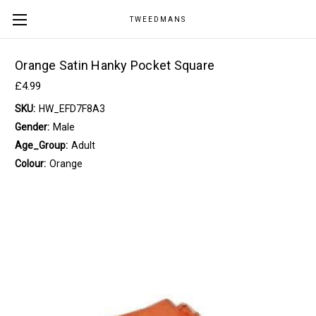
TWEEDMANS
Orange Satin Hanky Pocket Square
£4.99
SKU:
HW_EFD7F8A3
Gender:
Male
Age_Group:
Adult
Colour:
Orange