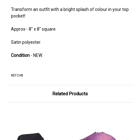
Transform an outfit with a bright splash of colour in your top
pocket!
Approx - 8" x 8" square.
Satin polyester.
Condition
- NEW.
REFCH8
Related Products