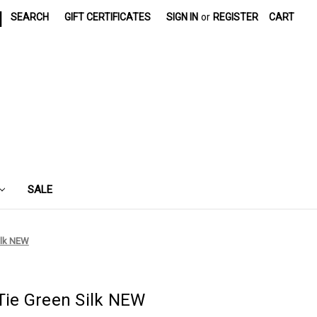
|
SEARCH
GIFT CERTIFICATES
SIGN IN
or
REGISTER
CART
SALE
ilk NEW
ie Green Silk NEW