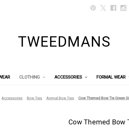
TWEEDMANS
WEAR
CLOTHING
ACCESSORIES
FORMAL WEAR
Accessories
Bow Ties
Animal Bow Ties
Cow Themed Bow Tie Green S
Cow Themed Bow T