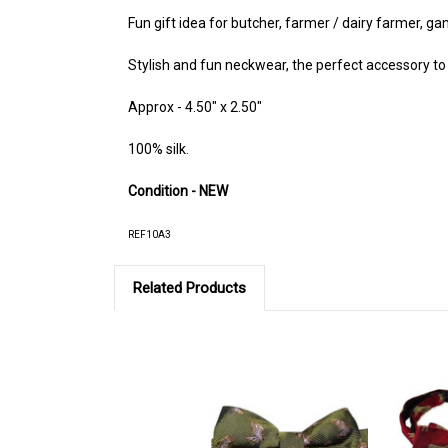
Fun gift idea for butcher, farmer / dairy farmer, g
Stylish and fun neckwear, the perfect accessory to a
Approx - 4.50" x 2.50"
100% silk.
Condition - NEW
REF10A3
Related Products