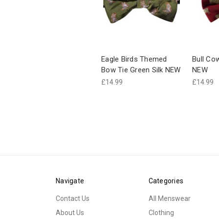
Eagle Birds Themed
Bull Co
Bow Tie Green Silk NEW
NEW
£14.99
£14.99
Navigate
Categories
Contact Us
All Menswear
About Us
Clothing