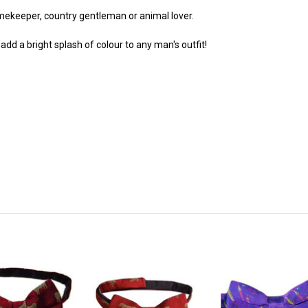
amekeeper, country gentleman or animal lover.
dd a bright splash of colour to any man's outfit!