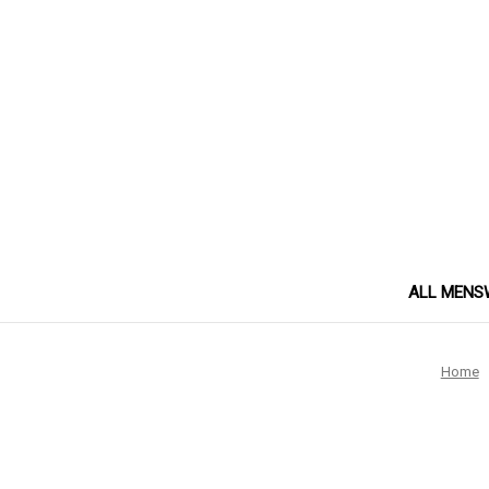
ALL MENS
Home