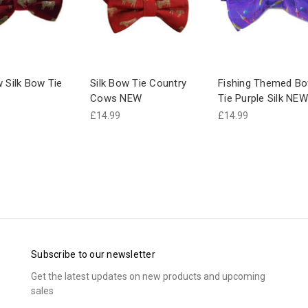
w Silk Bow Tie
Silk Bow Tie Country
Fishing Themed B
Cows NEW
Tie Purple Silk NEW
£14.99
£14.99
Subscribe to our newsletter
Get the latest updates on new products and upcoming
sales