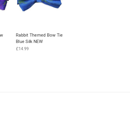
ow
Rabbit Themed Bow Tie
Blue Silk NEW
£14.99