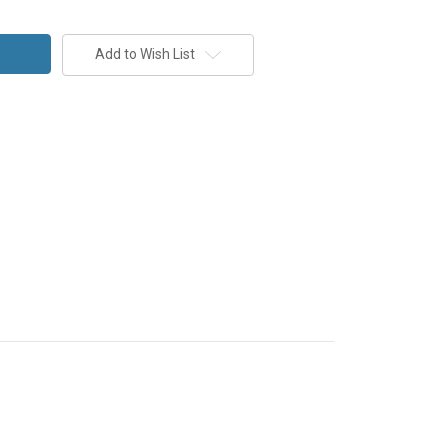
Add to Wish List