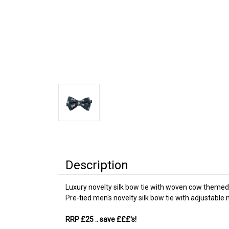
Description
Luxury novelty silk bow tie with woven cow themed
Pre-tied men's novelty silk bow tie with adjustabl
RRP £25
.. save £££'s!