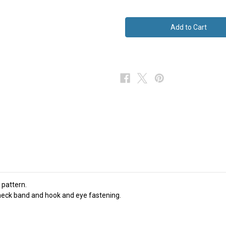
of
of
Cow
Cow
Themed
Themed
Bow
Bow
Tie
Tie
Green
Green
Silk
Silk
NEW
NEW
 pattern.
e neck band and hook and eye fastening.