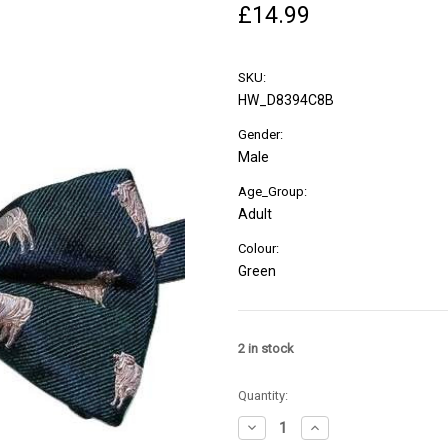
£14.99
SKU:
HW_D8394C8B
Gender:
Male
Age_Group:
Adult
Colour:
Green
2
in stock
Quantity:
Decrease
Increase
Quantity
Quantity