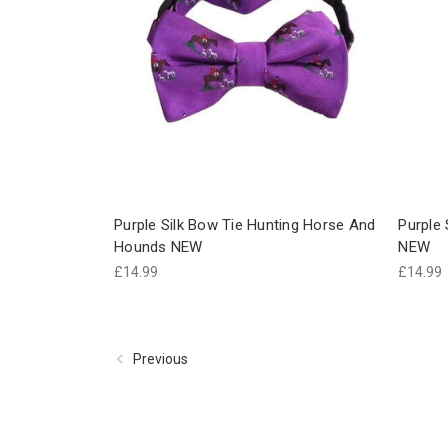
Purple Silk Bow Tie Hunting Horse And
Purple 
Hounds NEW
NEW
£14.99
£14.99
Previous