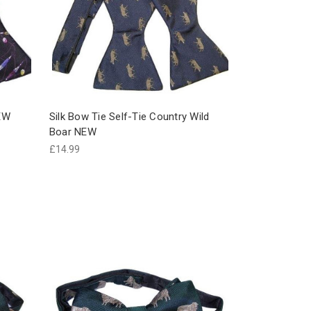
NEW
Silk Bow Tie Self-Tie Country Wild
Boar NEW
£14.99