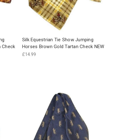
ing
Silk Equestrian Tie Show Jumping
n Check
Horses Brown Gold Tartan Check NEW
£14.99