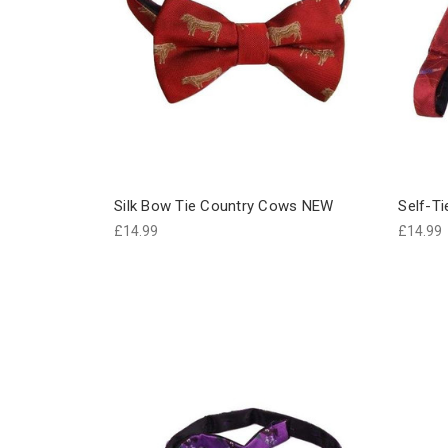
Silk Bow Tie Country Cows NEW
Self-Ti
£14.99
£14.99