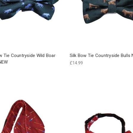
w Tie Countryside Wild Boar
Silk Bow Tie Countryside Bulls
 NEW
£14.99