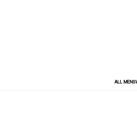
ALL MENS