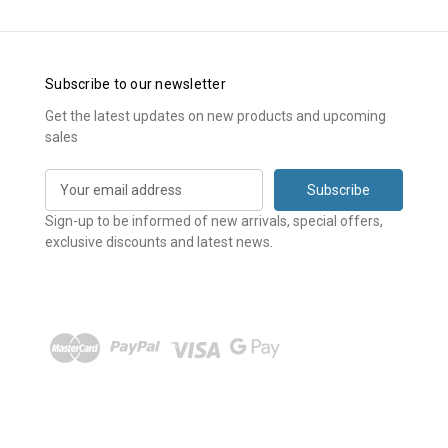
Subscribe to our newsletter
Get the latest updates on new products and upcoming
sales
E
m
a
Sign-up to be informed of new arrivals, special offers,
i
exclusive discounts and latest news.
l
A
d
d
r
e
s
s