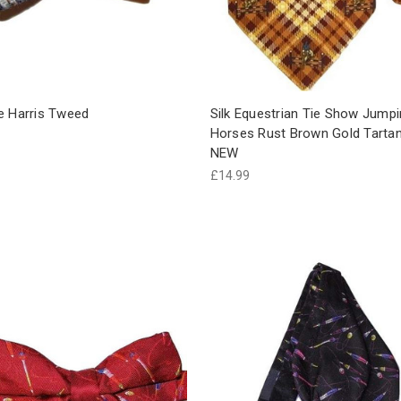
e Harris Tweed
Silk Equestrian Tie Show Jump
Horses Rust Brown Gold Tarta
NEW
£14.99