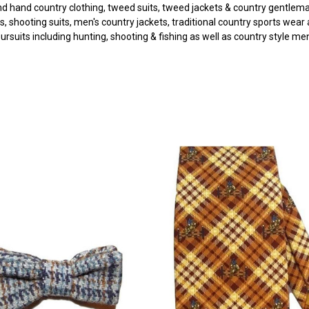
d hand country clothing, tweed suits, tweed jackets & country gentleman
s, shooting suits, men's country jackets, traditional country sports wear
pursuits including hunting, shooting & fishing as well as country style m