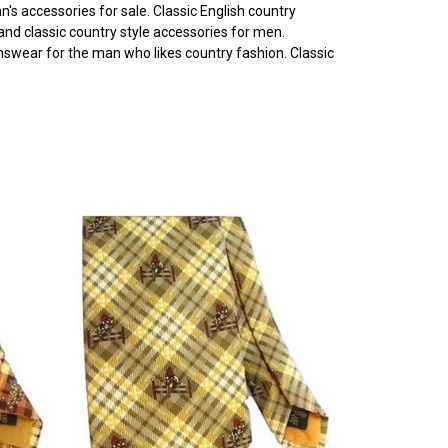
's accessories for sale. Classic English country
 and classic country style accessories for men.
enswear for the man who likes country fashion. Classic