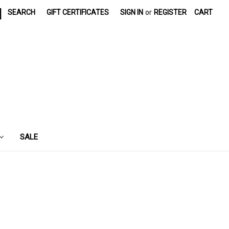
|
SEARCH
GIFT CERTIFICATES
SIGN IN
or
REGISTER
CART
SALE