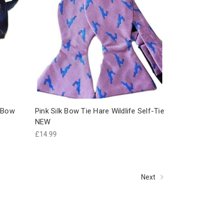
k Bow
Pink Silk Bow Tie Hare Wildlife Self-Tie
NEW
£14.99
Next