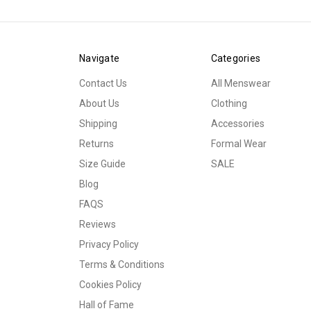
Navigate
Categories
Contact Us
All Menswear
About Us
Clothing
Shipping
Accessories
Returns
Formal Wear
Size Guide
SALE
Blog
FAQS
Reviews
Privacy Policy
Terms & Conditions
Cookies Policy
Hall of Fame