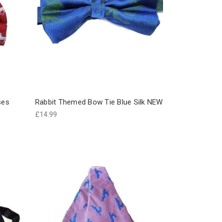
ses
Rabbit Themed Bow Tie Blue Silk NEW
£14.99