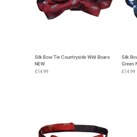
Silk Bow Tie Countryside Wild Boars
Silk Bo
NEW
Green
£14.99
£14.99