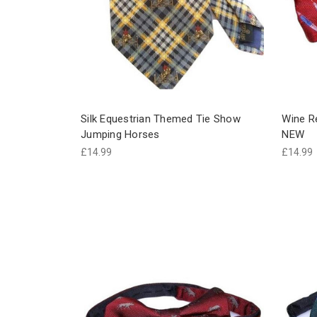
Silk Equestrian Themed Tie Show
Wine Re
Jumping Horses
NEW
£14.99
£14.99