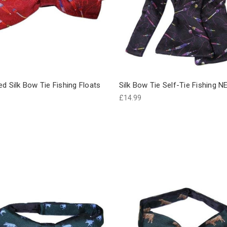
d Silk Bow Tie Fishing Floats
Silk Bow Tie Self-Tie Fishing 
£14.99