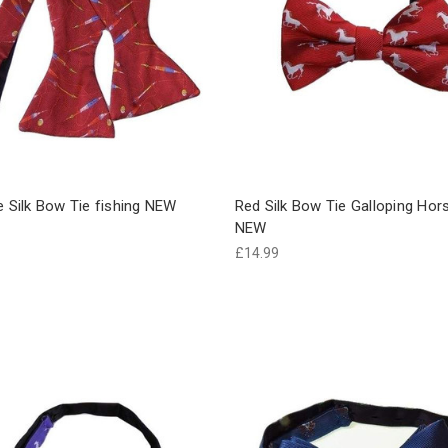
e Silk Bow Tie fishing NEW
Red Silk Bow Tie Galloping Hor
NEW
£14.99