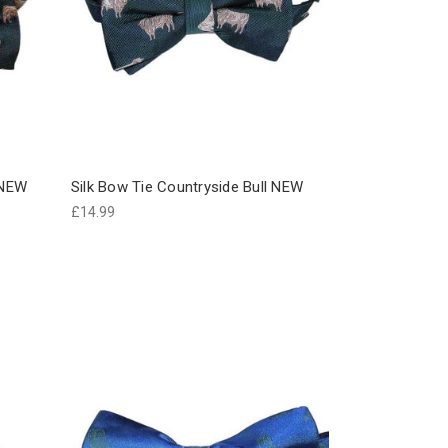
 NEW
Silk Bow Tie Countryside Bull NEW
£14.99