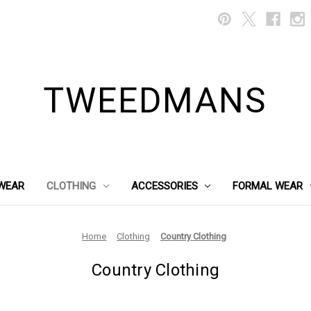
TWEEDMANS
WEAR
CLOTHING
ACCESSORIES
FORMAL WEAR
Home
Clothing
Country Clothing
Country Clothing