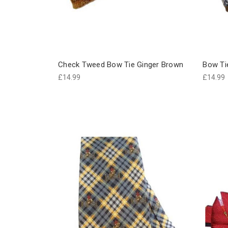
Check Tweed Bow Tie Ginger Brown
Bow Ti
£14.99
£14.99