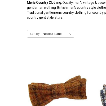
Men's Country Clothing.
Quality men's vintage & secon
gentleman clothing, British men's country style clothe
Traditional gentlemen's country clothing for country 
country gent style attire.
Sort By: