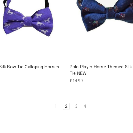
Silk Bow Tie Galloping Horses
Polo Player Horse Themed Sil
Tie NEW
£14.99
1
2
3
4