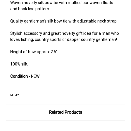
Woven novelty silk bow tie with multicolour woven floats
and hook line pattern.
Quality gentleman's silk bow tie with adjustable neck strap.
Stylish accessory and great novelty gift idea for a man who
loves fishing, country sports or dapper country gentleman!
Height of bow approx 2.5"
100% silk.
Condition
- NEW
REFA2
Related Products