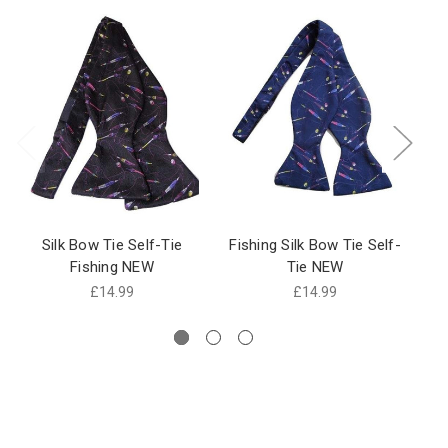
Silk Bow Tie Self-Tie
Fishing Silk Bow Tie Self-
Me
Fishing NEW
Tie NEW
£14.99
£14.99