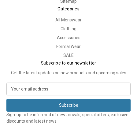
Sitemap
Categories
All Menswear
Clothing
Accessories
Formal Wear
SALE
Subscribe to our newsletter
Get the latest updates on new products and upcoming sales
E
m
a
i
l
Sign-up to be informed of new arrivals, special offers, exclusive
A
discounts and latest news.
d
d
r