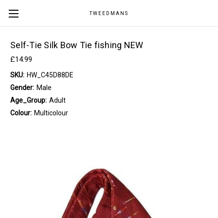
TWEEDMANS
Self-Tie Silk Bow Tie fishing NEW
£14.99
SKU:
HW_C45D88DE
Gender:
Male
Age_Group:
Adult
Colour:
Multicolour