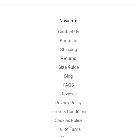
Navigate
Contact Us
About Us
Shipping
Returns
Size Guide
Blog
FAQS
Reviews
Privacy Policy
Terms & Conditions
Cookies Policy
Hall of Fame