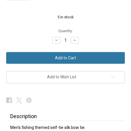
5
in stock
Quantity:
Decrease
Increase
Quantity
Quantity
of
of
Self-
Self-
Tie
Tie
Silk
Silk
Bow
Bow
Tie
Tie
fishing
fishing
NEW
NEW
Add to Wish List
Description
Men's fishing themed self-tie silk bow tie.