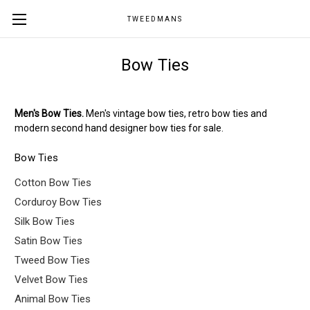
TWEEDMANS
Bow Ties
Men's Bow Ties.
Men's vintage bow ties, retro bow ties and
modern second hand designer bow ties for sale.
Bow Ties
Cotton Bow Ties
Corduroy Bow Ties
Silk Bow Ties
Satin Bow Ties
Tweed Bow Ties
Velvet Bow Ties
Animal Bow Ties