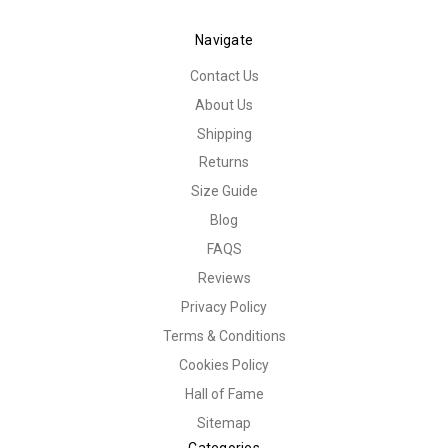
Navigate
Contact Us
About Us
Shipping
Returns
Size Guide
Blog
FAQS
Reviews
Privacy Policy
Terms & Conditions
Cookies Policy
Hall of Fame
Sitemap