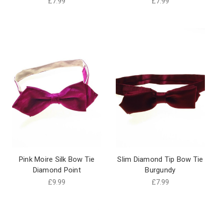
£7.99
£7.99
Pink Moire Silk Bow Tie
Slim Diamond Tip Bow Tie
Diamond Point
Burgundy
£9.99
£7.99