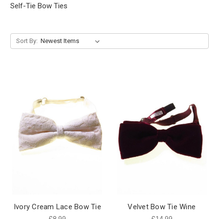
Self-Tie Bow Ties
Sort By:
Ivory Cream Lace Bow Tie
Velvet Bow Tie Wine
£8.99
£14.99