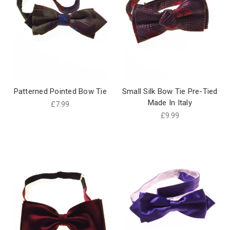
Patterned Pointed Bow Tie
Small Silk Bow Tie Pre-Tied
Made In Italy
£7.99
£9.99