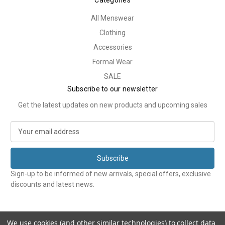
Categories
All Menswear
Clothing
Accessories
Formal Wear
SALE
Subscribe to our newsletter
Get the latest updates on new products and upcoming sales
E
m
a
i
l
Sign-up to be informed of new arrivals, special offers, exclusive
A
discounts and latest news.
d
d
r
e
We use cookies (and other similar technologies) to collect data