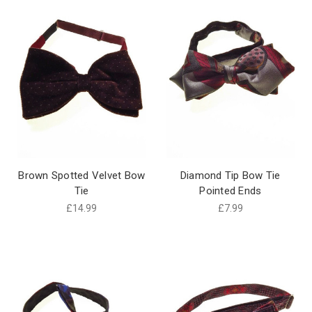
Brown Spotted Velvet Bow
Diamond Tip Bow Tie
Tie
Pointed Ends
£14.99
£7.99