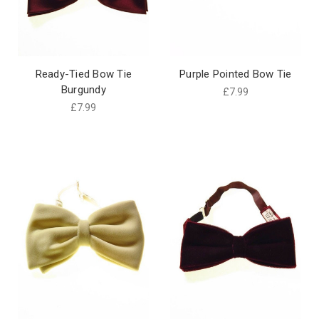
Ready-Tied Bow Tie
Purple Pointed Bow Tie
Burgundy
£7.99
£7.99