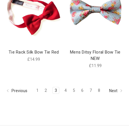
Tie Rack Silk Bow Tie Red
Mens Ditsy Floral Bow Tie
NEW
£14.99
£11.99
1
2
3
4
5
6
7
8
Previous
Next