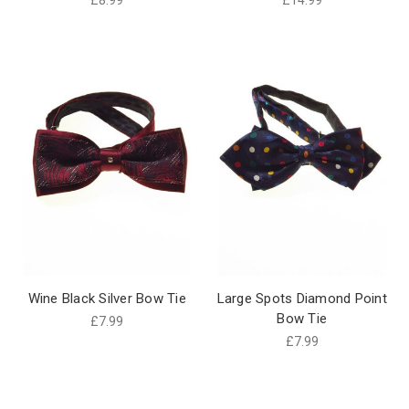
Wine Black Silver Bow Tie
Large Spots Diamond Point
Bow Tie
£7.99
£7.99