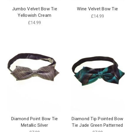
Jumbo Velvet Bow Tie
Wine Velvet Bow Tie
Yellowish Cream
£14.99
£14.99
Diamond Point Bow Tie
Diamond Tip Pointed Bow
Metallic Silver
Tie Jade Green Patterned