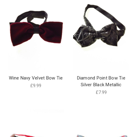
Wine Navy Velvet Bow Tie
Diamond Point Bow Tie
Silver Black Metallic
£9.99
£7.99