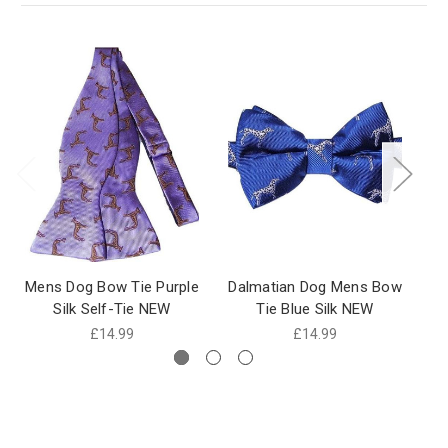
Mens Dog Bow Tie Purple
Dalmatian Dog Mens Bow
D
Silk Self-Tie NEW
Tie Blue Silk NEW
£14.99
£14.99