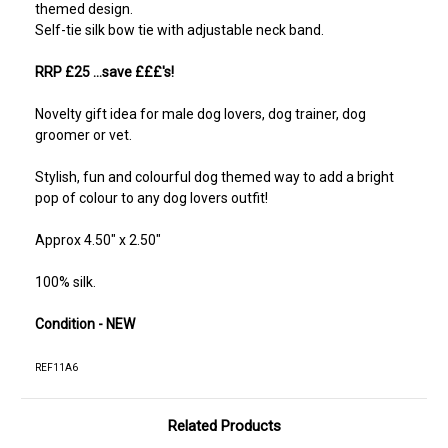
themed design.
Self-tie silk bow tie with adjustable neck band.
RRP £25 ...save £££'s!
Novelty gift idea for male dog lovers, dog trainer, dog
groomer or vet.
Stylish, fun and colourful dog themed way to add a bright
pop of colour to any dog lovers outfit!
Approx 4.50" x 2.50"
100% silk.
Condition - NEW
REF11A6
Related Products