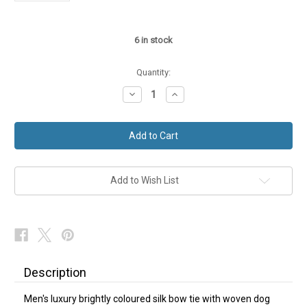
6
in stock
Quantity:
Decrease
Increase
Quantity
Quantity
of
of
Blue
Blue
Silk
Silk
Mens
Mens
Dog
Dog
Design
Design
Bow
Bow
Tie
Tie
Add to Wish List
Self-
Self-
Tie
Tie
NEW
NEW
Description
Men's luxury brightly coloured silk bow tie with woven dog