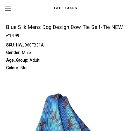
TWEEDMANS
Blue Silk Mens Dog Design Bow Tie Self-Tie NEW
£14.99
SKU:
HW_960FB31A
Gender:
Male
Age_Group:
Adult
Colour:
Blue