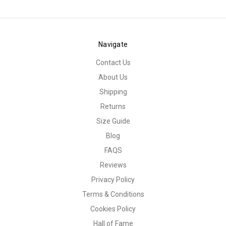
Navigate
Contact Us
About Us
Shipping
Returns
Size Guide
Blog
FAQS
Reviews
Privacy Policy
Terms & Conditions
Cookies Policy
Hall of Fame