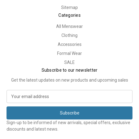
Sitemap
Categories
All Menswear
Clothing
Accessories
Formal Wear
SALE
Subscribe to our newsletter
Get the latest updates on new products and upcoming sales
E
m
a
i
l
Sign-up to be informed of new arrivals, special offers, exclusive
A
discounts and latest news.
d
d