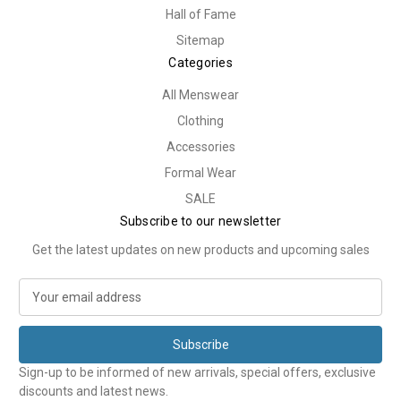
Hall of Fame
Sitemap
Categories
All Menswear
Clothing
Accessories
Formal Wear
SALE
Subscribe to our newsletter
Get the latest updates on new products and upcoming sales
E
m
a
i
l
Sign-up to be informed of new arrivals, special offers, exclusive
A
discounts and latest news.
d