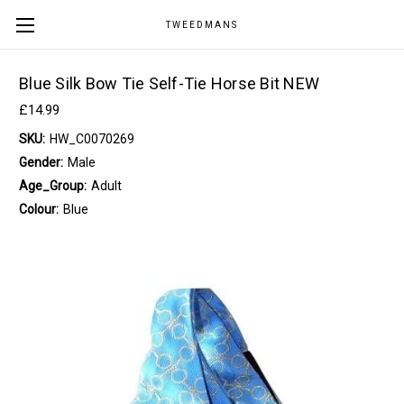
TWEEDMANS
Blue Silk Bow Tie Self-Tie Horse Bit NEW
£14.99
SKU:
HW_C0070269
Gender:
Male
Age_Group:
Adult
Colour:
Blue