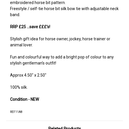
embroidered horse bit pattern.
Freestyle / self-tie horse bit silk bow tie with adjustable neck
band.
RRP £25 ...save £££'s!
Stylish gift idea for horse owner, jockey, horse trainer or
animal lover.
Fun and colourful way to add a bright pop of colour to any
stylish gentleman's outfit!
Approx 4.50" x 2.50"
100% silk.
Condition - NEW
REF11A8
Related Products