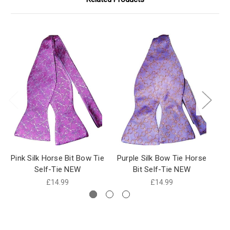
Pink Silk Horse Bit Bow Tie
Purple Silk Bow Tie Horse
H
Self-Tie NEW
Bit Self-Tie NEW
£14.99
£14.99