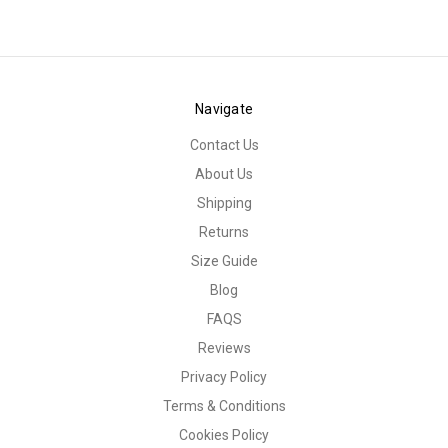
Navigate
Contact Us
About Us
Shipping
Returns
Size Guide
Blog
FAQS
Reviews
Privacy Policy
Terms & Conditions
Cookies Policy