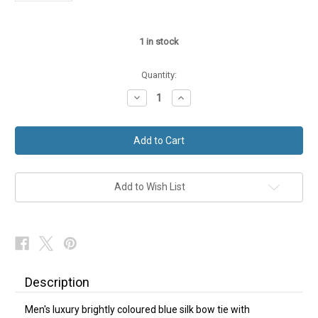
1
in stock
Quantity:
Decrease
Increase
Quantity
Quantity
of
of
Blue
Blue
Silk
Silk
Bow
Bow
Tie
Tie
Self-
Self-
Tie
Tie
Horse
Horse
Add to Wish List
Bit
Bit
NEW
NEW
Description
Men's luxury brightly coloured blue silk bow tie with