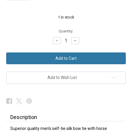
1
in stock
Quantity:
Decrease
Increase
Quantity
Quantity
of
of
Silk
Silk
Bow
Bow
Tie
Tie
Self-
Self-
Tie
Tie
Horse
Horse
Head
Head
Add to Wish List
NEW
NEW
Description
Superior quality men's self-tie silk bow tie with horse