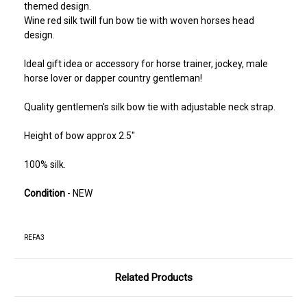
themed design.
Wine red silk twill fun bow tie with woven horses head
design.
Ideal gift idea or accessory for horse trainer, jockey, male
horse lover or dapper country gentleman!
Quality gentlemen's silk bow tie with adjustable neck strap.
Height of bow approx 2.5"
100% silk.
Condition
- NEW
REFA3
Related Products