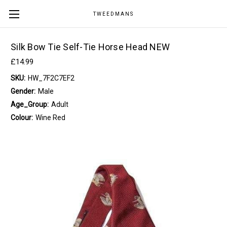
TWEEDMANS
Silk Bow Tie Self-Tie Horse Head NEW
£14.99
SKU:
HW_7F2C7EF2
Gender:
Male
Age_Group:
Adult
Colour:
Wine Red