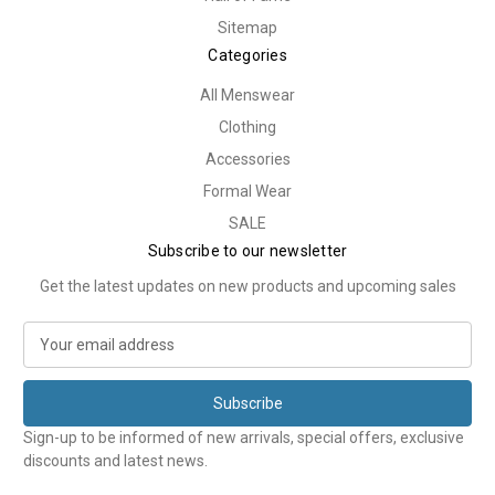
Sitemap
Categories
All Menswear
Clothing
Accessories
Formal Wear
SALE
Subscribe to our newsletter
Get the latest updates on new products and upcoming sales
E
m
a
i
l
Sign-up to be informed of new arrivals, special offers, exclusive
A
discounts and latest news.
d
d