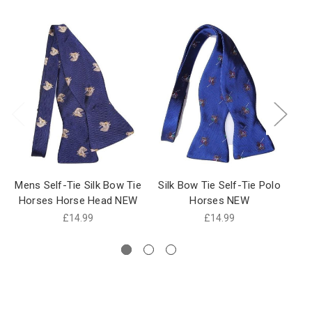
Mens Self-Tie Silk Bow Tie
Silk Bow Tie Self-Tie Polo
H
Horses Horse Head NEW
Horses NEW
£14.99
£14.99