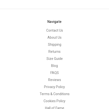
Navigate
Contact Us
About Us
Shipping
Returns
Size Guide
Blog
FAQS
Reviews
Privacy Policy
Terms & Conditions
Cookies Policy
Hall of Fame