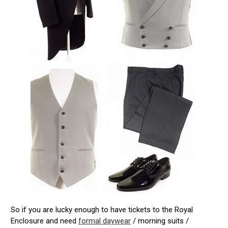
So if you are lucky enough to have tickets to the Royal
Enclosure and need
formal daywear
/ morning suits /