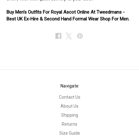
Buy Men's Outfits For Royal Ascot Online At Tweedmans -
Best UK Ex-Hire & Second Hand Formal Wear Shop For Men.
Navigate
Contact Us
About Us
Shipping
Returns
Size Guide