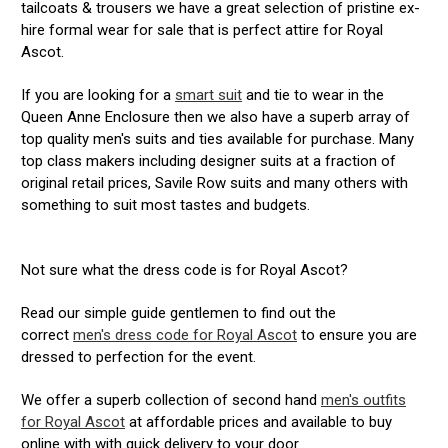
tailcoats & trousers we have a great selection of pristine ex-
hire formal wear for sale that is perfect attire for Royal
Ascot.
If you are looking for a
smart suit
and tie to wear in the
Queen Anne Enclosure then we also have a superb array of
top quality men's suits and ties available for purchase. Many
top class makers including designer suits at a fraction of
original retail prices, Savile Row suits and many others with
something to suit most tastes and budgets.
Not sure what the dress code is for Royal Ascot?
Read our simple guide gentlemen to find out the
correct
men's dress code for Royal Ascot
to ensure you are
dressed to perfection for the event.
We offer a superb collection of second hand
men's outfits
for Royal Ascot
at affordable prices and available to buy
online with with quick delivery to your door.