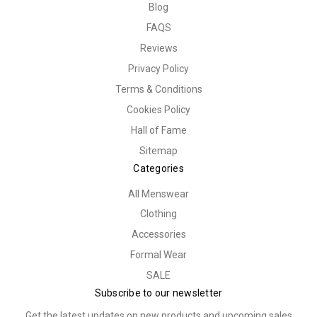
Blog
FAQS
Reviews
Privacy Policy
Terms & Conditions
Cookies Policy
Hall of Fame
Sitemap
Categories
All Menswear
Clothing
Accessories
Formal Wear
SALE
Subscribe to our newsletter
Get the latest updates on new products and upcoming sales