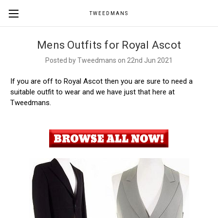
TWEEDMANS
Mens Outfits for Royal Ascot
Posted by Tweedmans on 22nd Jun 2021
If you are off to Royal Ascot then you are sure to need a
suitable outfit to wear and we have just that here at
Tweedmans.