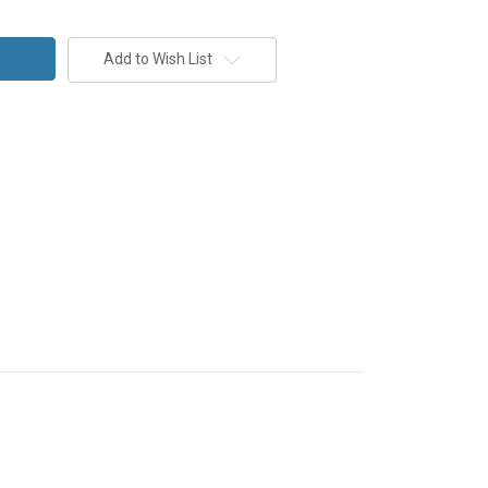
Add to Wish List