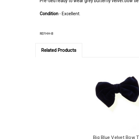
Pre-tied ready to wear grey butterfly velvet bow tie
Condition
- Excellent.
REFHH-B
Related Products
Big Blue Velvet Bow T