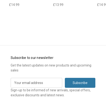
£14.99
£13.99
£14.9
Subscribe to our newsletter
Get the latest updates on new products and upcoming
sales
E
m
a
Sign-up to be informed of new arrivals, special offers,
i
exclusive discounts and latest news.
l
A