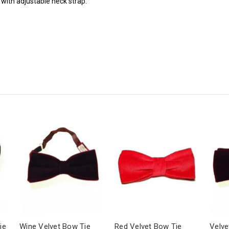
 with adjustable neck strap.
ie
Wine Velvet Bow Tie
Red Velvet Bow Tie
Velve