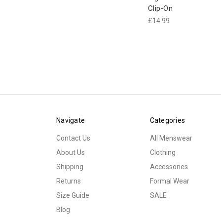
Clip-On
£14.99
Navigate
Categories
Contact Us
All Menswear
About Us
Clothing
Shipping
Accessories
Returns
Formal Wear
Size Guide
SALE
Blog