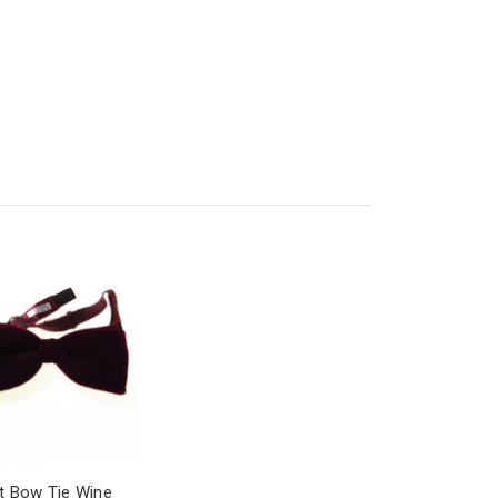
t Bow Tie Wine