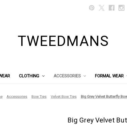
TWEEDMANS
WEAR
CLOTHING
ACCESSORIES
FORMAL WEAR
e
Accessories
Bow Ties
Velvet Bow Ties
Big Grey Velvet Butterfly Bo
Big Grey Velvet But