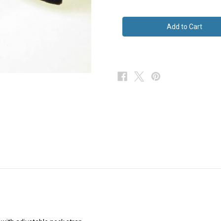
of
of
Big
Big
Grey
Grey
Velvet
Velvet
Butterfly
Butterfly
Bow
Bow
Tie
Tie