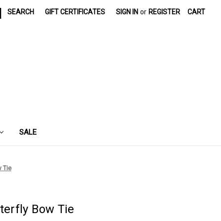
|
SEARCH
GIFT CERTIFICATES
SIGN IN
or
REGISTER
CART
SALE
w Tie
terfly Bow Tie