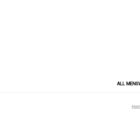
ALL MENS
Hom