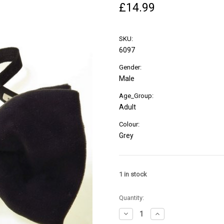
£14.99
SKU:
6097
Gender:
Male
Age_Group:
Adult
Colour:
Grey
1
in stock
Quantity:
Decrease
Increase
Quantity
Quantity