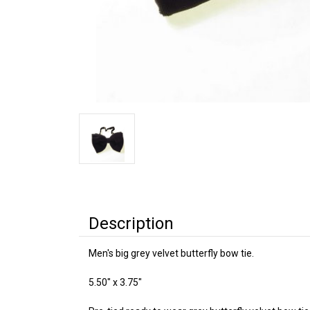
Description
Men's big grey velvet butterfly bow tie.
5.50" x 3.75"