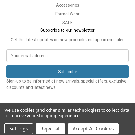
Accessories
Formal Wear
SALE
Subscribe to our newsletter
Get the latest updates on new products and upcoming sales
E
m
a
i
l
Sign-up to be informed of new arrivals, special offers, exclusive
A
discounts and latest news.
d
d
r
e
We use cookies (and other similar technologies) to collect data
to improve your shopping experience.
s
s
© 2026 Tweedmans
Settings
Reject all
Accept All Cookies