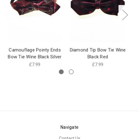
Camouflage Pointy Ends
Diamond Tip Bow Tie Wine
Bow Tie Wine Black Silver
Black Red
£7.99
£7.99
Navigate
Contact Us