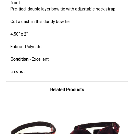
front.
Pre-tied, double layer bow tie with adjustable neck strap.
Cut a dash in this dandy bow tie!
4.50" x 2"
Fabric - Polyester.
Condition -
Excellent.
REFMHM-5
Related Products