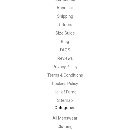
About Us
Shipping
Returns
Size Guide
Blog
FAQS
Reviews
Privacy Policy
Terms & Conditions
Cookies Policy
Hall of Fame
Sitemap
Categories
All Menswear
Clothing