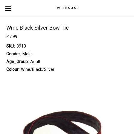
TWEEDMANS
Wine Black Silver Bow Tie
£7.99
SKU:
3913
Gender:
Male
Age_Group:
Adult
Colour:
Wine/Black/Silver