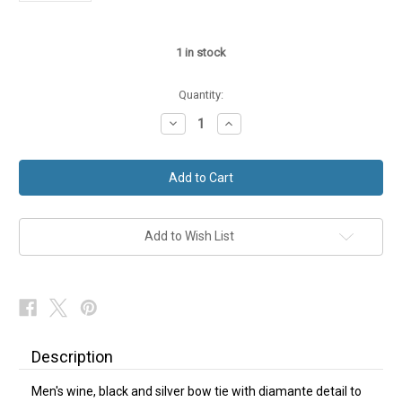
1
in stock
Quantity:
Decrease
Increase
Quantity
Quantity
of
of
Wine
Wine
Black
Black
Silver
Silver
Bow
Bow
Tie
Tie
Add to Wish List
Description
Men's wine, black and silver bow tie with diamante detail to