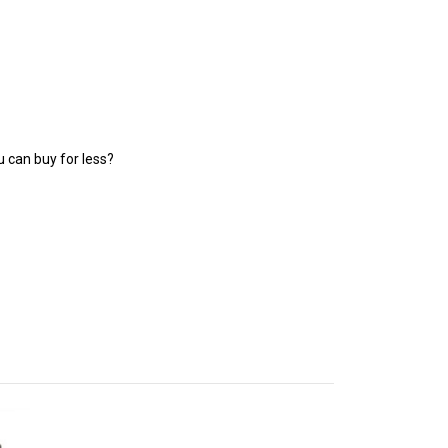
 can buy for less?