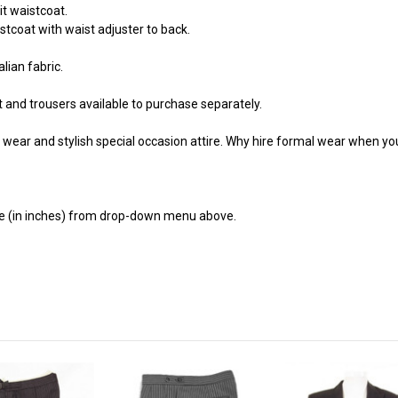
it waistcoat.
stcoat with waist adjuster to back.
lian fabric.
t and trousers available to purchase separately.
wear and stylish special occasion attire. Why hire formal wear when you
ze (in inches) from drop-down menu above.