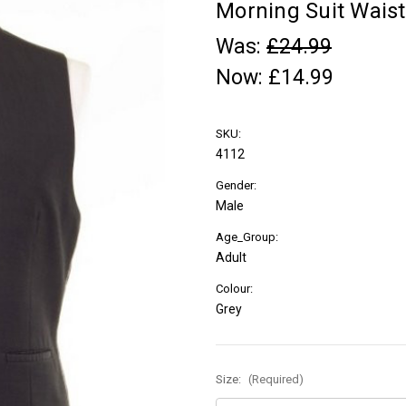
Morning Suit Waist
Was:
£24.99
Now:
£14.99
SKU:
4112
Gender:
Male
Age_Group:
Adult
Colour:
Grey
Size:
(Required)