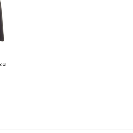
ool
t