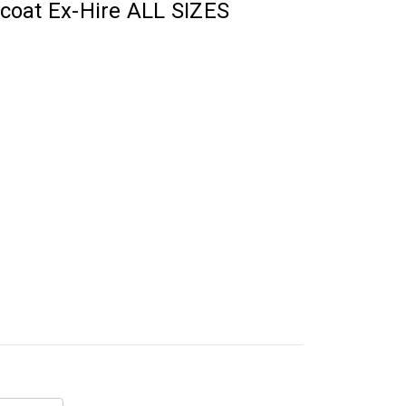
coat Ex-Hire ALL SIZES