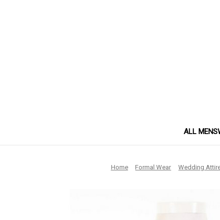
ALL MENS
Home
Formal Wear
Wedding Attir