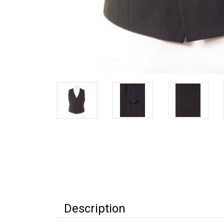
Description