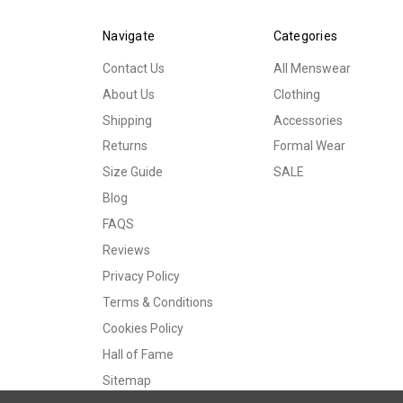
Navigate
Categories
Contact Us
All Menswear
About Us
Clothing
Shipping
Accessories
Returns
Formal Wear
Size Guide
SALE
Blog
FAQS
Reviews
Privacy Policy
Terms & Conditions
Cookies Policy
Hall of Fame
Sitemap
© 2026 Tweedmans