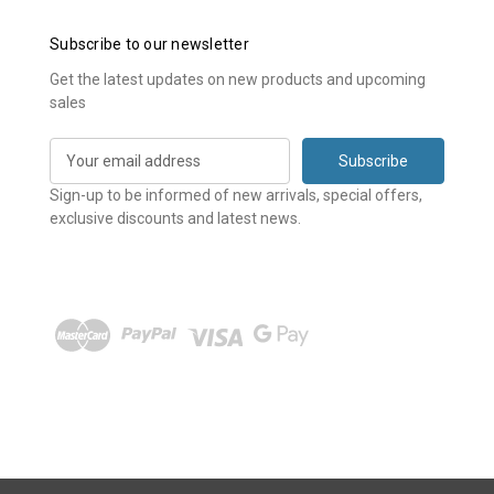
Subscribe to our newsletter
Get the latest updates on new products and upcoming
sales
E
m
a
Sign-up to be informed of new arrivals, special offers,
i
exclusive discounts and latest news.
l
A
d
d
r
e
s
s