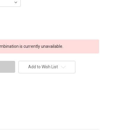
bination is currently unavailable.
Add to Wish List