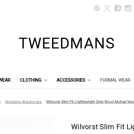
TWEEDMANS
WEAR
CLOTHING
ACCESSORIES
FORMAL WEAR
e
Wedding Waistcoats
Wilvorst Slim Fit Lightweight Grey Wool Mohair Mo
Wilvorst Slim Fit 