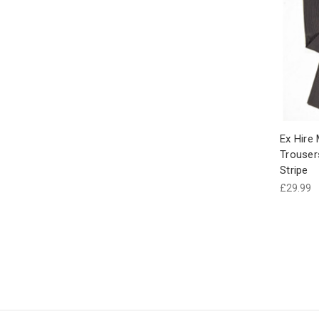
Ex Hire
Trouser
Stripe
£29.99