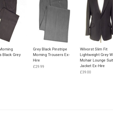
 Morning
Grey Black Pinstripe
Wilvorst Slim Fit
s Black Grey
Morning Trousers Ex-
Lightweight Grey W
Hire
Mohair Lounge Sui
Jacket Ex-Hire
£29.99
£39.00