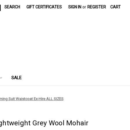
|
SEARCH
GIFT CERTIFICATES
SIGN IN
or
REGISTER
CART
SALE
rning Suit Waistcoat Ex-Hire ALL SIZES
Lightweight Grey Wool Mohair