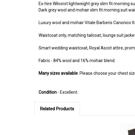
Ex-hire Wilvorst lightweight grey slim fit morning su
Dark grey wool and mohair slim fit morning suit wai
Luxury wool and mohair Vitale Barberis Canonico Ita
Waistcoat only, matching tailcoat, lounge suit jacke
Smart wedding waistcoat, Royal Ascot attire, prom 
Fabric - 84% wool and 16% mohair blend.
Many sizes available
. Please choose your chest si
Condition
- Excellent.
Related Products