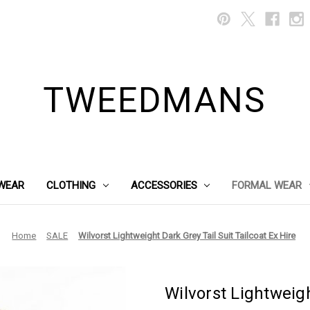
TWEEDMANS
WEAR
CLOTHING
ACCESSORIES
FORMAL WEAR
Home
SALE
Wilvorst Lightweight Dark Grey Tail Suit Tailcoat Ex Hire
Wilvorst Lightweigh