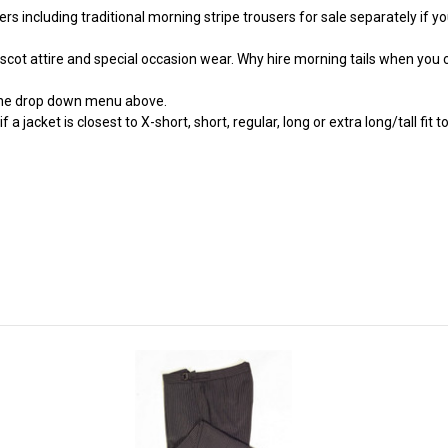
 including traditional morning stripe trousers for sale separately if you r
Ascot attire and special occasion wear. Why hire morning tails when you 
the drop down menu above.
jacket is closest to X-short, short, regular, long or extra long/tall fit to