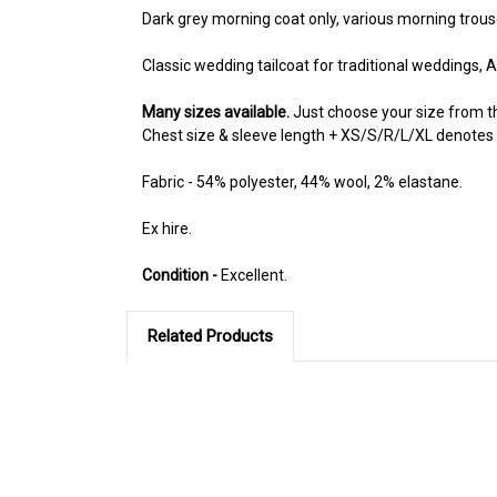
Dark grey morning coat only, various morning trousers
Classic wedding tailcoat for traditional weddings, 
Many sizes available.
Just choose your size from 
Chest size & sleeve length + XS/S/R/L/XL denotes if a 
Fabric - 54% polyester, 44% wool, 2% elastane.
Ex hire.
Condition -
Excellent.
Related Products