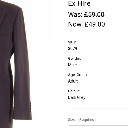
Ex Hire
Was:
£59.00
Now:
£49.00
SKU:
3079
Gender:
Male
Age_Group:
Adult
Colour:
Dark Grey
Size:
(Required)