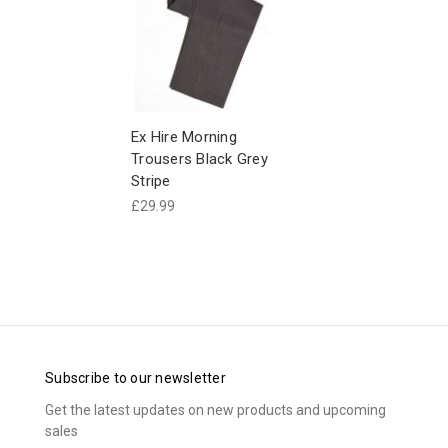
Ex Hire Morning
Trousers Black Grey
Stripe
£29.99
Subscribe to our newsletter
Get the latest updates on new products and upcoming
sales