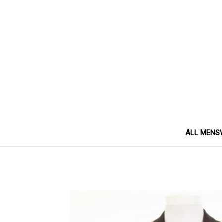
ALL MENS