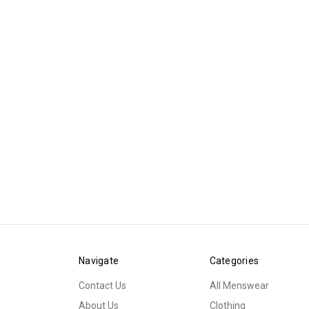
Navigate
Categories
Contact Us
All Menswear
About Us
Clothing