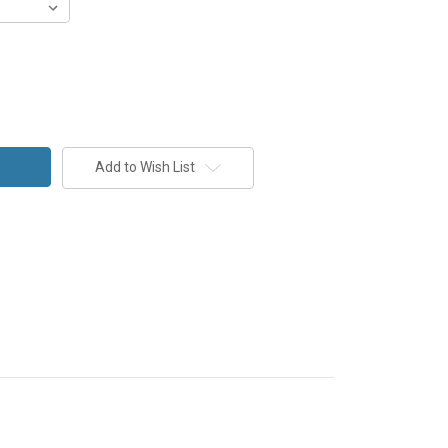
Add to Wish List