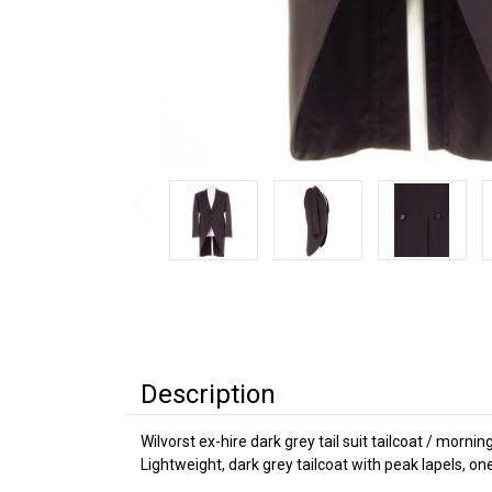
Description
Wilvorst ex-hire dark grey tail suit tailcoat / mornin
Lightweight, dark grey tailcoat with peak lapels, on