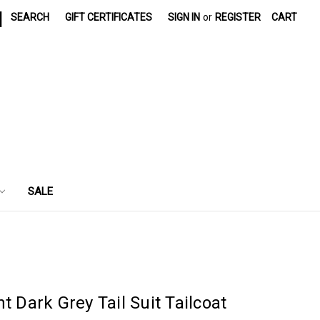
|
SEARCH
GIFT CERTIFICATES
SIGN IN
or
REGISTER
CART
SALE
t Dark Grey Tail Suit Tailcoat