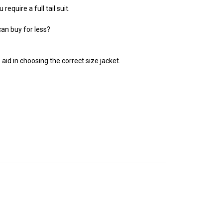
equire a full tail suit.
can buy for less?
 aid in choosing the correct size jacket.