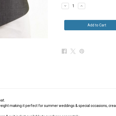
stock
Decrease
Increase
Quantity
Quantity
of
of
Silver
Silver
Grey
Grey
Mohair
Mohair
Waistcoat
Waistcoat
Ex
Ex
Hire
Hire
oat.
tweight making it perfect for summer weddings & special occasions, crea