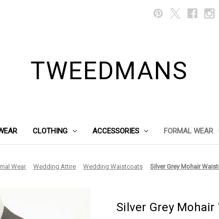
TWEEDMANS
WEAR
CLOTHING
ACCESSORIES
FORMAL WEAR
rmal Wear
Wedding Attire
Wedding Waistcoats
Silver Grey Mohair Waist
Silver Grey Mohair