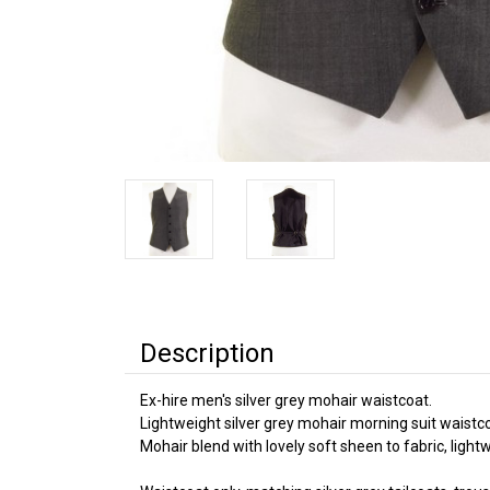
Description
Ex-hire men's silver grey mohair waistcoat.
Lightweight silver grey mohair morning suit waistc
Mohair blend with lovely soft sheen to fabric, ligh