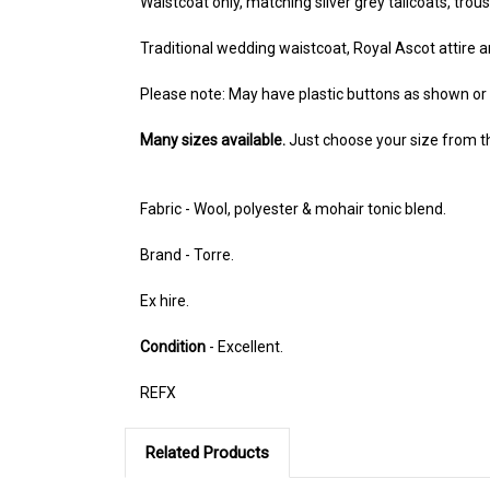
Waistcoat only, matching silver grey tailcoats, trou
Traditional wedding waistcoat, Royal Ascot attire 
Please note: May have plastic buttons as shown o
Many sizes available.
Just choose your size from 
Fabric - Wool, polyester & mohair tonic blend.
Brand - Torre.
Ex hire.
Condition
- Excellent.
REFX
Related Products