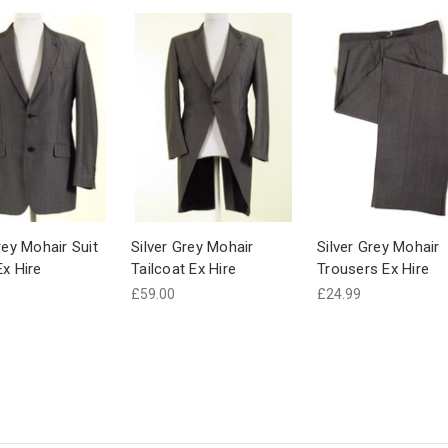
rey Mohair Suit
Silver Grey Mohair
Silver Grey Mohair
Ex Hire
Tailcoat Ex Hire
Trousers Ex Hire
£59.00
£24.99