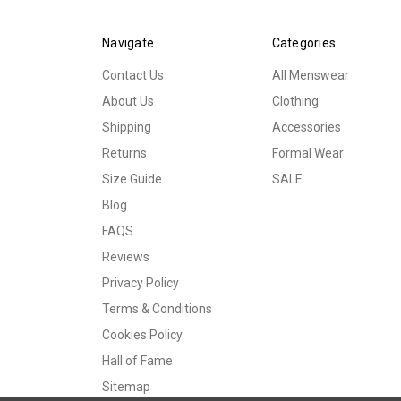
Navigate
Categories
Contact Us
All Menswear
About Us
Clothing
Shipping
Accessories
Returns
Formal Wear
Size Guide
SALE
Blog
FAQS
Reviews
Privacy Policy
Terms & Conditions
Cookies Policy
Hall of Fame
Sitemap