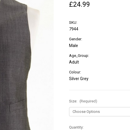
£24.99
SKU:
7944
Gender:
Male
Age_Group:
Adult
Colour:
Silver Grey
Size:
(Required)
in
Quantity: