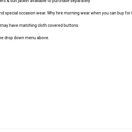
sers & suit jacket available to purchase separately.
and special occasion wear. Why hire morning wear when you can buy for 
r may have matching cloth covered buttons.
the drop down menu above.