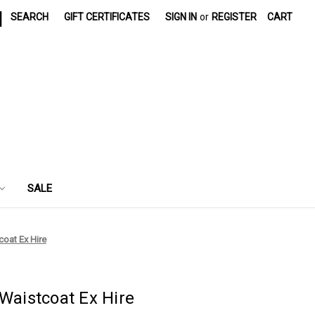
|
SEARCH
GIFT CERTIFICATES
SIGN IN
or
REGISTER
CART
SALE
coat Ex Hire
 Waistcoat Ex Hire