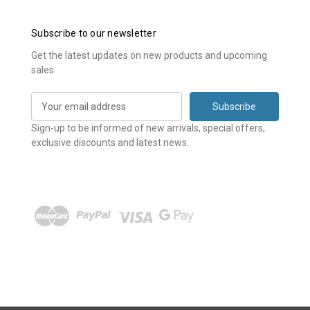
Subscribe to our newsletter
Get the latest updates on new products and upcoming
sales
E
m
a
Sign-up to be informed of new arrivals, special offers,
i
exclusive discounts and latest news.
l
A
d
d
r
e
s
s