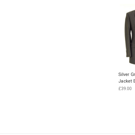
Silver G
Jacket 
£39.00