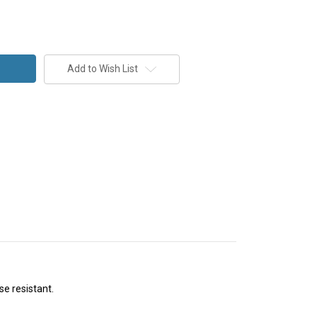
Add to Wish List
se resistant.