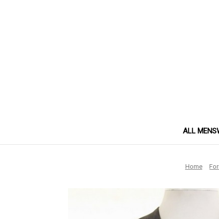
ALL MENS
Home
Fo