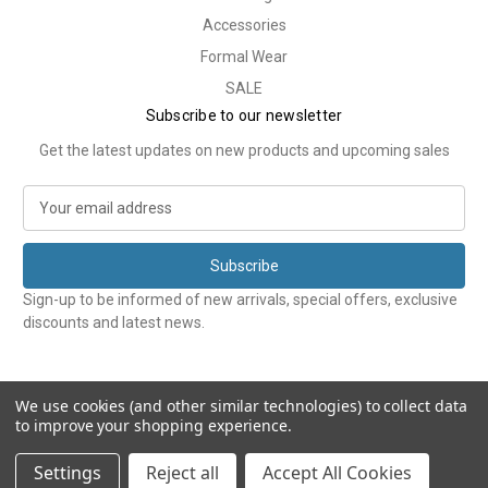
Accessories
Formal Wear
SALE
Subscribe to our newsletter
Get the latest updates on new products and upcoming sales
E
m
a
i
l
Sign-up to be informed of new arrivals, special offers, exclusive
A
discounts and latest news.
d
d
r
e
We use cookies (and other similar technologies) to collect data
to improve your shopping experience.
s
s
© 2026 Tweedmans
Settings
Reject all
Accept All Cookies