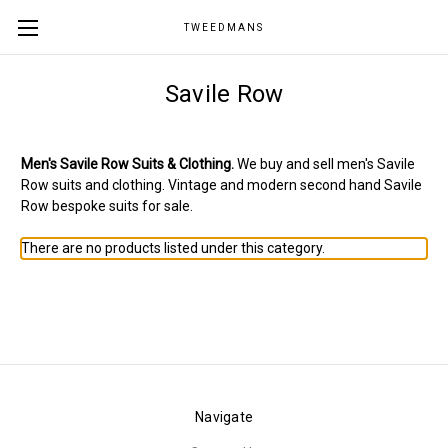
TWEEDMANS
Savile Row
Men's Savile Row Suits & Clothing.
We buy and sell men's Savile
Row suits and clothing. Vintage and modern second hand Savile
Row bespoke suits for sale.
There are no products listed under this category.
Navigate