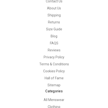
Contact Us
About Us
Shipping
Returns
Size Guide
Blog
FAQS
Reviews
Privacy Policy
Terms & Conditions
Cookies Policy
Hall of Fame
Sitemap
Categories
All Menswear
Clothing