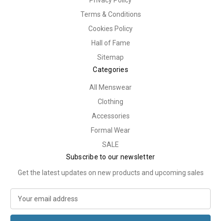
Terms & Conditions
Cookies Policy
Hall of Fame
Sitemap
Categories
All Menswear
Clothing
Accessories
Formal Wear
SALE
Subscribe to our newsletter
Get the latest updates on new products and upcoming sales
E
m
a