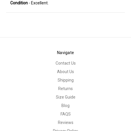
Condition
- Excellent.
Navigate
Contact Us
About Us
Shipping
Returns
Size Guide
Blog
FAQS
Reviews
Privacy Policy