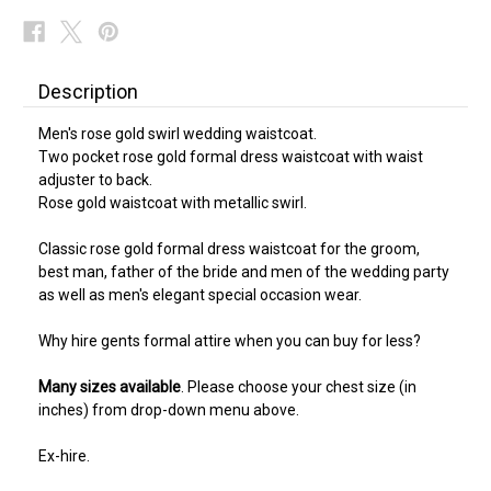
Description
Men's rose gold swirl wedding waistcoat.
Two pocket rose gold formal dress waistcoat with waist
adjuster to back.
Rose gold waistcoat with metallic swirl.
Classic rose gold formal dress waistcoat for the groom,
best man, father of the bride and men of the wedding party
as well as men's elegant special occasion wear.
Why hire gents formal attire when you can buy for less?
Many sizes available
. Please choose your chest size (in
inches) from drop-down menu above.
Ex-hire.