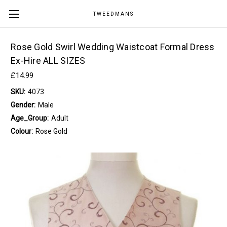
TWEEDMANS
Rose Gold Swirl Wedding Waistcoat Formal Dress
Ex-Hire ALL SIZES
£14.99
SKU:
4073
Gender:
Male
Age_Group:
Adult
Colour:
Rose Gold