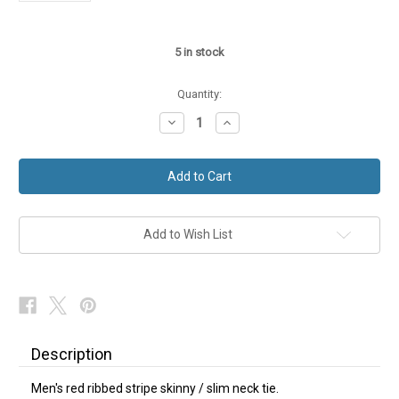
5
in stock
Quantity:
Decrease
Increase
Quantity
Quantity
of
of
Red
Red
Slim
Slim
Skinny
Skinny
Tie
Tie
Ribbed
Ribbed
Stripe
Stripe
NEW
NEW
Add to Wish List
Description
Men's red ribbed stripe skinny / slim neck tie.