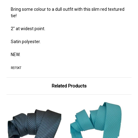
Bring some colour to a dull outfit with this slim red textured
tie!
2" at widest point.
Satin polyester.
NEW.
REFSKT
Related Products