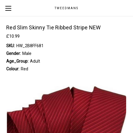
TWEEDMANS
Red Slim Skinny Tie Ribbed Stripe NEW
£10.99
SKU:
HW_2B8FF681
Gender:
Male
Age_Group:
Adult
Colour:
Red