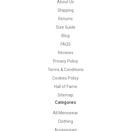
About Us
Shipping
Returns
Size Guide
Blog
FAQS
Reviews
Privacy Policy
Terms & Conditions
Cookies Policy
Hall of Fame
Sitemap
Categories
All Menswear
Clothing
Accessories