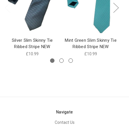
Silver Slim Skinny Tie
Mint Green Slim Skinny Tie
R
Ribbed Stripe NEW
Ribbed Stripe NEW
£10.99
£10.99
Navigate
Contact Us