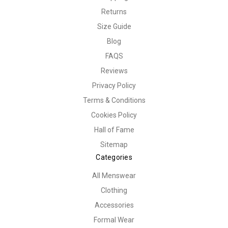
Returns
Size Guide
Blog
FAQS
Reviews
Privacy Policy
Terms & Conditions
Cookies Policy
Hall of Fame
Sitemap
Categories
All Menswear
Clothing
Accessories
Formal Wear