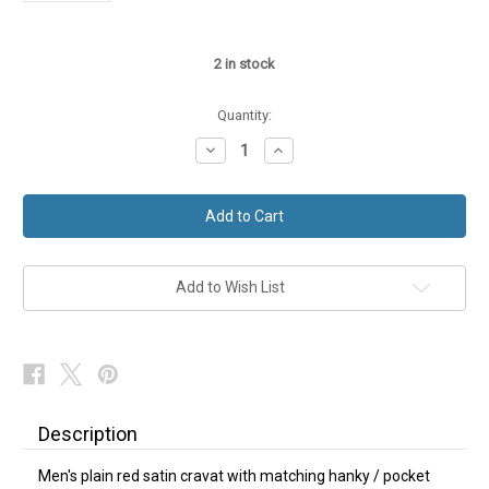
2
in stock
Quantity:
Decrease
Increase
Quantity
Quantity
of
of
Plain
Plain
Red
Red
Cravat
Cravat
Matching
Matching
Hanky
Hanky
Add to Wish List
Description
Men's plain red satin cravat with matching hanky / pocket