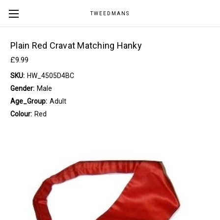
TWEEDMANS
Plain Red Cravat Matching Hanky
£9.99
SKU:
HW_4505D4BC
Gender:
Male
Age_Group:
Adult
Colour:
Red