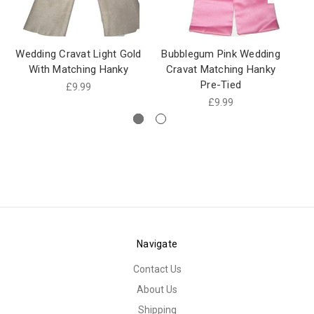
Wedding Cravat Light Gold
Bubblegum Pink Wedding
Cr
With Matching Hanky
Cravat Matching Hanky
Pre-Tied
£9.99
£9.99
Navigate
Contact Us
About Us
Shipping