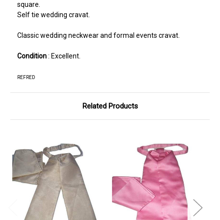
square.
Self tie wedding cravat.
Classic wedding neckwear and formal events cravat.
Condition
: Excellent.
REFRED
Related Products