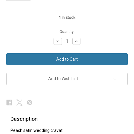
1
in stock
Quantity:
Decrease
Increase
Quantity
Quantity
of
of
Peach
Peach
Wedding
Wedding
Cravat
Cravat
Add to Wish List
Description
Peach satin wedding cravat.