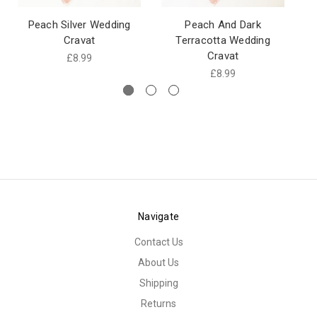
Peach Silver Wedding
Peach And Dark
Cravat
Terracotta Wedding
Cravat
£8.99
£8.99
Navigate
Contact Us
About Us
Shipping
Returns