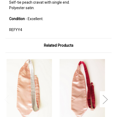
Self-tie peach cravat with single end.
Polyester satin.
Condition
- Excellent.
REFYY4
Related Products