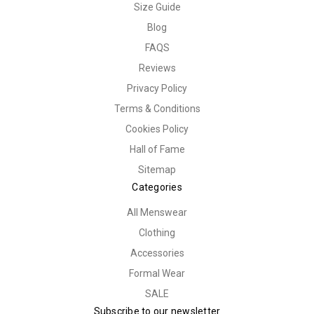
Size Guide
Blog
FAQS
Reviews
Privacy Policy
Terms & Conditions
Cookies Policy
Hall of Fame
Sitemap
Categories
All Menswear
Clothing
Accessories
Formal Wear
SALE
Subscribe to our newsletter