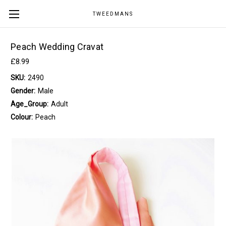
TWEEDMANS
Peach Wedding Cravat
£8.99
SKU:
2490
Gender:
Male
Age_Group:
Adult
Colour:
Peach