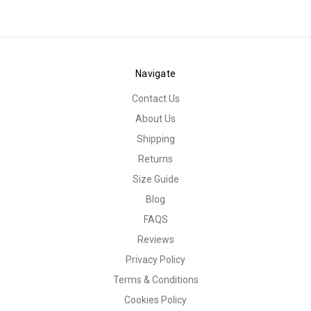
Navigate
Contact Us
About Us
Shipping
Returns
Size Guide
Blog
FAQS
Reviews
Privacy Policy
Terms & Conditions
Cookies Policy