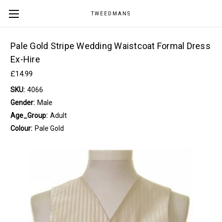
TWEEDMANS
Pale Gold Stripe Wedding Waistcoat Formal Dress
Ex-Hire
£14.99
SKU:
4066
Gender:
Male
Age_Group:
Adult
Colour:
Pale Gold