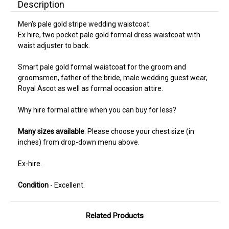
Description
Men's pale gold stripe wedding waistcoat.
Ex hire, two pocket pale gold formal dress waistcoat with
waist adjuster to back.
Smart pale gold formal waistcoat for the groom and
groomsmen, father of the bride, male wedding guest wear,
Royal Ascot as well as formal occasion attire.
Why hire formal attire when you can buy for less?
Many sizes available
. Please choose your chest size (in
inches) from drop-down menu above.
Ex-hire.
Condition
- Excellent.
Related Products