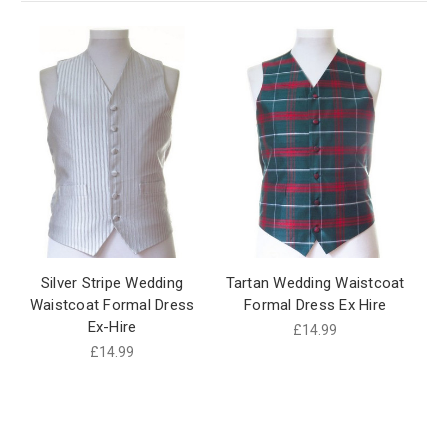
Silver Stripe Wedding
Tartan Wedding Waistcoat
Waistcoat Formal Dress
Formal Dress Ex Hire
Ex-Hire
£14.99
£14.99