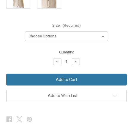
Size:
(Required)
in
Quantity:
stock
Decrease
Increase
Quantity
Quantity
of
of
Pale
Pale
Gold
Gold
Stripe
Stripe
Wedding
Wedding
Waistcoat
Waistcoat
Formal
Formal
Add to Wish List
Dress
Dress
Ex-
Ex-
Hire
Hire