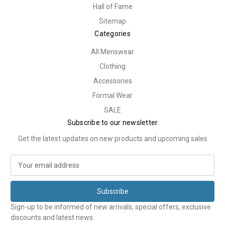
Hall of Fame
Sitemap
Categories
All Menswear
Clothing
Accessories
Formal Wear
SALE
Subscribe to our newsletter
Get the latest updates on new products and upcoming sales
E
m
a
i
l
Sign-up to be informed of new arrivals, special offers, exclusive
A
discounts and latest news.
d