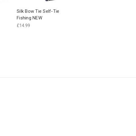
Silk Bow Tie Self-Tie
Fishing NEW
£14.99