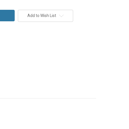
Add to Wish List