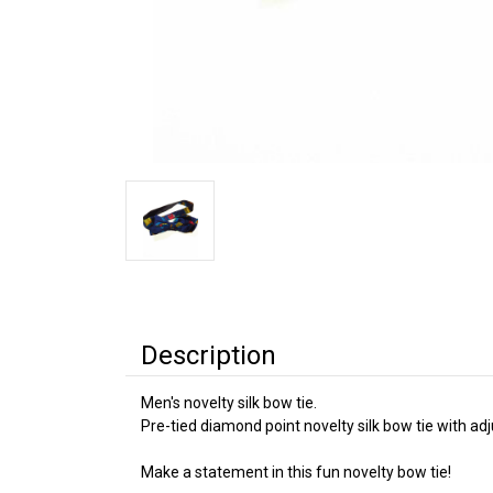
Description
Men's novelty silk bow tie.
Pre-tied diamond point novelty silk bow tie with ad
Make a statement in this fun novelty bow tie!