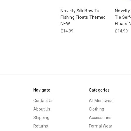
Novelty Silk Bow Tie
Novelty
Fishing Floats Themed
Tie Self
NEW
Floats 
£14.99
£14.99
Navigate
Categories
Contact Us
All Menswear
About Us
Clothing
Shipping
Accessories
Returns
Formal Wear