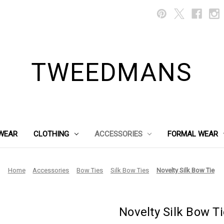
TWEEDMANS
WEAR
CLOTHING
ACCESSORIES
FORMAL WEAR
Home
Accessories
Bow Ties
Silk Bow Ties
Novelty Silk Bow Tie
Novelty Silk Bow Ti