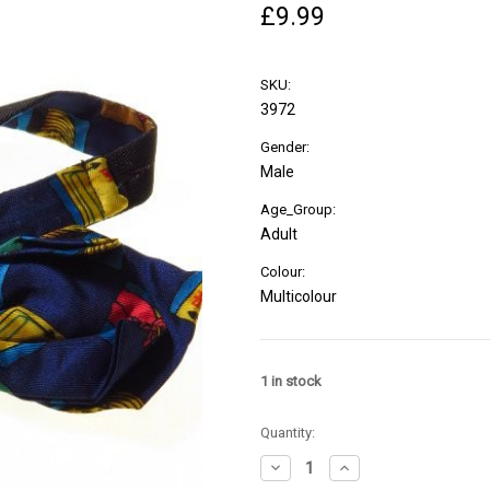
£9.99
SKU:
3972
Gender:
Male
Age_Group:
Adult
Colour:
Multicolour
1
in stock
Quantity:
Decrease
Increase
Quantity
Quantity