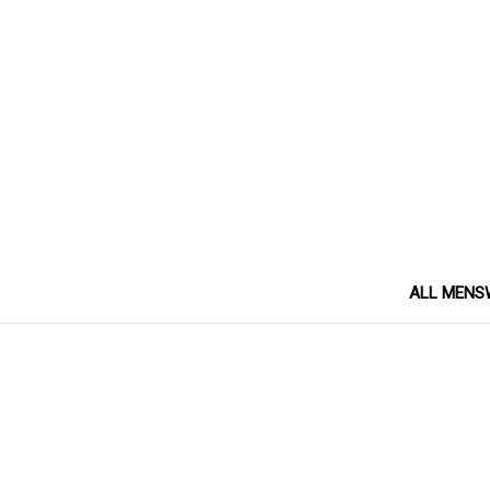
ALL MENS