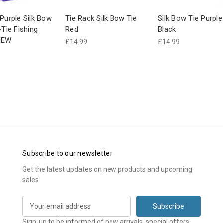
 Purple Silk Bow
Tie Rack Silk Bow Tie
Silk Bow Tie Purple
-Tie Fishing
Red
Black
NEW
£14.99
£14.99
Subscribe to our newsletter
Get the latest updates on new products and upcoming
sales
E
m
a
Sign-up to be informed of new arrivals, special offers,