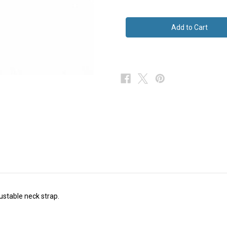
of
of
Novelty
Novelty
Silk
Silk
Bow
Bow
Tie
Tie
justable neck strap.