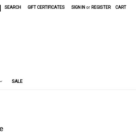
|
SEARCH
GIFT CERTIFICATES
SIGN IN
or
REGISTER
CART
SALE
e