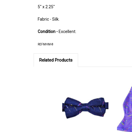
5" x 2.25"
Fabric - Silk.
Condition -
Excellent.
REFMHM-8
Related Products