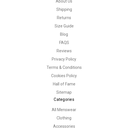
About Us
Shipping
Returns
Size Guide
Blog
FAQS
Reviews
Privacy Policy
Terms & Conditions
Cookies Policy
Hall of Fame
Sitemap
Categories
All Menswear
Clothing
Accessories