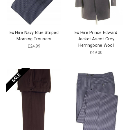
Ex Hire Navy Blue Striped
Ex Hire Prince Edward
Morning Trousers
Jacket Ascot Grey
Herringbone Wool
£24.99
£49.00
SALE