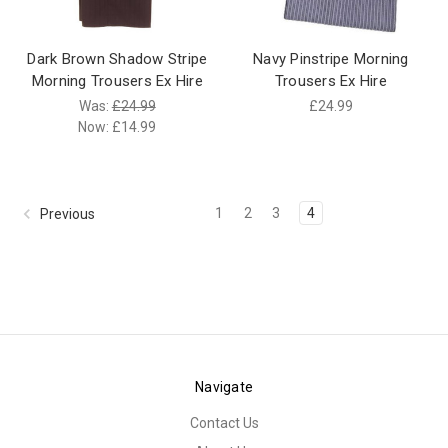
Dark Brown Shadow Stripe
Navy Pinstripe Morning
Morning Trousers Ex Hire
Trousers Ex Hire
Was:
£24.99
£24.99
Now:
£14.99
1
2
3
4
Previous
Navigate
Contact Us