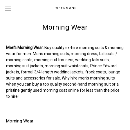
TWEEDMANS
Morning Wear
Men's Morning Wear.
Buy quality ex-hire morning suits & morning
wear for men. Men's morning suits, morning dress, tailcoats /
morning coats, morning suit trousers, wedding tails suits,
morning suit jackets, morning suit waistcoats, Prince Edward
jackets, formal 3/4 length wedding jackets, frock coats, lounge
suits and accessories for sale. Why hire men's morning suits
when you can buy a top quality second-hand morning suit or a
pristine gently used morning coat online for less than the price
to hire!
Morning Wear