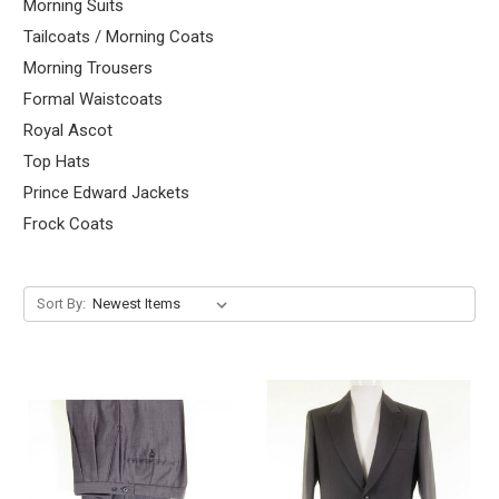
Morning Suits
Tailcoats / Morning Coats
Morning Trousers
Formal Waistcoats
Royal Ascot
Top Hats
Prince Edward Jackets
Frock Coats
Sort By: