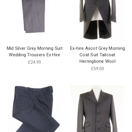
Mid Silver Grey Morning Suit
Ex-hire Ascot Grey Morning
Wedding Trousers Ex Hire
Coat Suit Tailcoat
Herringbone Wool
£24.99
£59.00