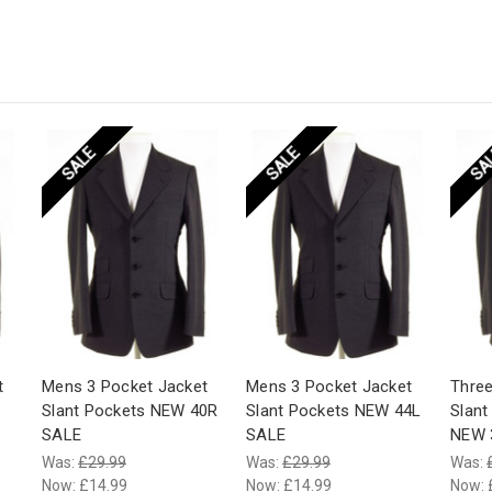
SALE
SALE
SA
t
Mens 3 Pocket Jacket
Mens 3 Pocket Jacket
Three
Slant Pockets NEW 40R
Slant Pockets NEW 44L
Slant
SALE
SALE
NEW 
Was:
£29.99
Was:
£29.99
Was:
Now:
£14.99
Now:
£14.99
Now: