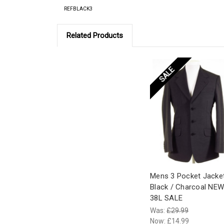
REFBLACK3
Related Products
SALE
Mens 3 Pocket Jacke
Black / Charcoal NEW
38L SALE
Was:
£29.99
Now:
£14.99