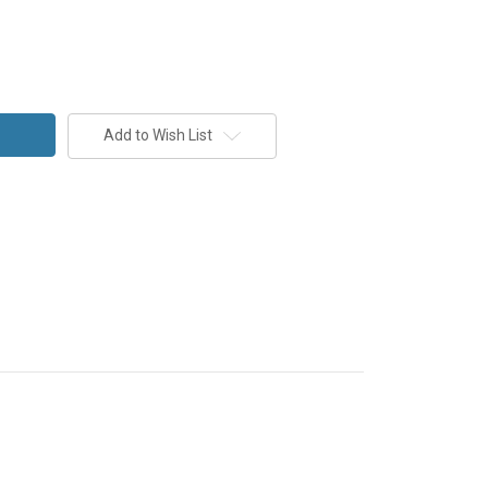
Add to Wish List