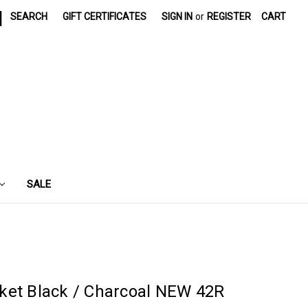
|
SEARCH
GIFT CERTIFICATES
SIGN IN
or
REGISTER
CART
SALE
ket Black / Charcoal NEW 42R