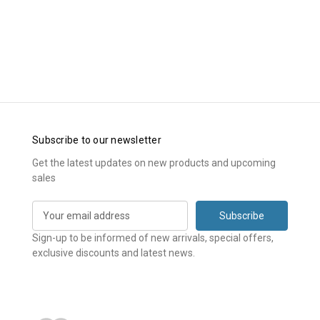
Subscribe to our newsletter
Get the latest updates on new products and upcoming
sales
E
m
a
Sign-up to be informed of new arrivals, special offers,
i
exclusive discounts and latest news.
l
A
d
d