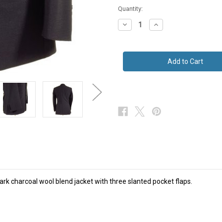
Quantity:
Decrease
Increase
Quantity
Quantity
of
of
Mens
Mens
3
3
Pocket
Pocket
Jacket
Jacket
Black
Black
/
/
Charcoal
Charcoal
NEW
NEW
42R
42R
SALE
SALE
/dark charcoal wool blend jacket with three slanted pocket flaps.