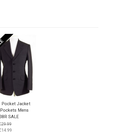
LE
 Pocket Jacket
 Pockets Mens
38R SALE
£29.99
£14.99