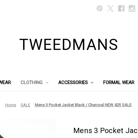
TWEEDMANS
WEAR
CLOTHING
ACCESSORIES
FORMAL WEAR
Home
SALE
Mens 3 Pocket Jacket Black / Charcoal NEW 42R SALE
Mens 3 Pocket Jac