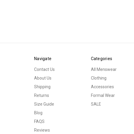
Navigate
Categories
Contact Us
All Menswear
About Us
Clothing
Shipping
Accessories
Returns
Formal Wear
Size Guide
SALE
Blog
FAQS
Reviews