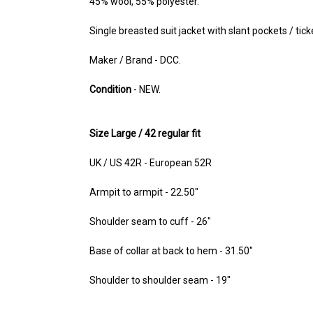
45% wool, 55% polyester.
Single breasted suit jacket with slant pockets / tick
Maker / Brand - DCC.
Condition
- NEW.
Size Large / 42 regular fit
UK / US 42R - European 52R
Armpit to armpit - 22.50"
Shoulder seam to cuff - 26"
Base of collar at back to hem - 31.50"
Shoulder to shoulder seam - 19"