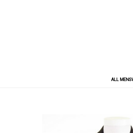
ALL MENS