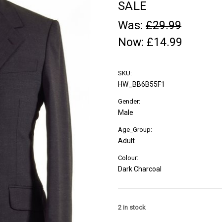
SALE
Was:
£29.99
Now:
£14.99
SKU:
HW_BB6B55F1
Gender:
Male
Age_Group:
Adult
Colour:
Dark Charcoal
2
in stock