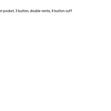
et pocket, 3 button, double vents, 4 button cuff.