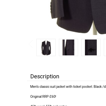
Description
Men's classic suit jacket with ticket pocket. Black 
Original RRP £60!