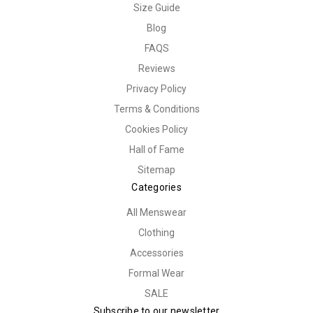
Size Guide
Blog
FAQS
Reviews
Privacy Policy
Terms & Conditions
Cookies Policy
Hall of Fame
Sitemap
Categories
All Menswear
Clothing
Accessories
Formal Wear
SALE
Subscribe to our newsletter