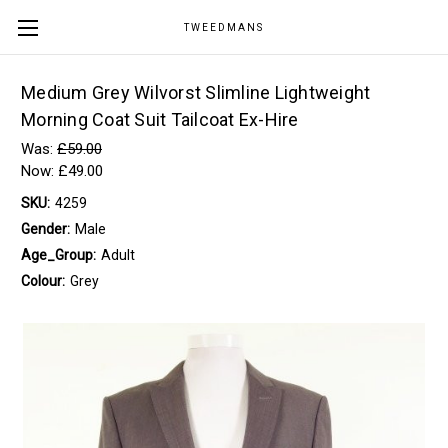
TWEEDMANS
Medium Grey Wilvorst Slimline Lightweight
Morning Coat Suit Tailcoat Ex-Hire
Was:
£59.00
Now:
£49.00
SKU:
4259
Gender:
Male
Age_Group:
Adult
Colour:
Grey