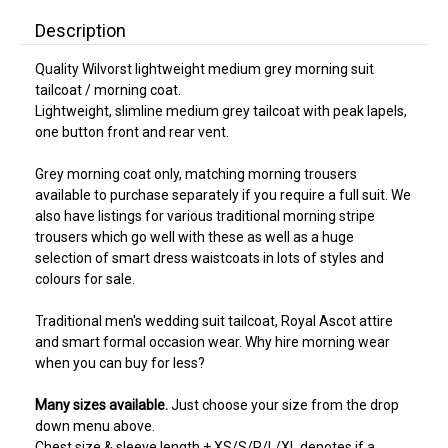
Description
Quality Wilvorst lightweight medium grey morning suit
tailcoat / morning coat.
Lightweight, slimline medium grey tailcoat with peak lapels,
one button front and rear vent.
Grey morning coat only, matching morning trousers
available to purchase separately if you require a full suit. We
also have listings for various traditional morning stripe
trousers which go well with these as well as a huge
selection of smart dress waistcoats in lots of styles and
colours for sale.
Traditional men's wedding suit tailcoat, Royal Ascot attire
and smart formal occasion wear. Why hire morning wear
when you can buy for less?
Many sizes available.
Just choose your size from the drop
down menu above.
Chest size & sleeve length + XS/S/R/L/XL denotes if a