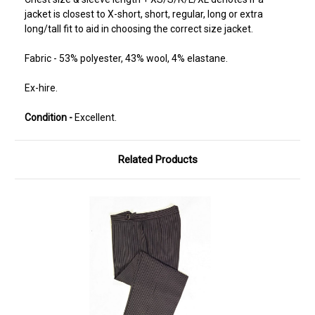
jacket is closest to X-short, short, regular, long or extra
long/tall fit to aid in choosing the correct size jacket.
Fabric - 53% polyester, 43% wool, 4% elastane.
Ex-hire.
Condition -
Excellent.
Related Products