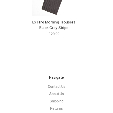
Ex Hire Morning Trousers
Black Grey Stripe
£29.99
Navigate
Contact Us
About Us
Shipping
Returns