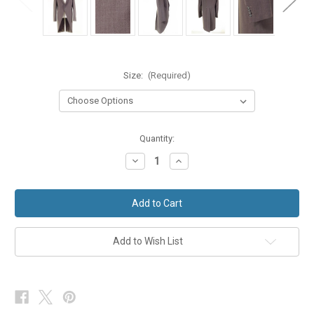
Size:
(Required)
in
Quantity:
stock
Decrease
Increase
Quantity
Quantity
of
of
Medium
Medium
Grey
Grey
Wilvorst
Wilvorst
Slimline
Slimline
Lightweight
Lightweight
Morning
Morning
Add to Wish List
Coat
Coat
Suit
Suit
Tailcoat
Tailcoat
Ex-
Ex-
Hire
Hire