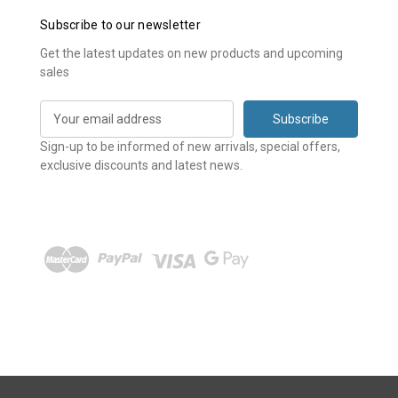
Subscribe to our newsletter
Get the latest updates on new products and upcoming
sales
E
m
a
Sign-up to be informed of new arrivals, special offers,
i
exclusive discounts and latest news.
l
A
d
d
r
e
s
s