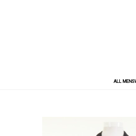
ALL MENS