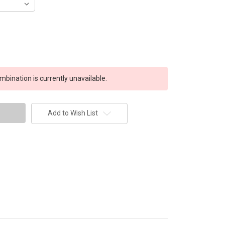
bination is currently unavailable.
Add to Wish List