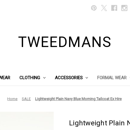
TWEEDMANS
WEAR
CLOTHING
ACCESSORIES
FORMAL WEAR
Home
SALE
Lightweight Plain Navy Blue Morning Tailcoat Ex Hire
Lightweight Plain 