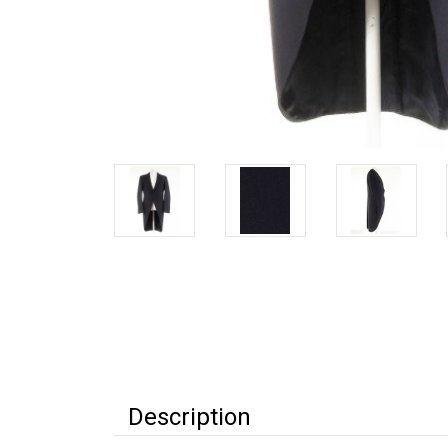
Description