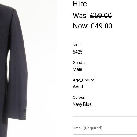
Hire
Was:
£59.00
Now:
£49.00
SKU:
5425
Gender:
Male
Age_Group:
Adult
Colour:
Navy Blue
Size:
(Required)