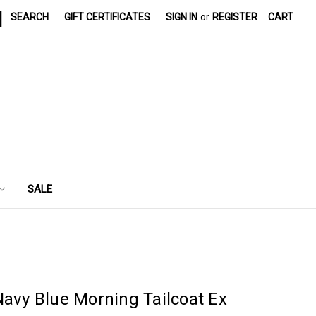
|
SEARCH
GIFT CERTIFICATES
SIGN IN
or
REGISTER
CART
SALE
Navy Blue Morning Tailcoat Ex