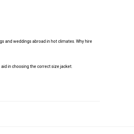
ngs and weddings abroad in hot climates. Why hire
 aid in choosing the correct size jacket.