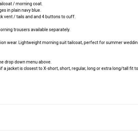
ailcoat / morning coat.
es in plain navy blue.
k vent / tails and and 4 buttons to cuff.
rning trousers available separately.
sion wear. Lightweight morning suit tailcoat, perfect for summer weddi
the drop down menu above.
jacket is closest to X-short, short, regular, long or extra long/tall fit to