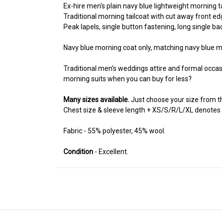
Ex-hire men's plain navy blue lightweight morning t
Traditional morning tailcoat with cut away front edg
Peak lapels, single button fastening, long single bac
Navy blue morning coat only, matching navy blue mo
Traditional men's weddings attire and formal occa
morning suits when you can buy for less?
Many sizes available.
Just choose your size from 
Chest size & sleeve length + XS/S/R/L/XL denotes if a 
Fabric - 55% polyester, 45% wool.
Condition
- Excellent.