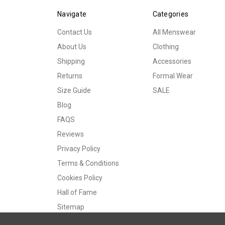
Navigate
Categories
Contact Us
All Menswear
About Us
Clothing
Shipping
Accessories
Returns
Formal Wear
Size Guide
SALE
Blog
FAQS
Reviews
Privacy Policy
Terms & Conditions
Cookies Policy
Hall of Fame
Sitemap
© 2026 Tweedmans